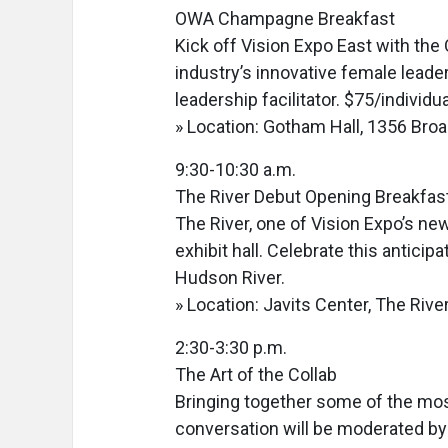
OWA Champagne Breakfast
Kick off Vision Expo East with the
industry’s innovative female leader
leadership facilitator. $75/individu
» Location: Gotham Hall, 1356 Bro
9:30-10:30 a.m.
The River Debut Opening Breakfas
The River, one of Vision Expo’s n
exhibit hall. Celebrate this antici
Hudson River.
» Location: Javits Center, The River
2:30-3:30 p.m.
The Art of the Collab
Bringing together some of the most
conversation will be moderated by