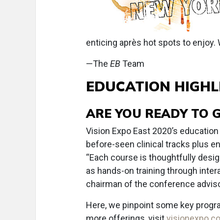
enticing après hot spots to enjoy.
—The
EB
Team
EDUCATION HIGHL
ARE YOU READY TO 
Vision Expo East 2020’s education
before-seen clinical tracks plus 
“Each course is thoughtfully desig
as hands-on training through inter
chairman of the conference adviso
Here, we pinpoint some key progr
more offerings, visit
visionexpo.