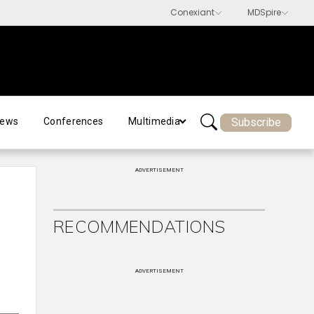
Subscribe
ews
Conferences
Multimedia
ADVERTISEMENT
RECOMMENDATIONS
ADVERTISEMENT