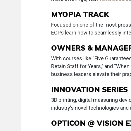
MYOPIA TRACK
Focused on one of the most pressing
ECPs learn how to seamlessly inte
OWNERS & MANAGER
With courses like “Five Guaranteed
Retain Staff for Years,” and “When 
business leaders elevate their prac
INNOVATION SERIES
3D printing, digital measuring devi
industry’s novel technologies and
OPTICON @ VISION 