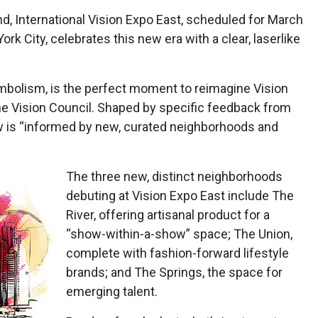
nd, International Vision Expo East, scheduled for March
rk City, celebrates this new era with a clear, laserlike
ymbolism, is the perfect moment to reimagine Vision
The Vision Council. Shaped by specific feedback from
w is “informed by new, curated neighborhoods and
The three new, distinct neighborhoods
debuting at Vision Expo East include The
River, offering artisanal product for a
“show-within-a-show” space; The Union,
complete with fashion-forward lifestyle
brands; and The Springs, the space for
emerging talent.