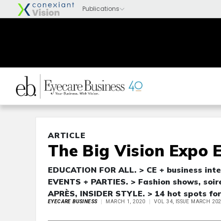
ARTICLE
The Big Vision Expo 
EDUCATION FOR ALL. > CE + business intel
EVENTS + PARTIES. > Fashion shows, soir
APRÈS, INSIDER STYLE. > 14 hot spots for
EYECARE BUSINESS
MARCH 1, 2020
VOL 34, ISSUE MARCH 20