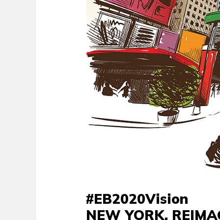
#EB2020Vision
NEW YORK, REIMA