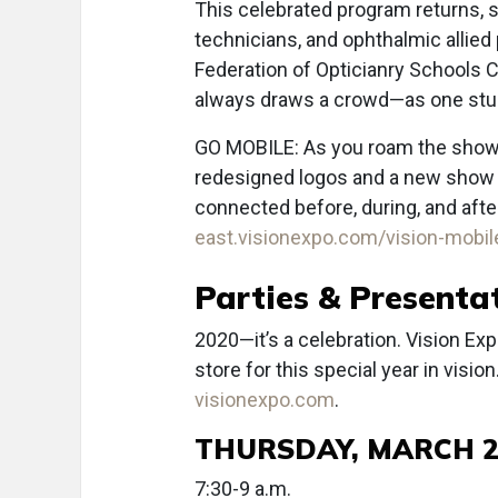
This celebrated program returns, s
technicians, and ophthalmic allied
Federation of Opticianry Schools 
always draws a crowd—as one stud
GO MOBILE: As you roam the show fl
redesigned logos and a new show ta
connected before, during, and aft
east.visionexpo.com/vision-mobil
Parties & Presenta
2020—it’s a celebration. Vision Ex
store for this special year in visio
visionexpo.com
.
THURSDAY, MARCH 2
7:30-9 a.m.