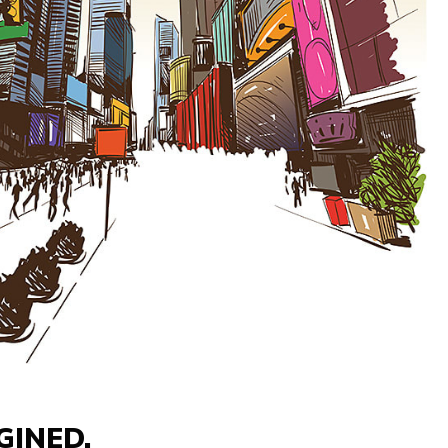
GINED.