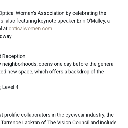
 Optical Women’s Association by celebrating the
s; also featuring keynote speaker Erin O’Malley, a
al at
opticalwomen.com
adway
t Reception
ew neighborhoods, opens one day before the general
pated new space, which offers a backdrop of the
, Level 4
 prolific collaborators in the eyewear industry, the
 Tarrence Lackran of The Vision Council and include