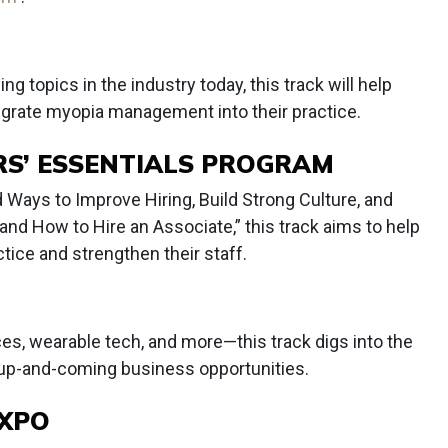
 topics in the industry today, this track will help
grate myopia management into their practice.
S’ ESSENTIALS PROGRAM
 Ways to Improve Hiring, Build Strong Culture, and
and How to Hire an Associate,” this track aims to help
tice and strengthen their staff.
ces, wearable tech, and more—this track digs into the
 up-and-coming business opportunities.
EXPO