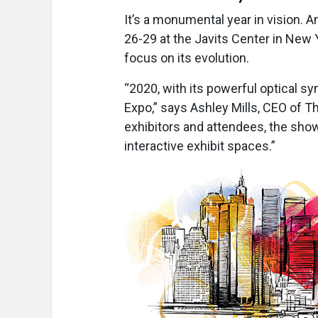
It’s a monumental year in vision. A
26-29 at the Javits Center in New Yo
focus on its evolution.
“2020, with its powerful optical s
Expo,” says Ashley Mills, CEO of 
exhibitors and attendees, the sho
interactive exhibit spaces.”