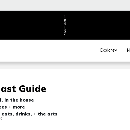
ADVERTISEMENT
Explore
N
East Guide
, in the house
ees + more
 eats, drinks, + the arts
20