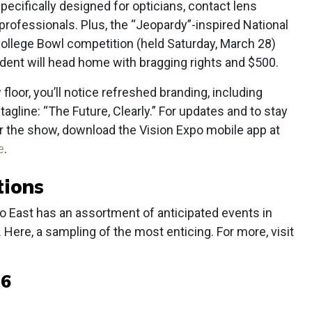
pecifically designed for opticians, contact lens
 professionals. Plus, the “Jeopardy”-inspired National
College Bowl competition (held Saturday, March 28)
ent will head home with bragging rights and $500.
oor, you’ll notice refreshed branding, including
gline: “The Future, Clearly.” For updates and to stay
er the show, download the Vision Expo mobile app at
e
.
tions
po East has an assortment of anticipated events in
n. Here, a sampling of the most enticing. For more, visit
6