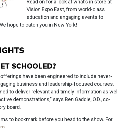
Read on for a look at what’s in store at
Vision Expo East, from world-class
education and engaging events to
 We hope to catch you in New York!
IGHTS
GET SCHOOLED?
 offerings have been engineered to include never-
engaging business and leadership-focused courses.
ned to deliver relevant and timely information as well
active demonstrations,” says Ben Gaddie, O.D., co-
ry board.
ams to bookmark before you head to the show. For
com
.