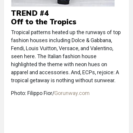
TREND #4
Off to the Tropics
Tropical patterns heated up the runways of top
fashion houses including Dolce & Gabbana,
Fendi, Louis Vuitton, Versace, and Valentino,
seen here. The Italian fashion house
highlighted the theme with neon hues on
apparel and accessories. And, ECPs, rejoice: A
tropical getaway is nothing without sunwear.
Photo: Filippo Fior/
Gorunway.com