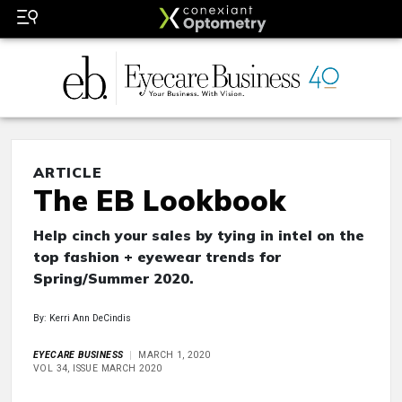
ARTICLE
The EB Lookbook
Help cinch your sales by tying in intel on the
top fashion + eyewear trends for
Spring/Summer 2020.
By: Kerri Ann DeCindis
EYECARE BUSINESS
MARCH 1, 2020
VOL 34, ISSUE MARCH 2020