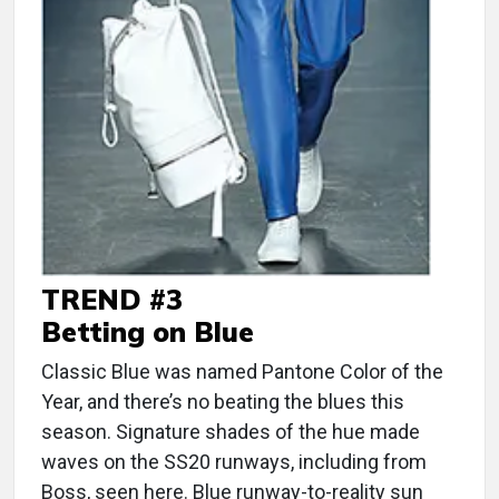
TREND #3
Betting on Blue
Classic Blue was named Pantone Color of the
Year, and there’s no beating the blues this
season. Signature shades of the hue made
waves on the SS20 runways, including from
Boss, seen here. Blue runway-to-reality sun