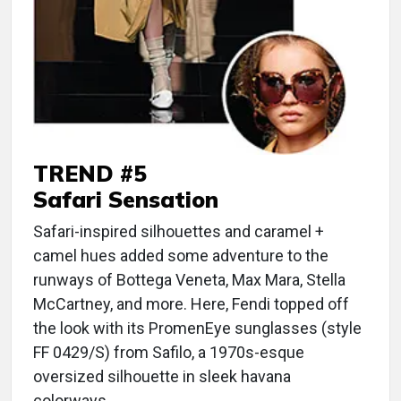
TREND #5
Safari Sensation
Safari-inspired silhouettes and caramel +
camel hues added some adventure to the
runways of Bottega Veneta, Max Mara, Stella
McCartney, and more. Here, Fendi topped off
the look with its PromenEye sunglasses (style
FF 0429/S) from Safilo, a 1970s-esque
oversized silhouette in sleek havana
colorways.