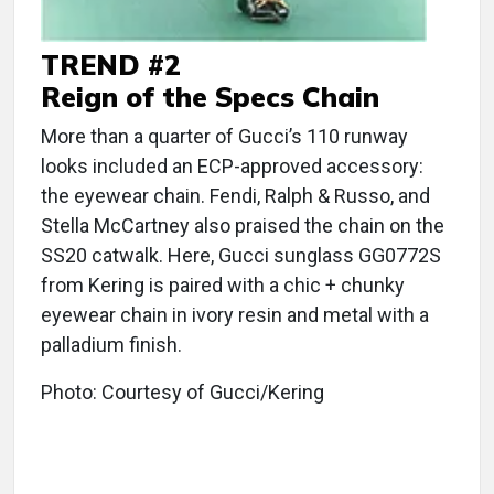
TREND #2
Reign of the Specs Chain
More than a quarter of Gucci’s 110 runway
looks included an ECP-approved accessory:
the eyewear chain. Fendi, Ralph & Russo, and
Stella McCartney also praised the chain on the
SS20 catwalk. Here, Gucci sunglass GG0772S
from Kering is paired with a chic + chunky
eyewear chain in ivory resin and metal with a
palladium finish.
Photo: Courtesy of Gucci/Kering