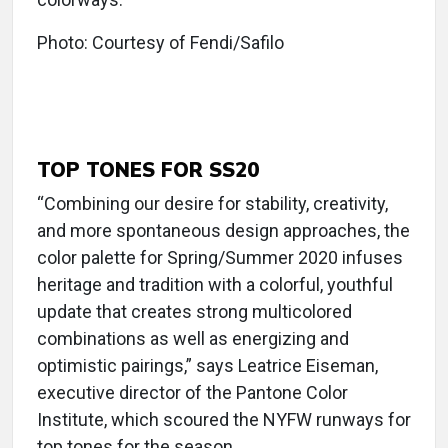
Photo: Courtesy of Fendi/Safilo
TOP TONES FOR SS20
“Combining our desire for stability, creativity,
and more spontaneous design approaches, the
color palette for Spring/Summer 2020 infuses
heritage and tradition with a colorful, youthful
update that creates strong multicolored
combinations as well as energizing and
optimistic pairings,” says Leatrice Eiseman,
executive director of the Pantone Color
Institute, which scoured the NYFW runways for
top tones for the season.