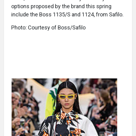
options proposed by the brand this spring
include the Boss 1135/S and 1124, from Safilo.
Photo: Courtesy of Boss/Safilo