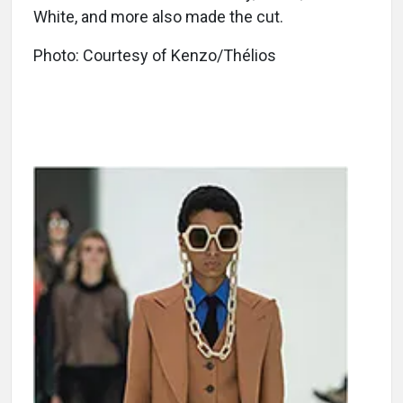
White, and more also made the cut.
Photo: Courtesy of Kenzo/Thélios