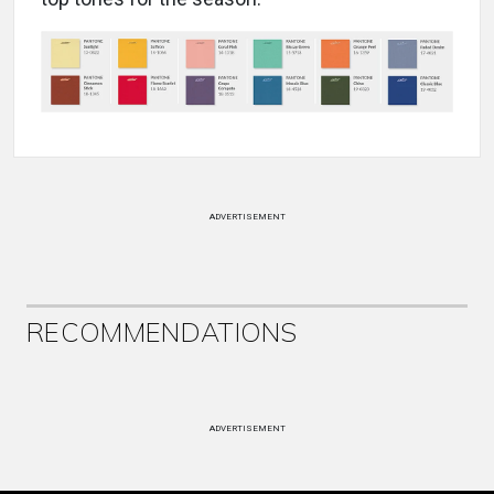
ADVERTISEMENT
RECOMMENDATIONS
ADVERTISEMENT