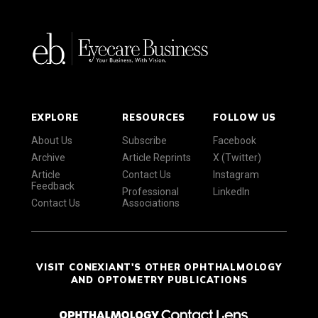
EXPLORE
RESOURCES
FOLLOW US
About Us
Subscribe
Facebook
Archive
Article Reprints
X (Twitter)
Article
Contact Us
Instagram
Feedback
Professional
LinkedIn
Contact Us
Associations
VISIT CONEXIANT'S OTHER OPHTHALMOLOGY
AND OPTOMETRY PUBLICATIONS