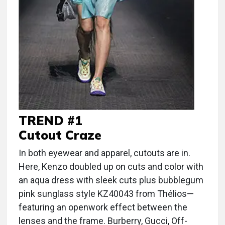
TREND #1
Cutout Craze
In both eyewear and apparel, cutouts are in.
Here, Kenzo doubled up on cuts and color with
an aqua dress with sleek cuts plus bubblegum
pink sunglass style KZ40043 from Thélios—
featuring an openwork effect between the
lenses and the frame. Burberry, Gucci, Off-