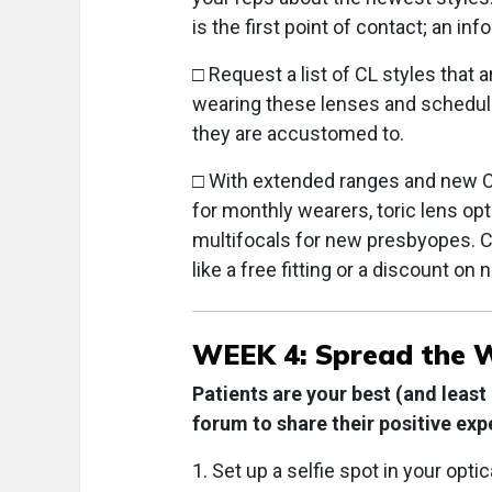
is the first point of contact; an in
□ Request a list of CL styles that
wearing these lenses and schedule 
they are accustomed to.
□ With extended ranges and new CL 
for monthly wearers, toric lens opt
multifocals for new presbyopes. Cr
like a free fitting or a discount on 
WEEK 4: Spread the 
Patients are your best (and least
forum to share their positive exp
1. Set up a selfie spot in your opt