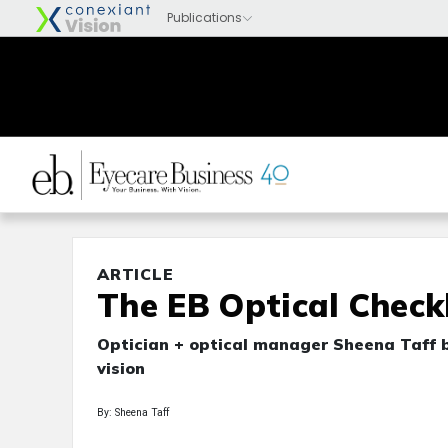
ARTICLE
The EB Optical Checkl
Optician + optical manager Sheena Taff 
vision
By: Sheena Taff