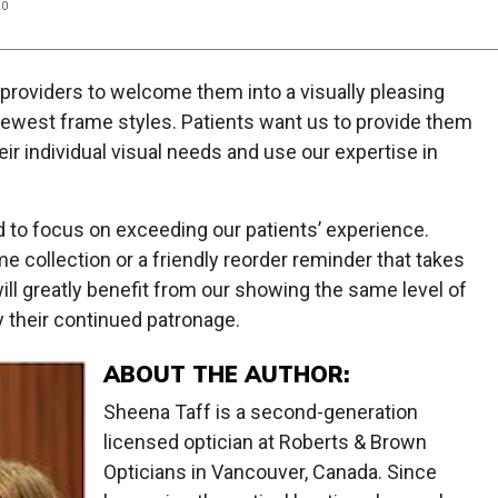
20
 providers to welcome them into a visually pleasing
ewest frame styles. Patients want us to provide them
r individual visual needs and use our expertise in
 to focus on exceeding our patients’ experience.
e collection or a friendly reorder reminder that takes
ll greatly benefit from our showing the same level of
their continued patronage.
ABOUT THE AUTHOR:
Sheena Taff is a second-generation
licensed optician at Roberts & Brown
Opticians in Vancouver, Canada. Since