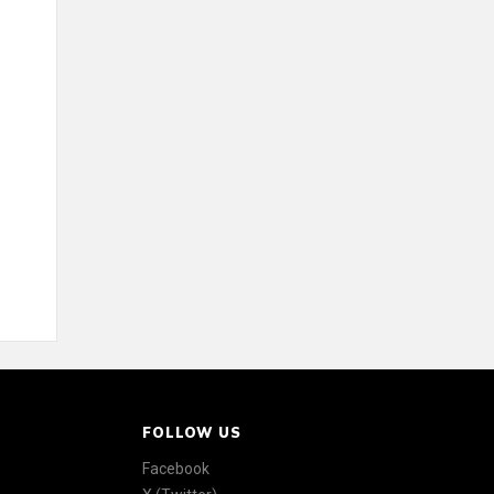
FOLLOW US
Facebook