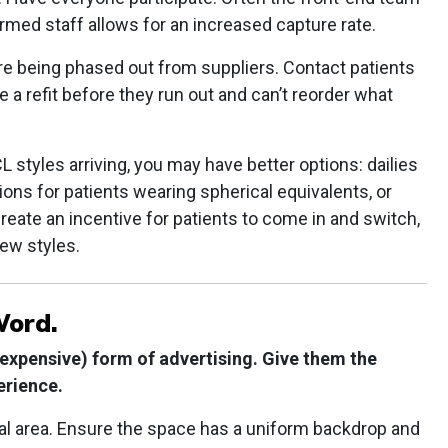
formed staff allows for an increased capture rate.
 are being phased out from suppliers. Contact patients
a refit before they run out and can’t reorder what
styles arriving, you may have better options: dailies
ions for patients wearing spherical equivalents, or
eate an incentive for patients to come in and switch,
new styles.
Word.
 expensive) form of advertising. Give them the
erience.
ical area. Ensure the space has a uniform backdrop and