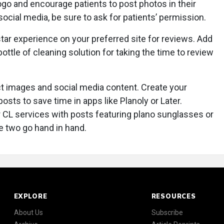
ogo and encourage patients to post photos in their
ocial media, be sure to ask for patients’ permission.
-star experience on your preferred site for reviews. Add
ottle of cleaning solution for taking the time to review
t images and social media content. Create your
osts to save time in apps like Planoly or Later.
 CL services with posts featuring plano sunglasses or
he two go hand in hand.
EXPLORE
RESOURCES
About Us
Subscribe