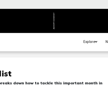
ADVERTISEMENT
Explore
N
ist
breaks down how to tackle this important month in