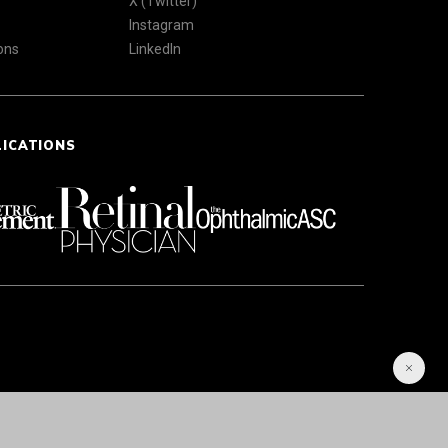
X (Twitter)
Instagram
ons
LinkedIn
LICATIONS