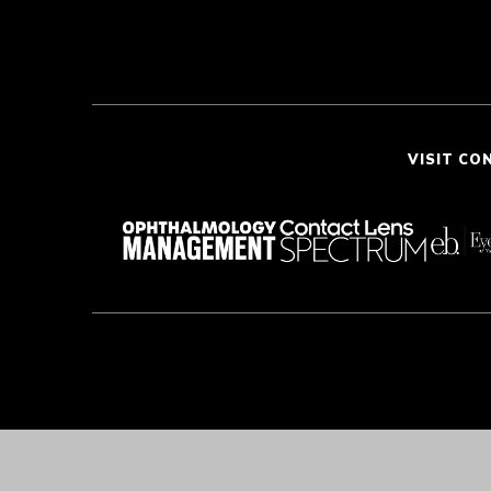
VISIT CO