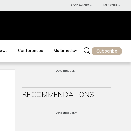
Subscribe
ews
Conferences
Multimedia
ADVERTISEMENT
RECOMMENDATIONS
ADVERTISEMENT