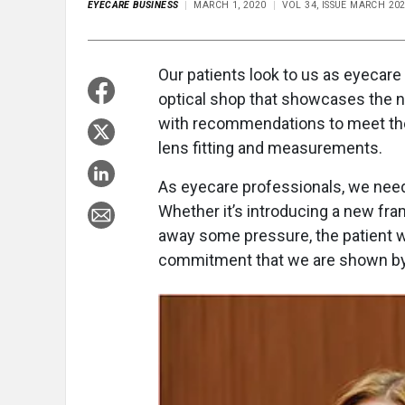
EYECARE BUSINESS
MARCH 1, 2020
VOL 34, ISSUE MARCH 20
Our patients look to us as eyecare
optical shop that showcases the n
with recommendations to meet thei
lens fitting and measurements.
As eyecare professionals, we need
Whether it’s introducing a new fram
away some pressure, the patient wi
commitment that we are shown by 