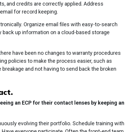
 and credits are correctly applied. Address
email for record keeping.
ronically. Organize email files with easy-to-search
lly back up information on a cloud-based storage
 there have been no changes to warranty procedures
ng policies to make the process easier, such as
e breakage and not having to send back the broken
act.
seeing an ECP for their contact lenses by keeping an
uously evolving their portfolio. Schedule training with
. Have everyone participate. Often the front-end team