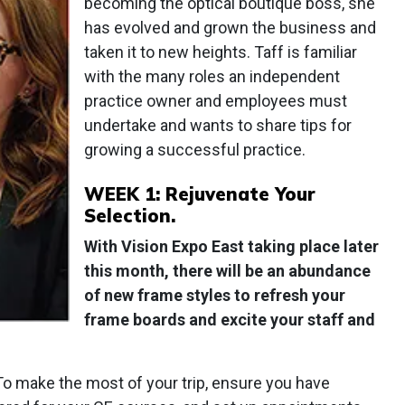
becoming the optical boutique boss, she
has evolved and grown the business and
taken it to new heights. Taff is familiar
with the many roles an independent
practice owner and employees must
undertake and wants to share tips for
growing a successful practice.
WEEK 1: Rejuvenate Your
Selection.
With Vision Expo East taking place later
this month, there will be an abundance
of new frame styles to refresh your
frame boards and excite your staff and
To make the most of your trip, ensure you have