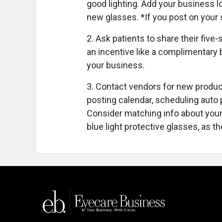
good lighting. Add your business l
new glasses. *If you post on your s
2. Ask patients to share their five
an incentive like a complimentary b
your business.
3. Contact vendors for new produc
posting calendar, scheduling auto p
Consider matching info about your
blue light protective glasses, as t