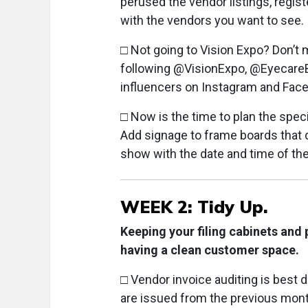
perused the vendor listings, regis
with the vendors you want to see.
□ Not going to Vision Expo? Don’t 
following @VisionExpo, @EyecareB
influencers on Instagram and Faceb
□ Now is the time to plan the speci
Add signage to frame boards that di
show with the date and time of the
WEEK 2: Tidy Up.
Keeping your filing cabinets and 
having a clean customer space.
□ Vendor invoice auditing is best
are issued from the previous mont