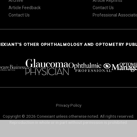
Archive
Article Reprints
Article Feedback
Contact Us
Contact Us
Professional Associati
NEXIANT'S OTHER OPHTHALMOLOGY AND OPTOMETRY PUB
Privacy Policy
Copyright © 2026 Conexiant unless otherwise noted. All rights reserved.
Reproduction in whole or in part without permission is prohibited.