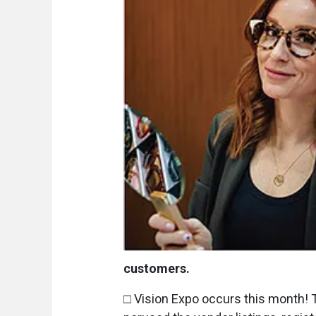
customers.
□ Vision Expo occurs this month! 