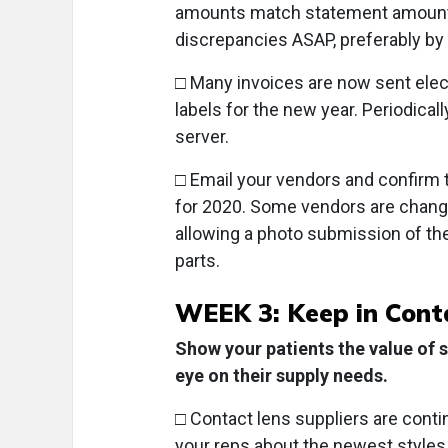
amounts match statement amounts,
discrepancies ASAP, preferably by 
□ Many invoices are now sent elect
labels for the new year. Periodica
server.
□ Email your vendors and confirm
for 2020. Some vendors are changi
allowing a photo submission of th
parts.
WEEK 3: Keep in Cont
Show your patients the value of 
eye on their supply needs.
□ Contact lens suppliers are contin
your reps about the newest styles