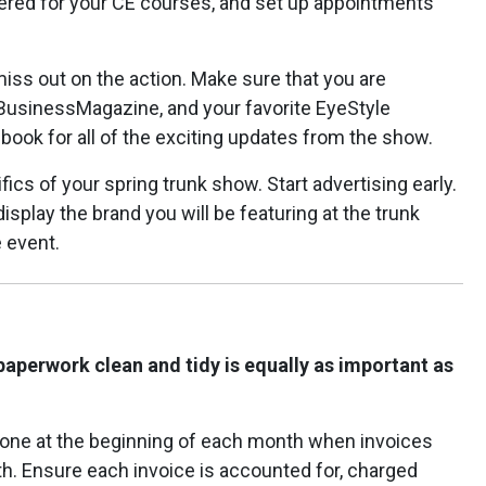
tered for your CE courses, and set up appointments
miss out on the action. Make sure that you are
usinessMagazine, and your favorite EyeStyle
ook for all of the exciting updates from the show.
fics of your spring trunk show. Start advertising early.
splay the brand you will be featuring at the trunk
 event.
paperwork clean and tidy is equally as important as
 done at the beginning of each month when invoices
h. Ensure each invoice is accounted for, charged