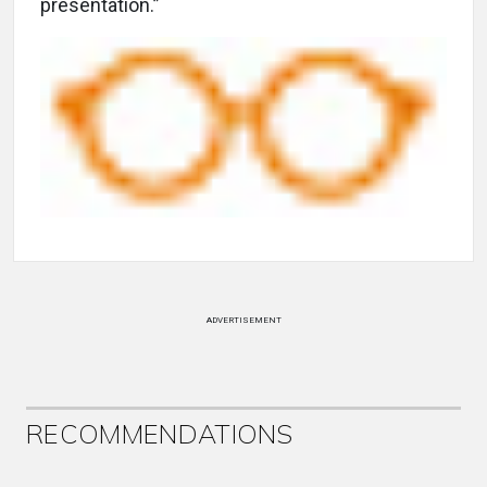
presentation.”
ADVERTISEMENT
RECOMMENDATIONS