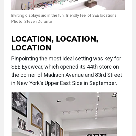
Inviting displays aid in the fun, friendly feel of SEE locations.
Photo: Steven Durante
LOCATION, LOCATION,
LOCATION
Pinpointing the most ideal setting was key for
SEE Eyewear, which opened its 44th store on
the corner of Madison Avenue and 83rd Street
in New York’s Upper East Side in September.