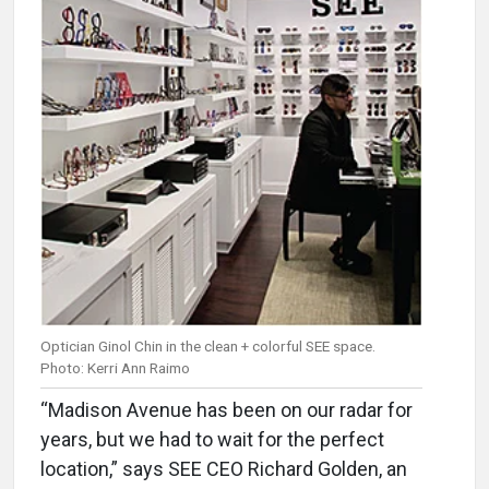
Optician Ginol Chin in the clean + colorful SEE space.
Photo: Kerri Ann Raimo
“Madison Avenue has been on our radar for
years, but we had to wait for the perfect
location,” says SEE CEO Richard Golden, an