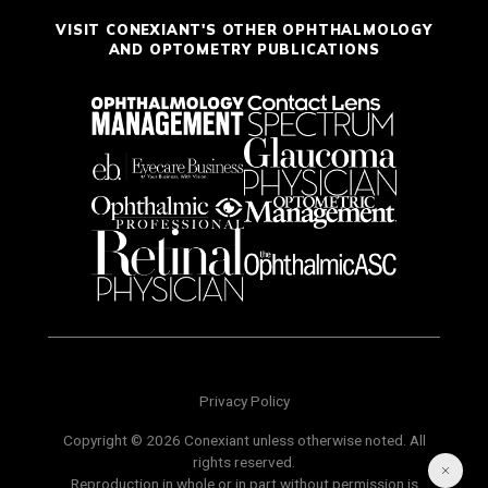
VISIT CONEXIANT'S OTHER OPHTHALMOLOGY
AND OPTOMETRY PUBLICATIONS
Privacy Policy
Copyright © 2026 Conexiant unless otherwise noted. All
rights reserved.
Reproduction in whole or in part without permission is