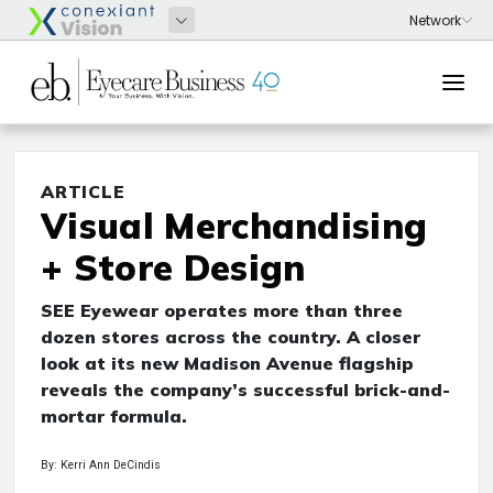
ARTICLE
Visual Merchandising
+ Store Design
SEE Eyewear operates more than three
dozen stores across the country. A closer
look at its new Madison Avenue flagship
reveals the company’s successful brick-and-
mortar formula.
By: Kerri Ann DeCindis