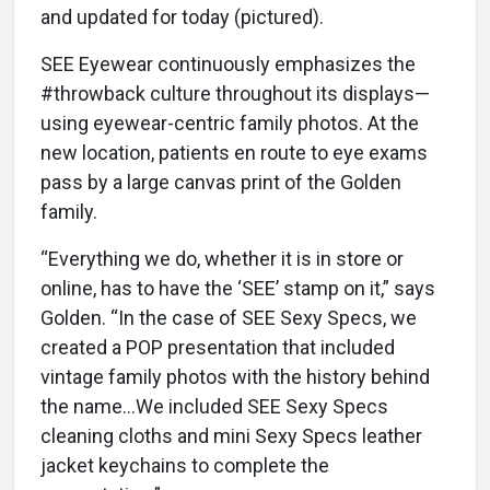
and updated for today (pictured).
SEE Eyewear continuously emphasizes the
#throwback culture throughout its displays—
using eyewear-centric family photos. At the
new location, patients en route to eye exams
pass by a large canvas print of the Golden
family.
“Everything we do, whether it is in store or
online, has to have the ‘SEE’ stamp on it,” says
Golden. “In the case of SEE Sexy Specs, we
created a POP presentation that included
vintage family photos with the history behind
the name...We included SEE Sexy Specs
cleaning cloths and mini Sexy Specs leather
jacket keychains to complete the