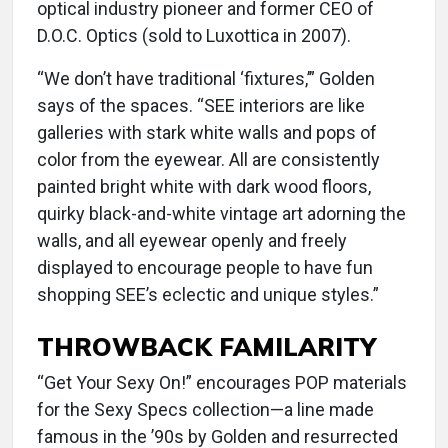
optical industry pioneer and former CEO of
D.O.C. Optics (sold to Luxottica in 2007).
“We don’t have traditional ‘fixtures,’” Golden
says of the spaces. “SEE interiors are like
galleries with stark white walls and pops of
color from the eyewear. All are consistently
painted bright white with dark wood floors,
quirky black-and-white vintage art adorning the
walls, and all eyewear openly and freely
displayed to encourage people to have fun
shopping SEE’s eclectic and unique styles.”
THROWBACK FAMILARITY
“Get Your Sexy On!” encourages POP materials
for the Sexy Specs collection—a line made
famous in the ’90s by Golden and resurrected