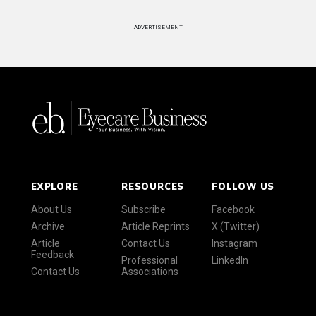
ADVERTISEMENT
EXPLORE
RESOURCES
FOLLOW US
About Us
Subscribe
Facebook
Archive
Article Reprints
X (Twitter)
Article
Contact Us
Instagram
Feedback
Professional
LinkedIn
Contact Us
Associations