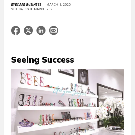
EYECARE BUSINESS
MARCH 1, 2020
VOL 34, ISSUE MARCH 2020
Seeing Success