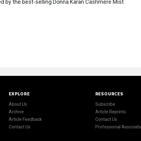
ired by the best-selling Donna Karan Cashmere Mist
EXPLORE
RESOURCES
About Us
Subscribe
Archive
Article Reprints
Article Feedback
Contact Us
Contact Us
Professional Associati