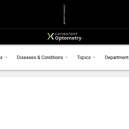
ADVERTISEMENT
ts
Diseases & Conditions
Topics
Department