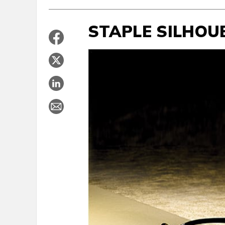
STAPLE SILHOU