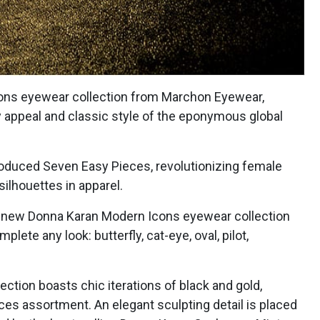
cons eyewear collection from Marchon Eyewear,
appeal and classic style of the eponymous global
roduced Seven Easy Pieces, revolutionizing female
silhouettes in apparel.
the new Donna Karan Modern Icons eyewear collection
ete any look: butterfly, cat-eye, oval, pilot,
lection boasts chic iterations of black and gold,
es assortment. An elegant sculpting detail is placed