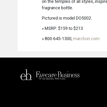
on the temples of all styles, insp
fragrance bottle.
Pictured is model DO5002.
» MSRP: $159 to $213
» 800-645-1300,
marchon.com