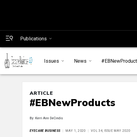
Publications
Issues
News
#EBNewProduc
ARTICLE
#EBNewProducts
By: Kerri Ann DeCindis
EYECARE BUSINESS
MAY 1, 2020
VOL 34, ISSUE MAY 2020