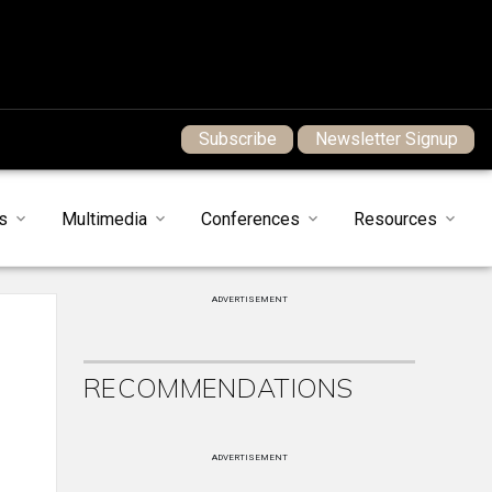
Subscribe
Newsletter Signup
s
Multimedia
Conferences
Resources
ADVERTISEMENT
RECOMMENDATIONS
ADVERTISEMENT