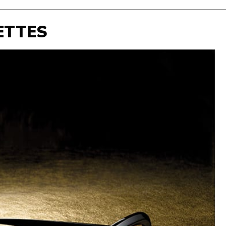
ETTES