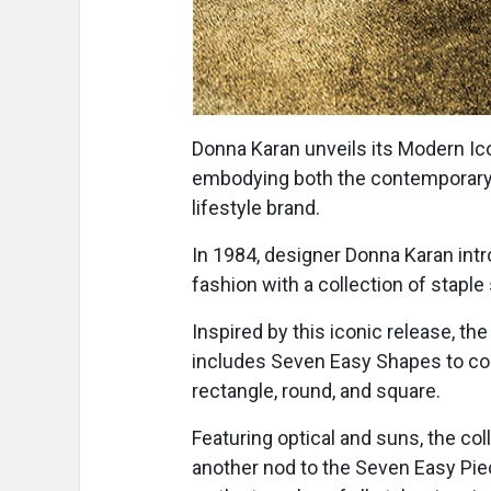
Donna Karan unveils its Modern I
embodying both the contemporary 
lifestyle brand.
In 1984, designer Donna Karan int
fashion with a collection of staple 
Inspired by this iconic release, 
includes Seven Easy Shapes to compl
rectangle, round, and square.
Featuring optical and suns, the col
another nod to the Seven Easy Piec