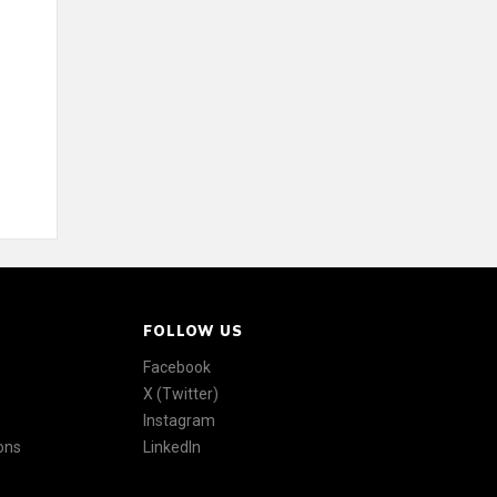
FOLLOW US
Facebook
X (Twitter)
Instagram
ons
LinkedIn