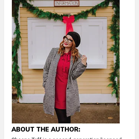
ABOUT THE AUTHOR: