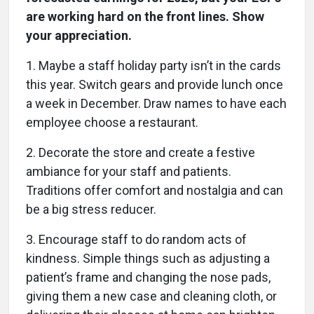
are working hard on the front lines. Show
your appreciation.
1. Maybe a staff holiday party isn’t in the cards
this year. Switch gears and provide lunch once
a week in December. Draw names to have each
employee choose a restaurant.
2. Decorate the store and create a festive
ambiance for your staff and patients.
Traditions offer comfort and nostalgia and can
be a big stress reducer.
3. Encourage staff to do random acts of
kindness. Simple things such as adjusting a
patient’s frame and changing the nose pads,
giving them a new case and cleaning cloth, or