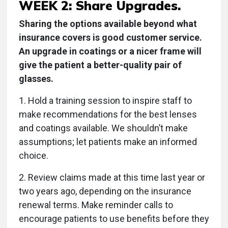
WEEK 2: Share Upgrades.
Sharing the options available beyond what
insurance covers is good customer service.
An upgrade in coatings or a nicer frame will
give the patient a better-quality pair of
glasses.
1. Hold a training session to inspire staff to
make recommendations for the best lenses
and coatings available. We shouldn’t make
assumptions; let patients make an informed
choice.
2. Review claims made at this time last year or
two years ago, depending on the insurance
renewal terms. Make reminder calls to
encourage patients to use benefits before they