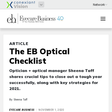
ARTICLE
The EB Optical
Checklist
Optician + optical manager Sheena Taff
shares crucial tips to close out a tough year
successfully, along with key strategies for
2021.
By: Sheena Taff
EYECARE BUSINESS
NOVEMBER 1, 2020