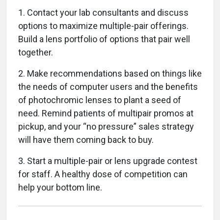
1. Contact your lab consultants and discuss
options to maximize multiple-pair offerings.
Build a lens portfolio of options that pair well
together.
2. Make recommendations based on things like
the needs of computer users and the benefits
of photochromic lenses to plant a seed of
need. Remind patients of multipair promos at
pickup, and your “no pressure” sales strategy
will have them coming back to buy.
3. Start a multiple-pair or lens upgrade contest
for staff. A healthy dose of competition can
help your bottom line.