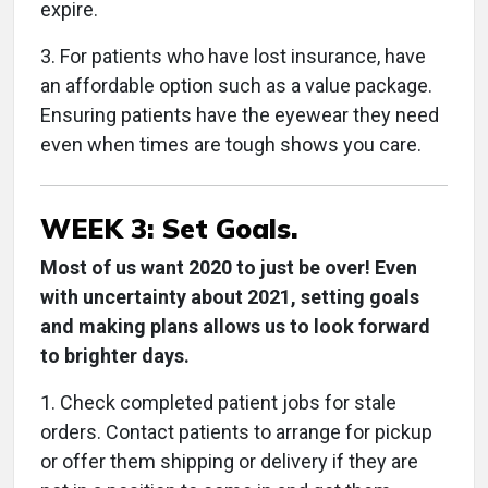
expire.
3. For patients who have lost insurance, have
an affordable option such as a value package.
Ensuring patients have the eyewear they need
even when times are tough shows you care.
WEEK 3: Set Goals.
Most of us want 2020 to just be over! Even
with uncertainty about 2021, setting goals
and making plans allows us to look forward
to brighter days.
1. Check completed patient jobs for stale
orders. Contact patients to arrange for pickup
or offer them shipping or delivery if they are