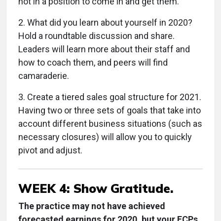
not in a position to come in and get them.
2. What did you learn about yourself in 2020?
Hold a roundtable discussion and share.
Leaders will learn more about their staff and
how to coach them, and peers will find
camaraderie.
3. Create a tiered sales goal structure for 2021.
Having two or three sets of goals that take into
account different business situations (such as
necessary closures) will allow you to quickly
pivot and adjust.
WEEK 4: Show Gratitude.
The practice may not have achieved
forecasted earnings for 2020, but your ECPs