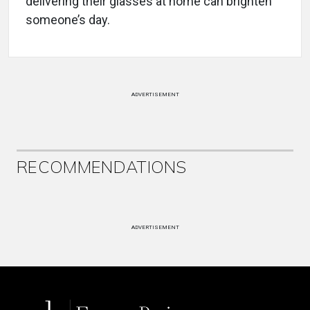
delivering their glasses at home can brighten
someone’s day.
ADVERTISEMENT
RECOMMENDATIONS
ADVERTISEMENT