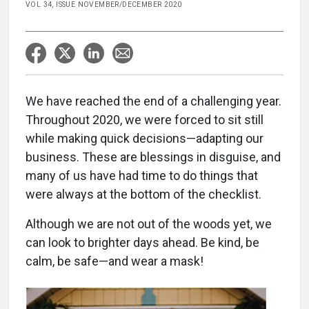
VOL 34, ISSUE NOVEMBER/DECEMBER 2020
We have reached the end of a challenging year.
Throughout 2020, we were forced to sit still
while making quick decisions—adapting our
business. These are blessings in disguise, and
many of us have had time to do things that
were always at the bottom of the checklist.
Although we are not out of the woods yet, we
can look to brighter days ahead. Be kind, be
calm, be safe—and wear a mask!