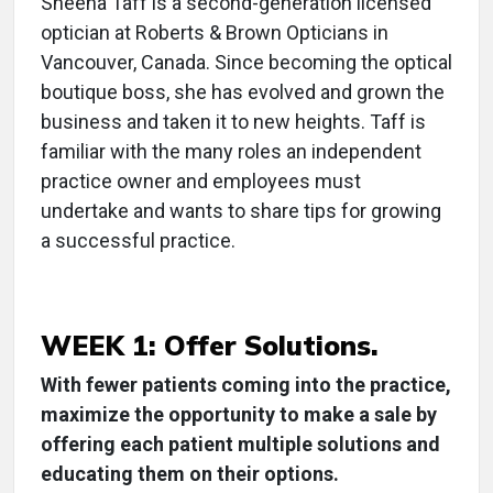
Sheena Taff is a second-generation licensed
optician at Roberts & Brown Opticians in
Vancouver, Canada. Since becoming the optical
boutique boss, she has evolved and grown the
business and taken it to new heights. Taff is
familiar with the many roles an independent
practice owner and employees must
undertake and wants to share tips for growing
a successful practice.
WEEK 1: Offer Solutions.
With fewer patients coming into the practice,
maximize the opportunity to make a sale by
offering each patient multiple solutions and
educating them on their options.