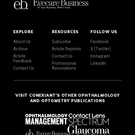
EXPLORE
RESOURCES
FOLLOW US
About Us
Subscribe
Facebook
Archive
Article Reprints
X (Twitter)
Article
Contact Us
Instagram
Feedback
Professional
LinkedIn
Contact Us
Associations
VISIT CONEXIANT'S OTHER OPHTHALMOLOGY
AND OPTOMETRY PUBLICATIONS