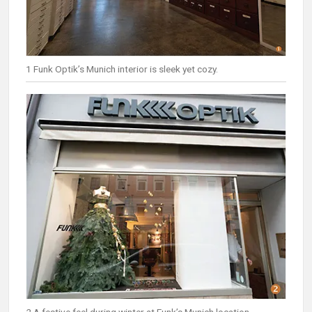
1 Funk Optik’s Munich interior is sleek yet cozy.
2 A festive feel during winter at Funk’s Munich location.