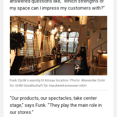
answered questions like, “Which strengths of
my space can I impress my customers with?”
Funk Optik’s warmly lit Kinsau location. Photo: Alexander Dohr
for GHM Gesellschaft für Handwerksmessen mbH
“Our products, our spectacles, take center
stage,” says Funk. “They play the main role in
our stores.”