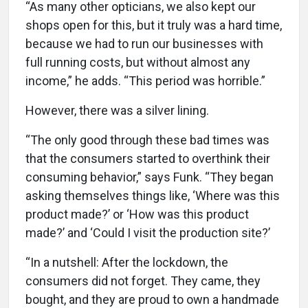
“As many other opticians, we also kept our
shops open for this, but it truly was a hard time,
because we had to run our businesses with
full running costs, but without almost any
income,” he adds. “This period was horrible.”
However, there was a silver lining.
“The only good through these bad times was
that the consumers started to overthink their
consuming behavior,” says Funk. “They began
asking themselves things like, ‘Where was this
product made?’ or ‘How was this product
made?’ and ‘Could I visit the production site?’
“In a nutshell: After the lockdown, the
consumers did not forget. They came, they
bought, and they are proud to own a handmade