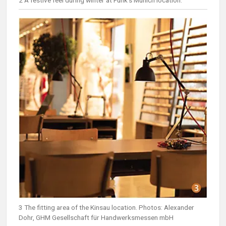
3 The fitting area of the Kinsau location. Photos: Alexander
Dohr, GHM Gesellschaft für Handwerksmessen mbH