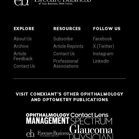
EXPLORE
RESOURCES
FOLLOW US
About Us
Subscribe
Facebook
Archive
Article Reprints
X (Twitter)
Article
Contact Us
Instagram
Feedback
Professional
LinkedIn
Contact Us
Associations
VISIT CONEXIANT'S OTHER OPHTHALMOLOGY
AND OPTOMETRY PUBLICATIONS