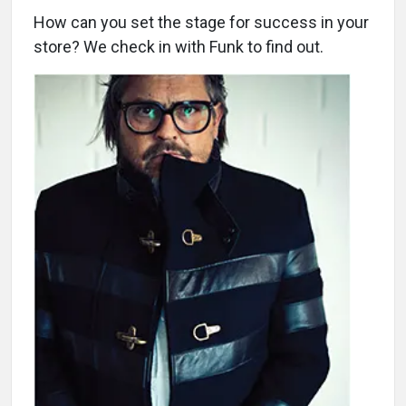
How can you set the stage for success in your
store? We check in with Funk to find out.