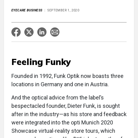
EYECARE BUSINESS
SEPTEMBER 1, 2020
Feeling Funky
Founded in 1992, Funk Optik now boasts three
locations in Germany and one in Austria.
And the optical advice from the label’s
bespectacled founder, Dieter Funk, is sought
after in the industry—as his store and feedback
were integrated into the opti Munich 2020
Showcase virtual-reality store tours, which