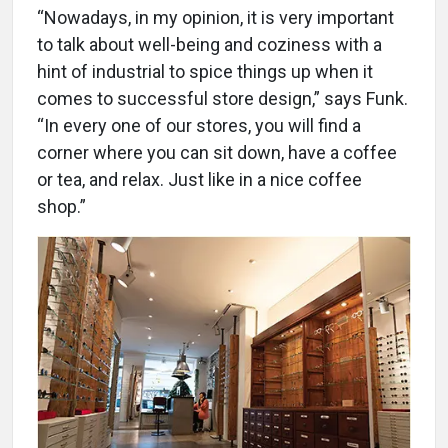
“Nowadays, in my opinion, it is very important
to talk about well-being and coziness with a
hint of industrial to spice things up when it
comes to successful store design,” says Funk.
“In every one of our stores, you will find a
corner where you can sit down, have a coffee
or tea, and relax. Just like in a nice coffee
shop.”