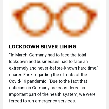
LOCKDOWN SILVER LINING
“In March, Germany had to face the total
lockdown and businesses had to face an
extremely and never-before-known hard time,”
shares Funk regarding the effects of the
Covid-19 pandemic. “Due to the fact that
opticians in Germany are considered an
important part of the health system, we were
forced to run emergency services.