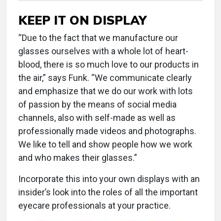
KEEP IT ON DISPLAY
“Due to the fact that we manufacture our
glasses ourselves with a whole lot of heart-
blood, there is so much love to our products in
the air,” says Funk. “We communicate clearly
and emphasize that we do our work with lots
of passion by the means of social media
channels, also with self-made as well as
professionally made videos and photographs.
We like to tell and show people how we work
and who makes their glasses.”
Incorporate this into your own displays with an
insider’s look into the roles of all the important
eyecare professionals at your practice.