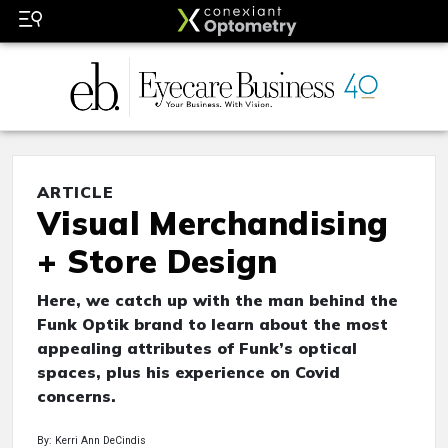
ARTICLE
Visual Merchandising
+ Store Design
Here, we catch up with the man behind the
Funk Optik brand to learn about the most
appealing attributes of Funk’s optical
spaces, plus his experience on Covid
concerns.
By: Kerri Ann DeCindis