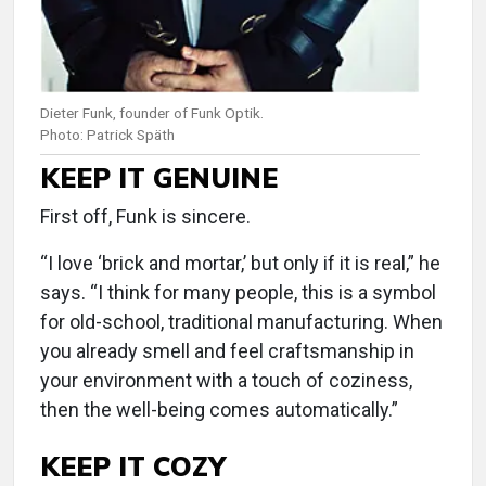
Dieter Funk, founder of Funk Optik.
Photo: Patrick Späth
KEEP IT GENUINE
First off, Funk is sincere.
“I love ‘brick and mortar,’ but only if it is real,” he
says. “I think for many people, this is a symbol
for old-school, traditional manufacturing. When
you already smell and feel craftsmanship in
your environment with a touch of coziness,
then the well-being comes automatically.”
KEEP IT COZY