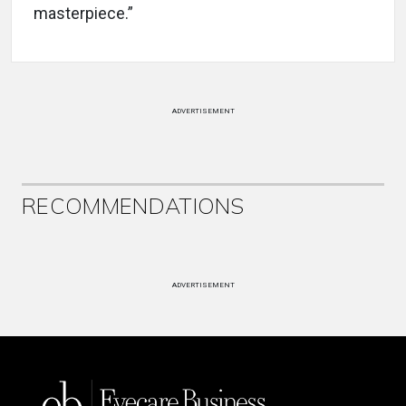
masterpiece.”
ADVERTISEMENT
RECOMMENDATIONS
ADVERTISEMENT