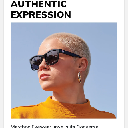
AUTHENTIC
EXPRESSION
Marchon Eyewear unveils its Converse