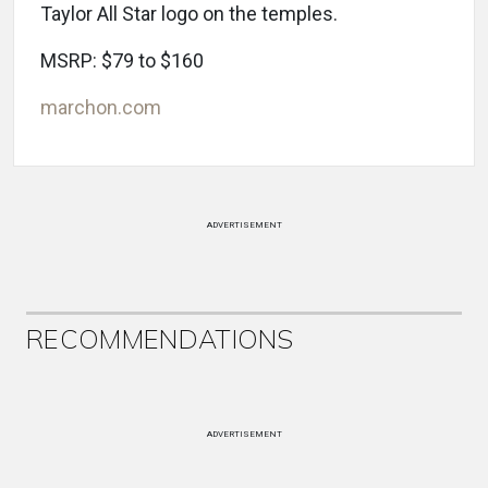
Taylor All Star logo on the temples.
MSRP: $79 to $160
marchon.com
ADVERTISEMENT
RECOMMENDATIONS
ADVERTISEMENT