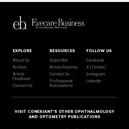
EXPLORE
RESOURCES
FOLLOW US
About Us
Subscribe
Facebook
Archive
Article Reprints
X (Twitter)
Article
Contact Us
Instagram
Feedback
Professional
LinkedIn
Contact Us
Associations
VISIT CONEXIANT'S OTHER OPHTHALMOLOGY
AND OPTOMETRY PUBLICATIONS