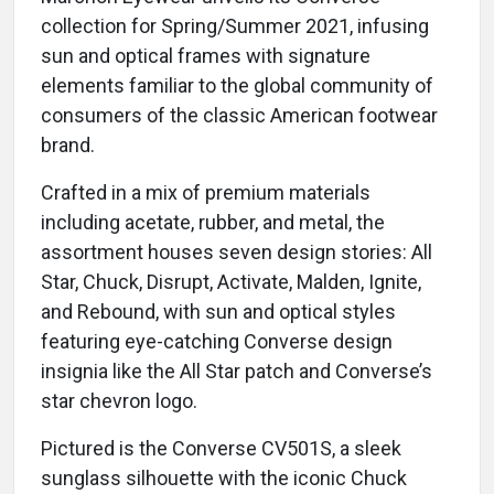
collection for Spring/Summer 2021, infusing
sun and optical frames with signature
elements familiar to the global community of
consumers of the classic American footwear
brand.
Crafted in a mix of premium materials
including acetate, rubber, and metal, the
assortment houses seven design stories: All
Star, Chuck, Disrupt, Activate, Malden, Ignite,
and Rebound, with sun and optical styles
featuring eye-catching Converse design
insignia like the All Star patch and Converse’s
star chevron logo.
Pictured is the Converse CV501S, a sleek
sunglass silhouette with the iconic Chuck