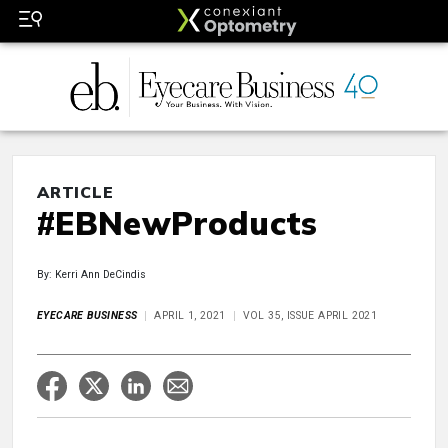
ARTICLE
#EBNewProducts
By: Kerri Ann DeCindis
EYECARE BUSINESS
APRIL 1, 2021
VOL 35, ISSUE APRIL 2021