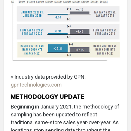
» Industry data provided by GPN:
gpntechnologies.com
METHODOLOGY UPDATE
Beginning in January 2021, the methodology of
sampling has been updated to reflect
traditional same-store sales year-over-year. As
locations stop sending data throughout the