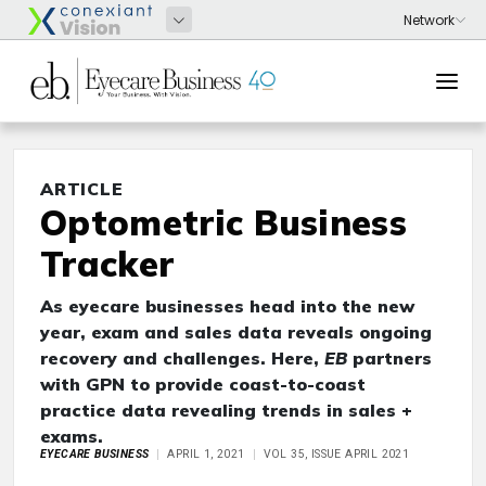
ARTICLE
Optometric Business
Tracker
As eyecare businesses head into the new
year, exam and sales data reveals ongoing
recovery and challenges. Here,
EB
partners
with GPN to provide coast-to-coast
practice data revealing trends in sales +
exams.
EYECARE BUSINESS
APRIL 1, 2021
VOL 35, ISSUE APRIL 2021