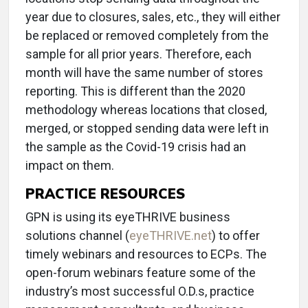
year due to closures, sales, etc., they will either
be replaced or removed completely from the
sample for all prior years. Therefore, each
month will have the same number of stores
reporting. This is different than the 2020
methodology whereas locations that closed,
merged, or stopped sending data were left in
the sample as the Covid-19 crisis had an
impact on them.
PRACTICE RESOURCES
GPN is using its eyeTHRIVE business
solutions channel (
eyeTHRIVE.net
) to offer
timely webinars and resources to ECPs. The
open-forum webinars feature some of the
industry’s most successful O.D.s, practice