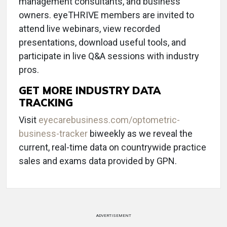
management consultants, and business
owners. eyeTHRIVE members are invited to
attend live webinars, view recorded
presentations, download useful tools, and
participate in live Q&A sessions with industry
pros.
GET MORE INDUSTRY DATA
TRACKING
Visit
eyecarebusiness.com/optometric-
business-tracker
biweekly as we reveal the
current, real-time data on countrywide practice
sales and exams data provided by GPN.
ADVERTISEMENT