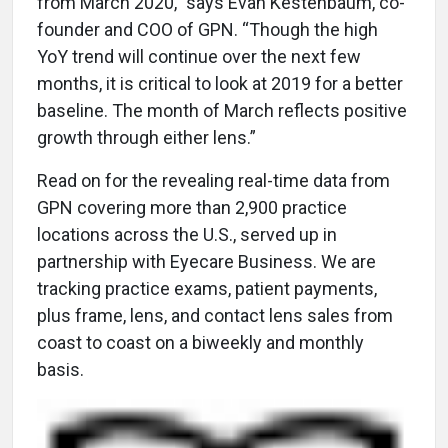
from March 2020,” says Evan Kestenbaum, co-
founder and COO of GPN. “Though the high
YoY trend will continue over the next few
months, it is critical to look at 2019 for a better
baseline. The month of March reflects positive
growth through either lens.”
Read on for the revealing real-time data from
GPN covering more than 2,900 practice
locations across the U.S., served up in
partnership with Eyecare Business. We are
tracking practice exams, patient payments,
plus frame, lens, and contact lens sales from
coast to coast on a biweekly and monthly
basis.