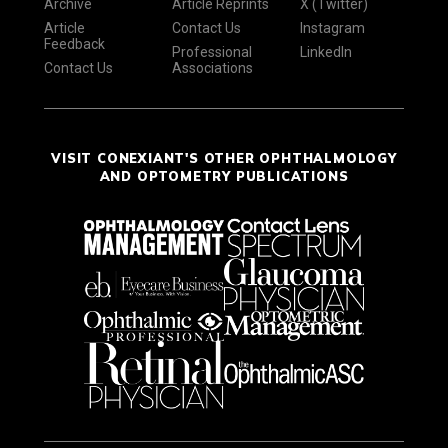
Archive
Article Reprints
X (Twitter)
Article
Contact Us
Instagram
Feedback
Professional
LinkedIn
Contact Us
Associations
VISIT CONEXIANT'S OTHER OPHTHALMOLOGY
AND OPTOMETRY PUBLICATIONS