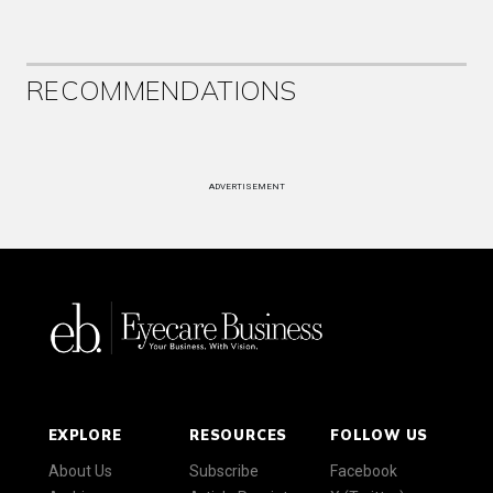
RECOMMENDATIONS
ADVERTISEMENT
EXPLORE
RESOURCES
FOLLOW US
About Us
Subscribe
Facebook