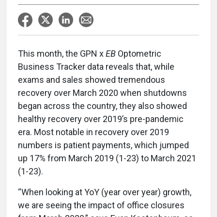
This month, the GPN x
EB
Optometric
Business Tracker data reveals that, while
exams and sales showed tremendous
recovery over March 2020 when shutdowns
began across the country, they also showed
healthy recovery over 2019’s pre-pandemic
era. Most notable in recovery over 2019
numbers is patient payments, which jumped
up 17% from March 2019 (1-23) to March 2021
(1-23).
“When looking at YoY (year over year) growth,
we are seeing the impact of office closures