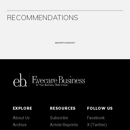
RECOMMENDATIONS
ADVERTISEMENT
EXPLORE
RESOURCES
FOLLOW US
About Us
Subscribe
Facebook
Archive
Article Reprints
X (Twitter)