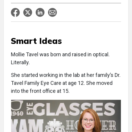
Smart Ideas
Mollie Tavel was born and raised in optical.
Literally.
She started working in the lab at her family’s Dr.
Tavel Family Eye Care at age 12. She moved
into the front office at 15.