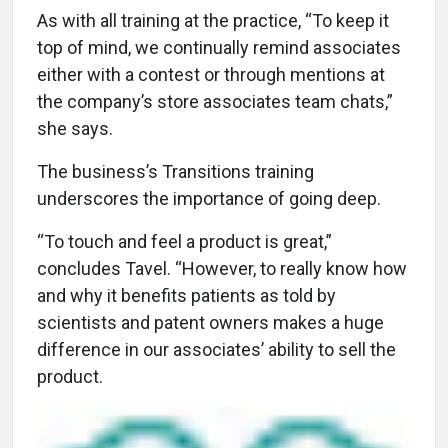
As with all training at the practice, “To keep it
top of mind, we continually remind associates
either with a contest or through mentions at
the company’s store associates team chats,”
she says.
The business’s Transitions training
underscores the importance of going deep.
“To touch and feel a product is great,”
concludes Tavel. “However, to really know how
and why it benefits patients as told by
scientists and patent owners makes a huge
difference in our associates’ ability to sell the
product.