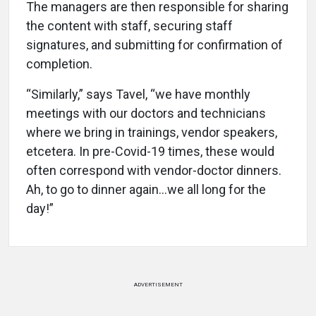
The managers are then responsible for sharing
the content with staff, securing staff
signatures, and submitting for confirmation of
completion.
“Similarly,” says Tavel, “we have monthly
meetings with our doctors and technicians
where we bring in trainings, vendor speakers,
etcetera. In pre-Covid-19 times, these would
often correspond with vendor-doctor dinners.
Ah, to go to dinner again…we all long for the
day!”
ADVERTISEMENT