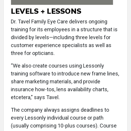
LEVELS + LESSONS
Dr. Tavel Family Eye Care delivers ongoing
training for its employees in a structure that is
divided by levels—including three levels for
customer experience specialists as well as
three for opticians.
“We also create courses using Lessonly
training software to introduce new frame lines,
share marketing materials, and provide
insurance how-tos, lens availability charts,
etcetera,” says Tavel.
The company always assigns deadlines to
every Lessonly individual course or path
(usually comprising 10-plus courses). Course