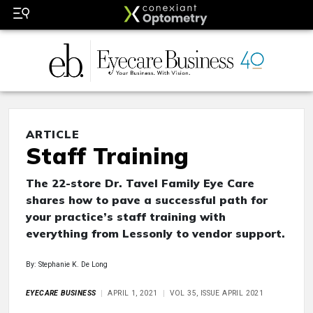
ARTICLE
Staff Training
The 22-store Dr. Tavel Family Eye Care
shares how to pave a successful path for
your practice’s staff training with
everything from Lessonly to vendor support.
By: Stephanie K. De Long
EYECARE BUSINESS
APRIL 1, 2021
VOL 35, ISSUE APRIL 2021