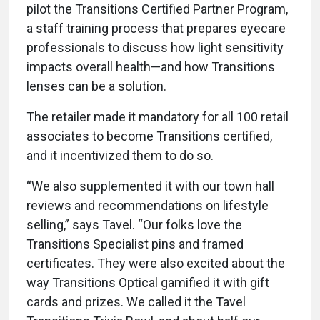
pilot the Transitions Certified Partner Program,
a staff training process that prepares eyecare
professionals to discuss how light sensitivity
impacts overall health—and how Transitions
lenses can be a solution.
The retailer made it mandatory for all 100 retail
associates to become Transitions certified,
and it incentivized them to do so.
“We also supplemented it with our town hall
reviews and recommendations on lifestyle
selling,” says Tavel. “Our folks love the
Transitions Specialist pins and framed
certificates. They were also excited about the
way Transitions Optical gamified it with gift
cards and prizes. We called it the Tavel