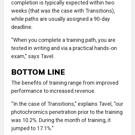
completion is typically expected within two
weeks (that was the case with Transitions),
while paths are usually assigned a 90-day
deadline.
“When you complete a training path, you are
tested in writing and via a practical hands-on
exam,” says Tavel.
BOTTOM LINE
The benefits of training range from improved
performance to increased revenue.
“In the case of Transitions,” explains Tavel, “our
photochromics penetration prior to the training
was 10.2%. During the month of training, it
jumped to 17.1%.”