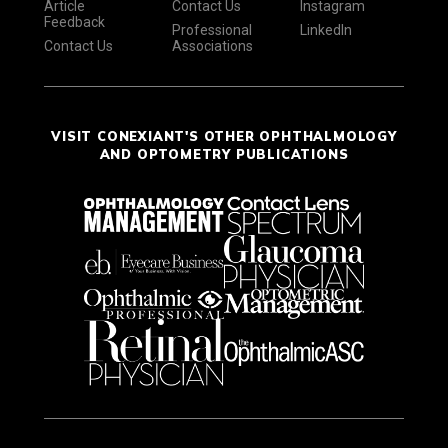
Article
Contact Us
Instagram
Feedback
Professional
LinkedIn
Contact Us
Associations
VISIT CONEXIANT'S OTHER OPHTHALMOLOGY
AND OPTOMETRY PUBLICATIONS