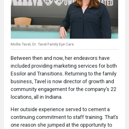
Mollie Tavel, Dr. Tavel Family Eye Care
Between then and now, her endeavors have
included providing marketing services for both
Essilor and Transitions. Returning to the family
business, Tavel is now director of growth and
community engagement for the company’s 22
locations, all in Indiana.
Her outside experience served to cement a
continuing commitment to staff training. That’s
one reason she jumped at the opportunity to