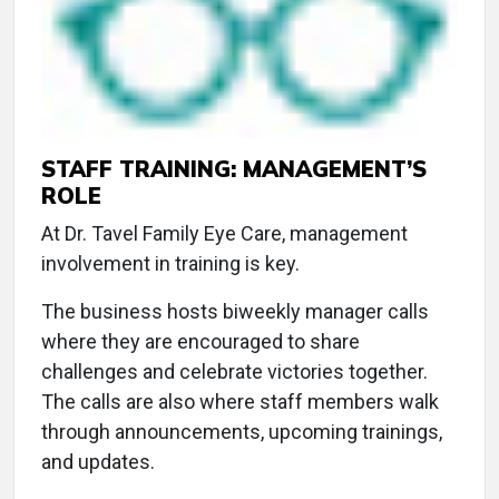
STAFF TRAINING: MANAGEMENT’S
ROLE
At Dr. Tavel Family Eye Care, management
involvement in training is key.
The business hosts biweekly manager calls
where they are encouraged to share
challenges and celebrate victories together.
The calls are also where staff members walk
through announcements, upcoming trainings,
and updates.