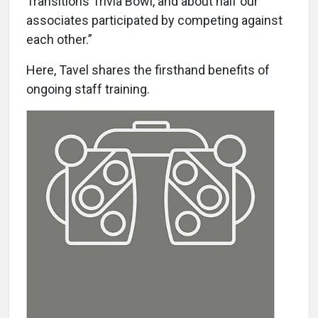
Transitions Trivia Bowl, and about half our
associates participated by competing against
each other.”
Here, Tavel shares the firsthand benefits of
ongoing staff training.