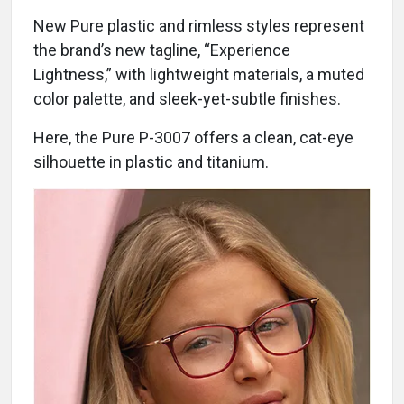
New Pure plastic and rimless styles represent
the brand’s new tagline, “Experience
Lightness,” with lightweight materials, a muted
color palette, and sleek-yet-subtle finishes.
Here, the Pure P-3007 offers a clean, cat-eye
silhouette in plastic and titanium.