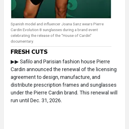
Spanish model and influencer Joana Sanz wears Pierre
Cardin Evolution 8 sunglasses during a brand event
celebrating the release of the “House of Cardin”
documentary.
FRESH CUTS
▶▶ Safilo and Parisian fashion house Pierre
Cardin announced the renewal of the licensing
agreement to design, manufacture, and
distribute prescription frames and sunglasses
under the Pierre Cardin brand. This renewal will
run until Dec. 31, 2026.