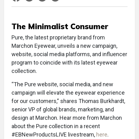
The Minimalist Consumer
Pure, the latest proprietary brand from
Marchon Eyewear, unveils a new campaign,
website, social media platforms, and influencer
program to coincide with its latest eyewear
collection.
“The Pure website, social media, and new
campaign will elevate the eyewear experience
for our customers,” shares Thomas Burkhardt,
senior VP of global brands, marketing, and
design at Marchon. Hear more from Marchon
about the Pure collection in a recent
#EBNewProductsLIVE livestream,
here
.