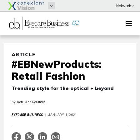
ARTICLE
#EBNewProducts:
Retail Fashion
Trending style for the optical + beyond
By: Kerri Ann DeCindis
EYECARE BUSINESS
JANUARY 1, 2021