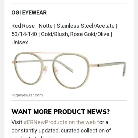
OGI EYEWEAR
Red Rose | Notte | Stainless Steel/Acetate |
53/14-140 | Gold/Blush, Rose Gold/Olive |
Unisex
»ogieyewear.com
WANT MORE PRODUCT NEWS?
Visit
#EBNewProducts on the web
for a
constantly updated, curated collection of