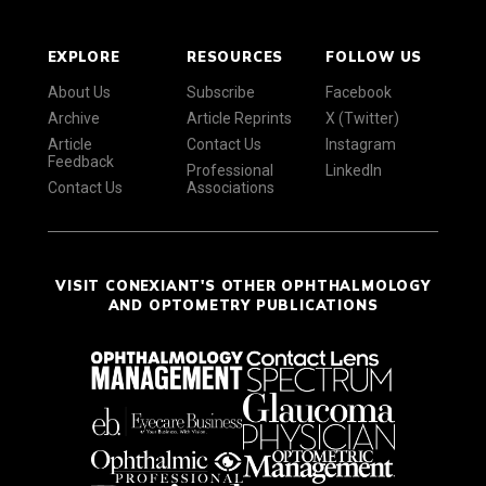
EXPLORE
RESOURCES
FOLLOW US
About Us
Subscribe
Facebook
Archive
Article Reprints
X (Twitter)
Article
Contact Us
Instagram
Feedback
Professional
LinkedIn
Contact Us
Associations
VISIT CONEXIANT'S OTHER OPHTHALMOLOGY
AND OPTOMETRY PUBLICATIONS