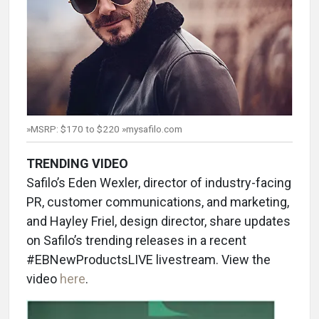
»MSRP: $170 to $220 »mysafilo.com
TRENDING VIDEO
Safilo’s Eden Wexler, director of industry-facing
PR, customer communications, and marketing,
and Hayley Friel, design director, share updates
on Safilo’s trending releases in a recent
#EBNewProductsLIVE livestream. View the
video
here
.