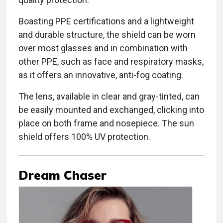
Boasting PPE certifications and a lightweight
and durable structure, the shield can be worn
over most glasses and in combination with
other PPE, such as face and respiratory masks,
as it offers an innovative, anti-fog coating.
The lens, available in clear and gray-tinted, can
be easily mounted and exchanged, clicking into
place on both frame and nosepiece. The sun
shield offers 100% UV protection.
Dream Chaser