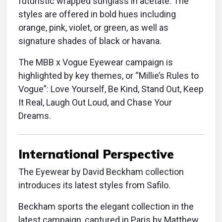
futuristic wrapped sunglass in acetate. The
styles are offered in bold hues including
orange, pink, violet, or green, as well as
signature shades of black or havana.
The MBB x Vogue Eyewear campaign is
highlighted by key themes, or “Millie’s Rules to
Vogue”: Love Yourself, Be Kind, Stand Out, Keep
It Real, Laugh Out Loud, and Chase Your
Dreams.
International Perspective
The Eyewear by David Beckham collection
introduces its latest styles from Safilo.
Beckham sports the elegant collection in the
latest campaign, captured in Paris by Matthew