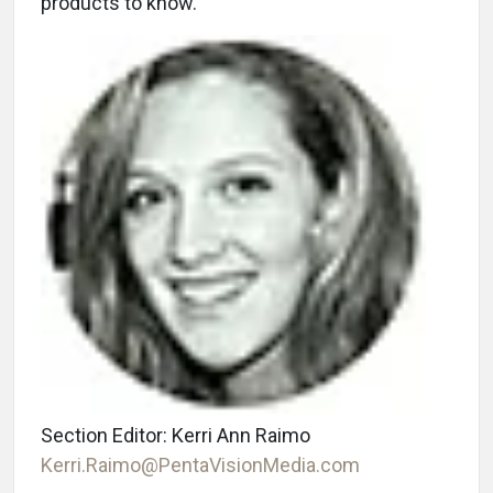
products to know.
Section Editor: Kerri Ann Raimo
Kerri.Raimo@PentaVisionMedia.com