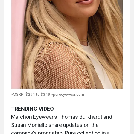
»MSRP: $294 to $349 »pureeyewear.com
TRENDING VIDEO
Marchon Eyewear’s Thomas Burkhardt and
Susan Moniello share updates on the
company’s proprietary Pure collection in a