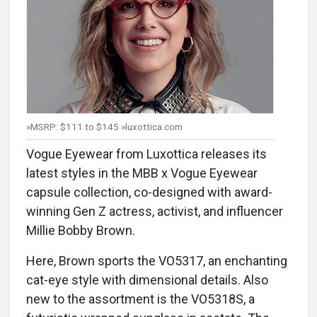
»MSRP: $111 to $145 »luxottica.com
Vogue Eyewear from Luxottica releases its
latest styles in the MBB x Vogue Eyewear
capsule collection, co-designed with award-
winning Gen Z actress, activist, and influencer
Millie Bobby Brown.
Here, Brown sports the VO5317, an enchanting
cat-eye style with dimensional details. Also
new to the assortment is the VO5318S, a