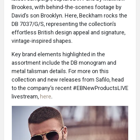
Brookes, with behind-the-scenes footage by
David’s son Brooklyn. Here, Beckham rocks the
DB 7037/G/S, representing the collection’s
effortless British design appeal and signature,
vintage-inspired shapes.
Key brand elements highlighted in the
assortment include the DB monogram and
metal talisman details. For more on this
collection and new releases from Safilo, head
to the company’s recent #EBNewProductsLIVE
livestream,
here
.