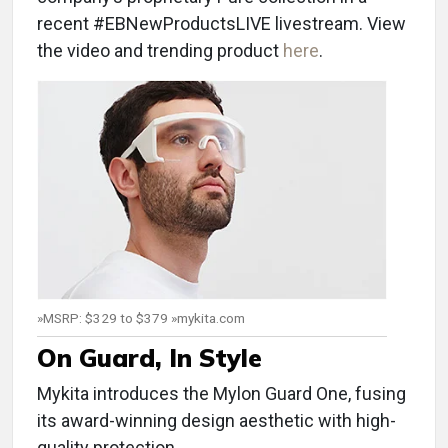
recent #EBNewProductsLIVE livestream. View
the video and trending product
here
.
»MSRP: $329 to $379 »mykita.com
On Guard, In Style
Mykita introduces the Mylon Guard One, fusing
its award-winning design aesthetic with high-
quality protection.