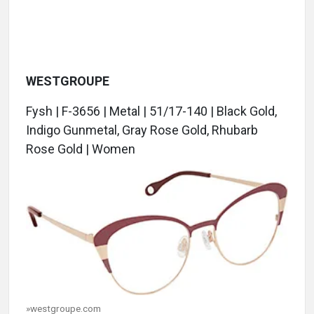
WESTGROUPE
Fysh | F-3656 | Metal | 51/17-140 | Black Gold,
Indigo Gunmetal, Gray Rose Gold, Rhubarb
Rose Gold | Women
»westgroupe.com