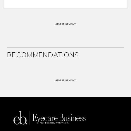
ADVERTISEMENT
RECOMMENDATIONS
ADVERTISEMENT