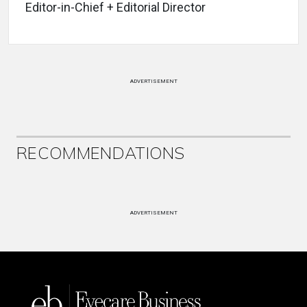
Editor-in-Chief + Editorial Director
ADVERTISEMENT
RECOMMENDATIONS
ADVERTISEMENT