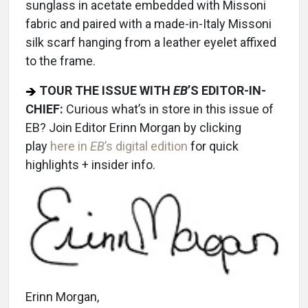
sunglass in acetate embedded with Missoni
fabric and paired with a made-in-Italy Missoni
silk scarf hanging from a leather eyelet affixed
to the frame.
TOUR THE ISSUE WITH
EB
’S EDITOR-IN-
CHIEF:
Curious what’s in store in this issue of
EB? Join Editor Erinn Morgan by clicking
play
here in
EB
’s digital edition
for quick
highlights + insider info.
Erinn Morgan,