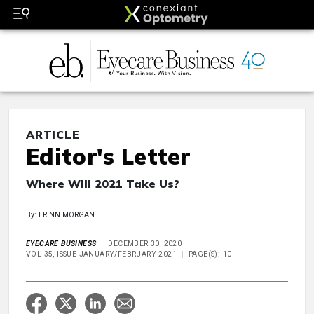
ARTICLE
Editor's Letter
Where Will 2021 Take Us?
By: ERINN MORGAN
EYECARE BUSINESS
DECEMBER 30, 2020
VOL 35, ISSUE JANUARY/FEBRUARY 2021
PAGE(S): 10