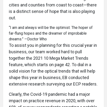
cities and counties from coast to coast—there
is a distinct sense of hope that is also playing
out.
“I am and always will be the optimist. The hoper of
far-flung hopes and the dreamer of improbable
dreams.” —Doctor Who
To assist you in planning for this crucial year in
business, our team worked hard to pull
together the 2021 10 Mega Market Trends
feature, which starts on page 42. To dial in a
solid vision for the optical trends that will help
shape this year in business, EB conducted
extensive research surveying our ECP readers.
Clearly, the Covid-19 pandemic had a major
impact on practice revenue in 2020, with over