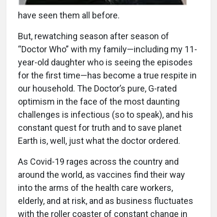
have seen them all before.
But, rewatching season after season of
“Doctor Who” with my family—including my 11-
year-old daughter who is seeing the episodes
for the first time—has become a true respite in
our household. The Doctor’s pure, G-rated
optimism in the face of the most daunting
challenges is infectious (so to speak), and his
constant quest for truth and to save planet
Earth is, well, just what the doctor ordered.
As Covid-19 rages across the country and
around the world, as vaccines find their way
into the arms of the health care workers,
elderly, and at risk, and as business fluctuates
with the roller coaster of constant change in