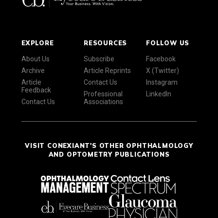
EXPLORE
RESOURCES
FOLLOW US
About Us
Subscribe
Facebook
Archive
Article Reprints
X (Twitter)
Article
Contact Us
Instagram
Feedback
Professional
LinkedIn
Contact Us
Associations
VISIT CONEXIANT'S OTHER OPHTHALMOLOGY
AND OPTOMETRY PUBLICATIONS