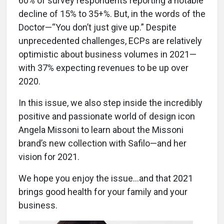
60% of survey respondents reporting a notable
decline of 15% to 35+%. But, in the words of the
Doctor—“You don’t just give up.” Despite
unprecedented challenges, ECPs are relatively
optimistic about business volumes in 2021—
with 37% expecting revenues to be up over
2020.
In this issue, we also step inside the incredibly
positive and passionate world of design icon
Angela Missoni to learn about the Missoni
brand’s new collection with Safilo—and her
vision for 2021.
We hope you enjoy the issue…and that 2021
brings good health for your family and your
business.