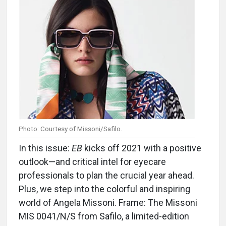
Photo: Courtesy of Missoni/Safilo.
In this issue:
EB
kicks off 2021 with a positive
outlook—and critical intel for eyecare
professionals to plan the crucial year ahead.
Plus, we step into the colorful and inspiring
world of Angela Missoni. Frame: The Missoni
MIS 0041/N/S from Safilo, a limited-edition