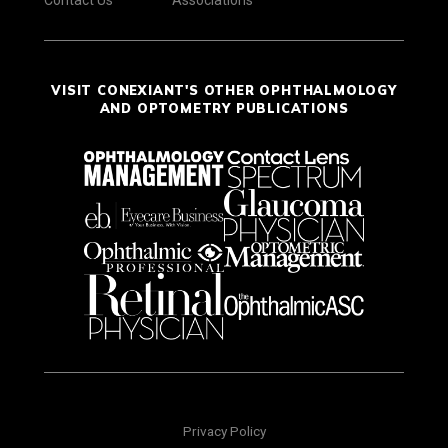
VISIT CONEXIANT'S OTHER OPHTHALMOLOGY
AND OPTOMETRY PUBLICATIONS
Privacy Policy