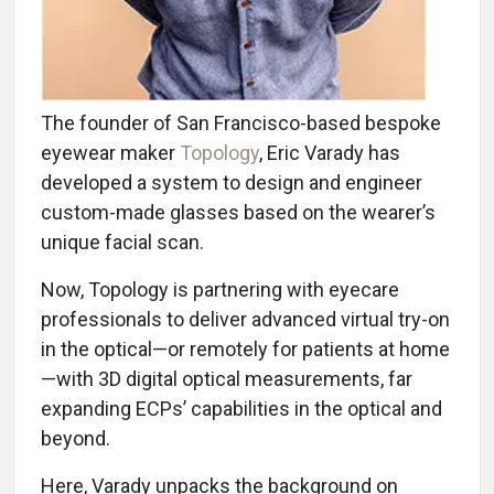
The founder of San Francisco-based bespoke
eyewear maker
Topology
, Eric Varady has
developed a system to design and engineer
custom-made glasses based on the wearer’s
unique facial scan.
Now, Topology is partnering with eyecare
professionals to deliver advanced virtual try-on
in the optical—or remotely for patients at home
—with 3D digital optical measurements, far
expanding ECPs’ capabilities in the optical and
beyond.
Here, Varady unpacks the background on