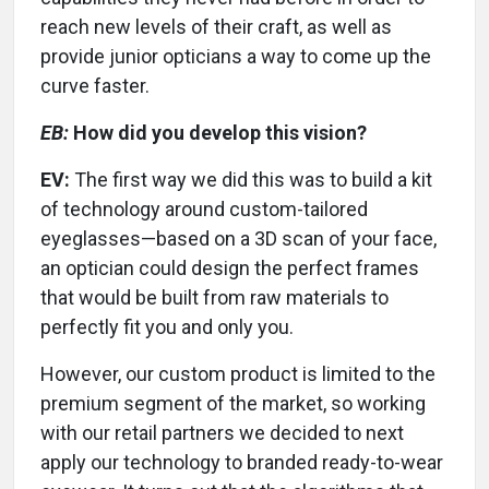
reach new levels of their craft, as well as
provide junior opticians a way to come up the
curve faster.
EB:
How did you develop this vision?
EV:
The first way we did this was to build a kit
of technology around custom-tailored
eyeglasses—based on a 3D scan of your face,
an optician could design the perfect frames
that would be built from raw materials to
perfectly fit you and only you.
However, our custom product is limited to the
premium segment of the market, so working
with our retail partners we decided to next
apply our technology to branded ready-to-wear