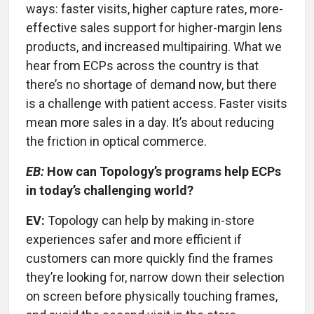
ways: faster visits, higher capture rates, more-
effective sales support for higher-margin lens
products, and increased multipairing. What we
hear from ECPs across the country is that
there’s no shortage of demand now, but there
is a challenge with patient access. Faster visits
mean more sales in a day. It’s about reducing
the friction in optical commerce.
EB:
How can Topology’s programs help ECPs
in today’s challenging world?
EV:
Topology can help by making in-store
experiences safer and more efficient if
customers can more quickly find the frames
they’re looking for, narrow down their selection
on screen before physically touching frames,