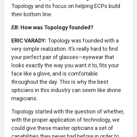
Topology and its focus on helping ECPs build
their bottom line.
EB:
How was Topology founded?
ERIC VARADY:
Topology was founded with a
very simple realization: It’s really hard to find
your perfect pair of glasses—eyewear that
looks exactly the way you want it to, fits your
face like a glove, and is comfortable
throughout the day. This is why the best
opticians in this industry can seem like divine
magicians.
Topology started with the question of whether,
with the proper application of technology, we
could give these master opticians a set of
capabilities they never had before in order to