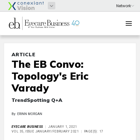
ARTICLE
The EB Convo:
Topology's Eric
Varady
TrendSpotting Q+A
By: ERINN MORGAN
EYECARE BUSINESS
JANUARY 1, 2021
VOL 35, ISSUE JANUARY/FEBRUARY 2021
PAGE(S): 17