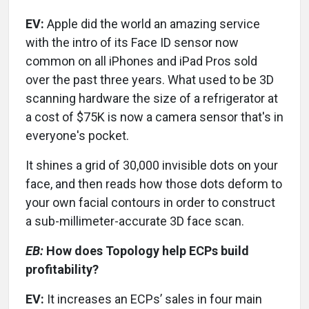
EV:
Apple did the world an amazing service
with the intro of its Face ID sensor now
common on all iPhones and iPad Pros sold
over the past three years. What used to be 3D
scanning hardware the size of a refrigerator at
a cost of $75K is now a camera sensor that's in
everyone's pocket.
It shines a grid of 30,000 invisible dots on your
face, and then reads how those dots deform to
your own facial contours in order to construct
a sub-millimeter-accurate 3D face scan.
EB:
How does Topology help ECPs build
profitability?
EV:
It increases an ECPs’ sales in four main