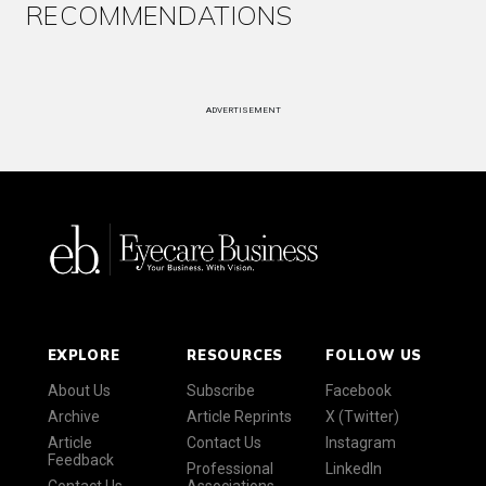
RECOMMENDATIONS
ADVERTISEMENT
EXPLORE
RESOURCES
FOLLOW US
About Us
Subscribe
Facebook
Archive
Article Reprints
X (Twitter)
Article
Contact Us
Instagram
Feedback
Professional
LinkedIn
Contact Us
Associations