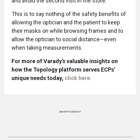
and avoid the second visit in the store.
This is to say nothing of the safety benefits of
allowing the optician and the patient to keep
their masks on while browsing frames and to
allow the optician to social distance—even
when taking measurements.
For more of Varady’s valuable insights on
how the Topology platform serves ECPs’
unique needs today,
click here.
ADVERTISEMENT