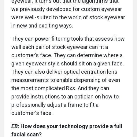
eyewear. It turns out that the algorithms that
we previously developed for custom eyewear
were well-suited to the world of stock eyewear
in new and exciting ways.
They can power filtering tools that assess how
well each pair of stock eyewear can fit a
customer’s face. They can determine where a
given eyewear style should sit on a given face.
They can also deliver optical centration lens
measurements to enable dispensing of even
the most complicated Rxs. And they can
provide instructions to an optician on how to
professionally adjust a frame to fit a
customer's face.
EB:
How does your technology provide a full
facial scan?