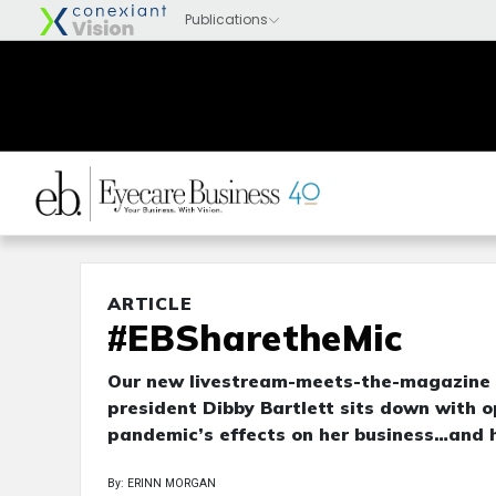
ARTICLE
#EBSharetheMic
Our new livestream-meets-the-magazine s
president Dibby Bartlett sits down with o
pandemic’s effects on her business…and h
By: ERINN MORGAN