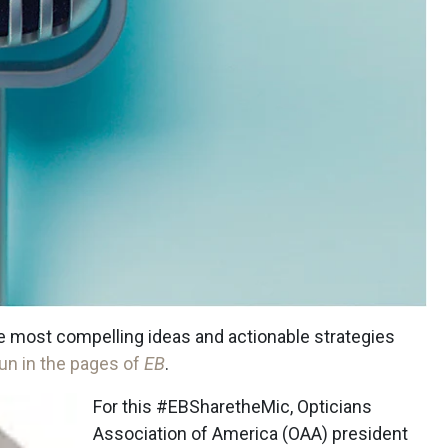
the most compelling ideas and actionable strategies
un in the pages of
EB
.
For this #EBSharetheMic, Opticians
Association of America (OAA) president