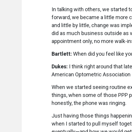
In talking with others, we started 
forward, we became a little more
and little by little, change was i
did as much business outside as w
appointment only, no more walk-in
Bartlett:
When did you feel like you
Dukes:
I think right around that l
American Optometric Association s
When we started seeing routine e
things, when some of those PPP pr
honestly, the phone was ringing.
Just having those things happening
when I started to pull myself toge
eventually—and how we would get 