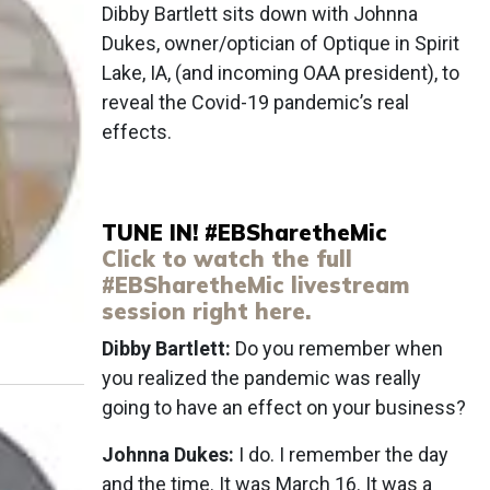
Dibby Bartlett sits down with Johnna
Dukes, owner/optician of Optique in Spirit
Lake, IA, (and incoming OAA president), to
reveal the Covid-19 pandemic’s real
effects.
TUNE IN! #EBSharetheMic
Click to watch the full
#EBSharetheMic livestream
session right here.
Dibby Bartlett:
Do you remember when
you realized the pandemic was really
going to have an effect on your business?
Johnna Dukes:
I do. I remember the day
and the time. It was March 16. It was a