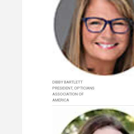
DIBBY BARTLETT
PRESIDENT, OPTICIANS
ASSOCIATION OF
AMERICA