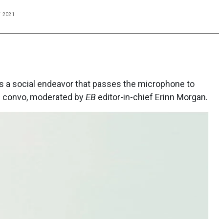
T 2021
s a social endeavor that passes the microphone to
ng convo, moderated by
EB
editor-in-chief Erinn Morgan.