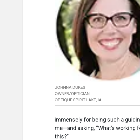
JOHNNA DUKES
OWNER/OPTICIAN
OPTIQUE SPIRIT LAKE, IA
immensely for being such a guiding 
me—and asking, “What’s working f
this?”