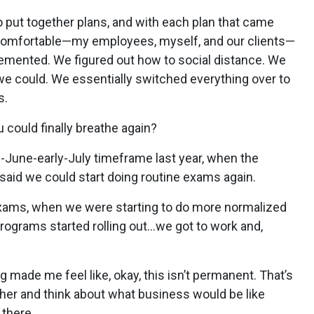
to put together plans, and with each plan that came
 comfortable—my employees, myself, and our clients—
mplemented. We figured out how to social distance. We
e could. We essentially switched everything over to
s.
 could finally breathe again?
ate-June-early-July timeframe last year, when the
aid we could start doing routine exams again.
xams, when we were starting to do more normalized
ograms started rolling out…we got to work and,
 made me feel like, okay, this isn’t permanent. That’s
ther and think about what business would be like
there.