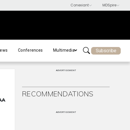
Subscribe
ews
Conferences
Multimedia
ADVERTISEMENT
RECOMMENDATIONS
OAA
ADVERTISEMENT