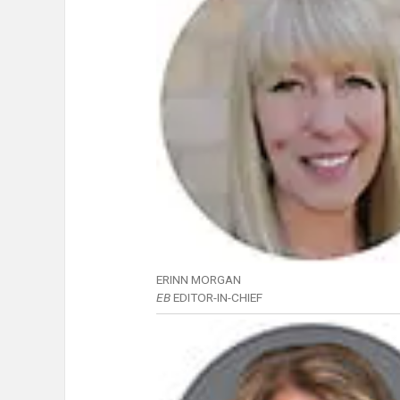
ERINN MORGAN
EB
EDITOR-IN-CHIEF