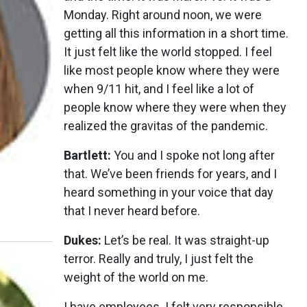
Monday. Right around noon, we were
getting all this information in a short time.
It just felt like the world stopped. I feel
like most people know where they were
when 9/11 hit, and I feel like a lot of
people know where they were when they
realized the gravitas of the pandemic.
Bartlett:
You and I spoke not long after
that. We’ve been friends for years, and I
heard something in your voice that day
that I never heard before.
Dukes:
Let’s be real. It was straight-up
terror. Really and truly, I just felt the
weight of the world on me.
I have employees. I felt very responsible,