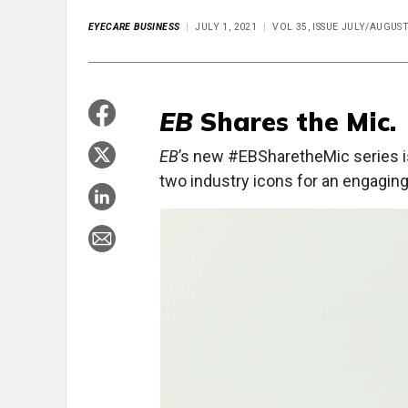
EYECARE BUSINESS
JULY 1, 2021
VOL 35, ISSUE JULY/AUGUS
EB
Shares the Mic.
EB
’s new #EBSharetheMic series i
two industry icons for an engagi