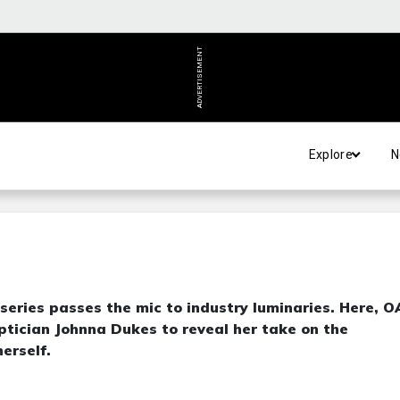
ADVERTISEMENT
Explore
N
eries passes the mic to industry luminaries. Here, 
ptician Johnna Dukes to reveal her take on the
erself.