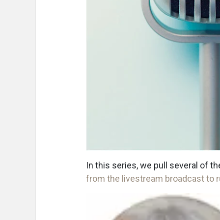
In this series, we pull several of 
from the livestream broadcast to r