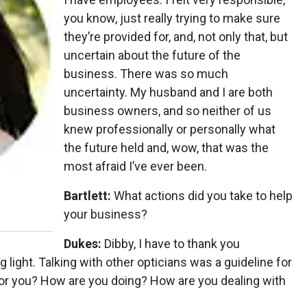
you know, just really trying to make sure
they’re provided for, and, not only that, but
uncertain about the future of the
business. There was so much
uncertainty. My husband and I are both
business owners, and so neither of us
knew professionally or personally what
the future held and, wow, that was the
most afraid I’ve ever been.
Bartlett:
What actions did you take to help
your business?
Dukes:
Dibby, I have to thank you
light. Talking with other opticians was a guideline for
or you? How are you doing? How are you dealing with