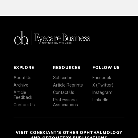
EXPLORE
RESOURCES
FOLLOW US
About Us
Subscribe
Facebook
Archive
Article Reprints
X (Twitter)
Article
Contact Us
Instagram
Feedback
Professional
LinkedIn
Contact Us
Associations
VISIT CONEXIANT'S OTHER OPHTHALMOLOGY