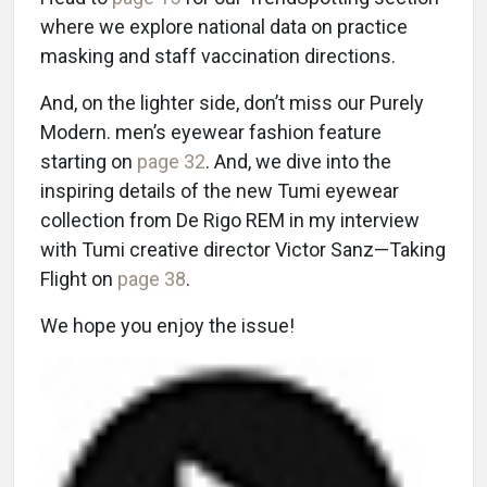
where we explore national data on practice
masking and staff vaccination directions.
And, on the lighter side, don’t miss our Purely
Modern. men’s eyewear fashion feature
starting on
page 32
. And, we dive into the
inspiring details of the new Tumi eyewear
collection from De Rigo REM in my interview
with Tumi creative director Victor Sanz—Taking
Flight on
page 38
.
We hope you enjoy the issue!