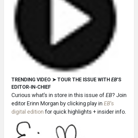
TRENDING VIDEO ➤ TOUR THE ISSUE WITH
EB
’S
EDITOR-IN-CHIEF
Curious what’s in store in this issue of
EB
? Join
editor Erinn Morgan by clicking play in
EB
’s
digital edition
for quick highlights + insider info.