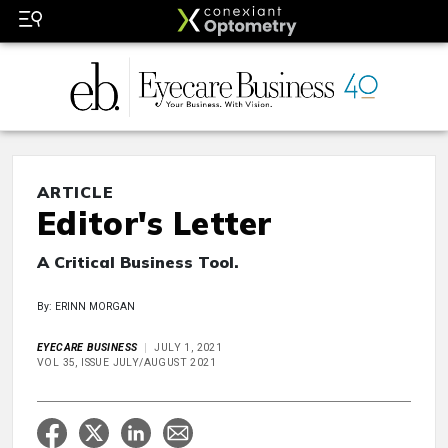
ARTICLE
Editor's Letter
A Critical Business Tool.
By: ERINN MORGAN
EYECARE BUSINESS
JULY 1, 2021
VOL 35, ISSUE JULY/AUGUST 2021