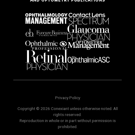
AND OPTOMETRY PUBLICATIONS
Privacy Policy
Copyright © 2026 Conexiant unless otherwise noted. All
rights reserved.
Reproduction in whole or in part without permission is
prohibited.