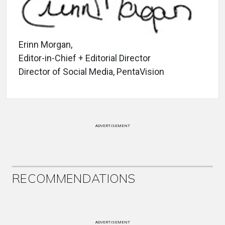
Erinn Morgan,
Editor-in-Chief + Editorial Director
Director of Social Media, PentaVision
ADVERTISEMENT
RECOMMENDATIONS
ADVERTISEMENT