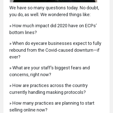
We have so many questions today. No doubt,
you do, as well. We wondered things like:
» How much impact did 2020 have on ECPs’
bottom lines?
» When do eyecare businesses expect to fully
rebound from the Covid-caused downturn—if
ever?
» What are your staff’s biggest fears and
concerns, right now?
» How are practices across the country
currently handling masking protocols?
» How many practices are planning to start
selling online now?