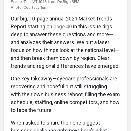
Frame: Tumi VTU013 from De Rigo REM
Photo: Courtesy Tumi
Our big, 10-page annual 2021 Market Trends
Report starting on
page 40
in this issue digs
deep to answer these questions and more—
and analyzes their answers. We put a laser
focus on how things look at the national level—
and then break them down by region. Clear
trends and regional differences have emerged.
One key takeaway—eyecare professionals are
recovering and hopeful but still struggling…
with their own business reboot, filling the exam
schedule, staffing, online competitors, and how
to face the future.
When asked to share their one biggest
business challenge right now, here’s what