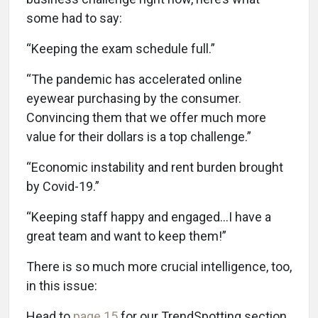
some had to say:
“Keeping the exam schedule full.”
“The pandemic has accelerated online
eyewear purchasing by the consumer.
Convincing them that we offer much more
value for their dollars is a top challenge.”
“Economic instability and rent burden brought
by Covid-19.”
“Keeping staff happy and engaged...I have a
great team and want to keep them!”
There is so much more crucial intelligence, too,
in this issue:
Head to
page 15
for our TrendSpotting section