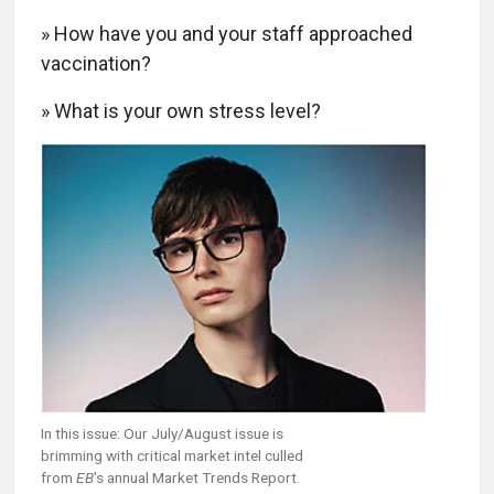
» How have you and your staff approached
vaccination?
» What is your own stress level?
In this issue: Our July/August issue is
brimming with critical market intel culled
from
EB
's annual Market Trends Report.