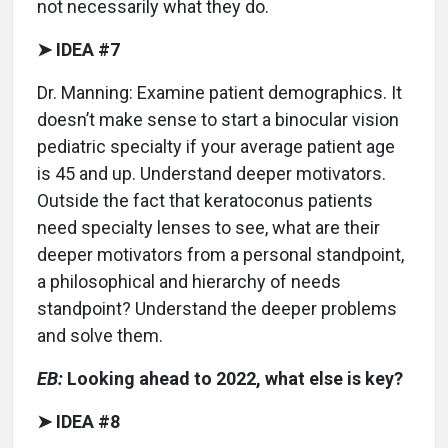
not necessarily what they do.
➤ IDEA #7
Dr. Manning: Examine patient demographics. It
doesn’t make sense to start a binocular vision
pediatric specialty if your average patient age
is 45 and up. Understand deeper motivators.
Outside the fact that keratoconus patients
need specialty lenses to see, what are their
deeper motivators from a personal standpoint,
a philosophical and hierarchy of needs
standpoint? Understand the deeper problems
and solve them.
EB:
Looking ahead to 2022, what else is key?
➤ IDEA #8