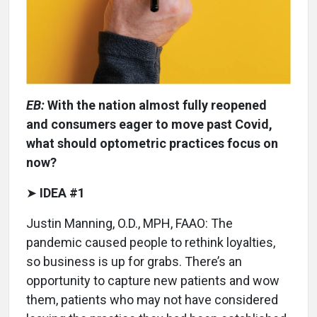
EB:
With the nation almost fully reopened
and consumers eager to move past Covid,
what should optometric practices focus on
now?
➤
IDEA #1
Justin Manning, O.D., MPH, FAAO: The
pandemic caused people to rethink loyalties,
so business is up for grabs. There’s an
opportunity to capture new patients and wow
them, patients who may not have considered