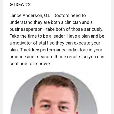
➤ IDEA #2
Lance Anderson, O.D.: Doctors need to
understand they are both a clinician and a
businessperson—take both of those seriously.
Take the time to be a leader. Have a plan and be
a motivator of staff so they can execute your
plan. Track key performance indicators in your
practice and measure those results so you can
continue to improve.