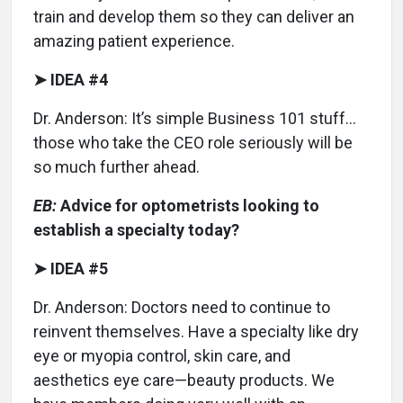
train and develop them so they can deliver an
amazing patient experience.
➤ IDEA #4
Dr. Anderson: It’s simple Business 101 stuff…
those who take the CEO role seriously will be
so much further ahead.
EB:
Advice for optometrists looking to
establish a specialty today?
➤ IDEA #5
Dr. Anderson: Doctors need to continue to
reinvent themselves. Have a specialty like dry
eye or myopia control, skin care, and
aesthetics eye care—beauty products. We