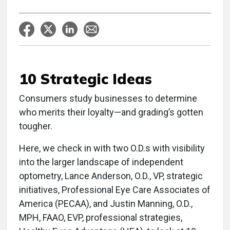
10 Strategic Ideas
Consumers study businesses to determine
who merits their loyalty—and grading’s gotten
tougher.
Here, we check in with two O.D.s with visibility
into the larger landscape of independent
optometry, Lance Anderson, O.D., VP, strategic
initiatives, Professional Eye Care Associates of
America (PECAA), and Justin Manning, O.D.,
MPH, FAAO, EVP, professional strategies,