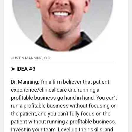
JUSTIN MANNING, O.D.
➤ IDEA #3
Dr. Manning: I’m a firm believer that patient
experience/clinical care and running a
profitable business go hand in hand. You can’t
run a profitable business without focusing on
the patient, and you can’t fully focus on the
patient without running a profitable business.
Invest in your team. Level up their skills, and