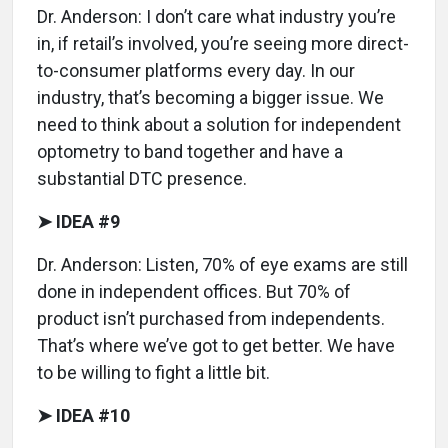
Dr. Anderson: I don’t care what industry you’re
in, if retail’s involved, you’re seeing more direct-
to-consumer platforms every day. In our
industry, that’s becoming a bigger issue. We
need to think about a solution for independent
optometry to band together and have a
substantial DTC presence.
➤ IDEA #9
Dr. Anderson: Listen, 70% of eye exams are still
done in independent offices. But 70% of
product isn’t purchased from independents.
That’s where we’ve got to get better. We have
to be willing to fight a little bit.
➤ IDEA #10