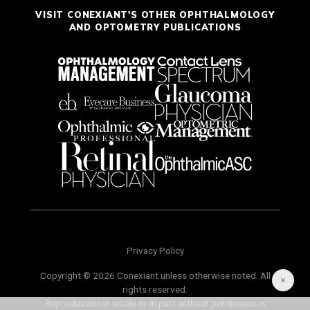
VISIT CONEXIANT'S OTHER OPHTHALMOLOGY
AND OPTOMETRY PUBLICATIONS
Privacy Policy
Copyright © 2026 Conexiant unless otherwise noted. All
rights reserved.
Reproduction in whole or in part without permission is