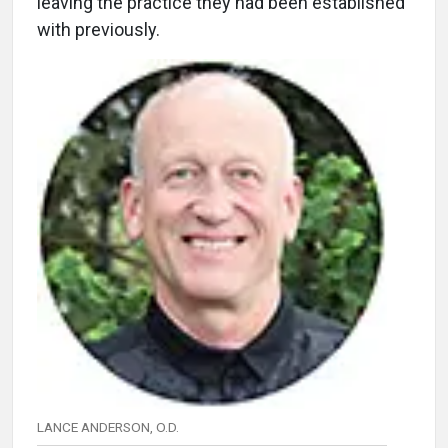
leaving the practice they had been established
with previously.
LANCE ANDERSON, O.D.