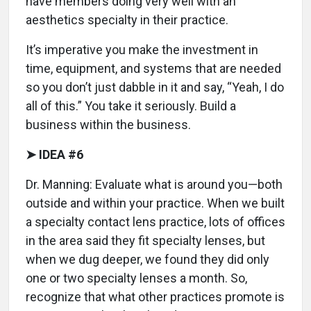
have members doing very well with an
aesthetics specialty in their practice.
It’s imperative you make the investment in
time, equipment, and systems that are needed
so you don’t just dabble in it and say, “Yeah, I do
all of this.” You take it seriously. Build a
business within the business.
➤ IDEA #6
Dr. Manning: Evaluate what is around you—both
outside and within your practice. When we built
a specialty contact lens practice, lots of offices
in the area said they fit specialty lenses, but
when we dug deeper, we found they did only
one or two specialty lenses a month. So,
recognize that what other practices promote is