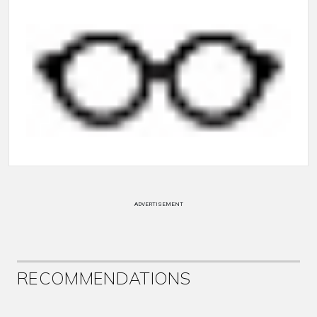
ADVERTISEMENT
RECOMMENDATIONS