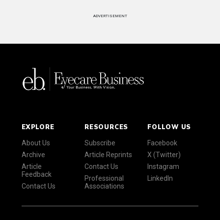
ADVERTISEMENT
EXPLORE
RESOURCES
FOLLOW US
About Us
Subscribe
Facebook
Archive
Article Reprints
X (Twitter)
Article
Contact Us
Instagram
Feedback
Professional
LinkedIn
Contact Us
Associations