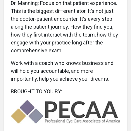
Dr. Manning: Focus on that patient experience.
This is the biggest differentiator. It’s not just
the doctor-patient encounter. It’s every step
along the patient journey: How they find you,
how they first interact with the team, how they
engage with your practice long after the
comprehensive exam.
Work with a coach who knows business and
will hold you accountable, and more
importantly, help you achieve your dreams.
BROUGHT TO YOU BY: