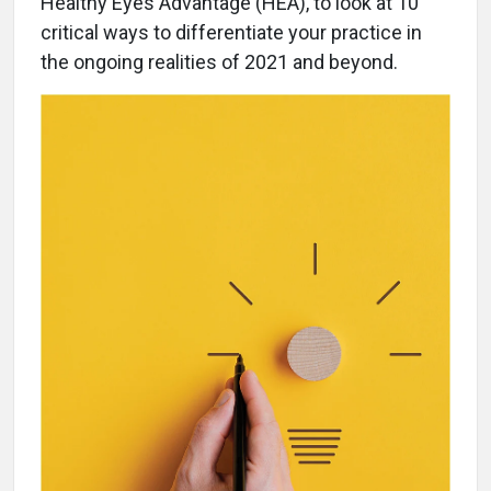
Healthy Eyes Advantage (HEA), to look at 10
critical ways to differentiate your practice in
the ongoing realities of 2021 and beyond.