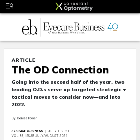
ARTICLE
The OD Connection
Going into the second half of the year, two
leading O.D.s serve up targeted strategic +
tactical moves to consider now—and into
2022.
By: Denise Power
EYECARE BUSINESS
JULY 1, 2021
VOL 35, ISSUE JULY/AUGUST 2021