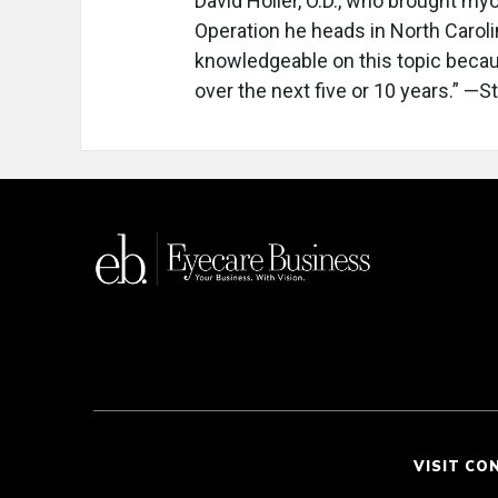
David Holler, O.D., who brought my
Operation he heads in North Caroli
knowledgeable on this topic because
over the next five or 10 years.” —
VISIT CO