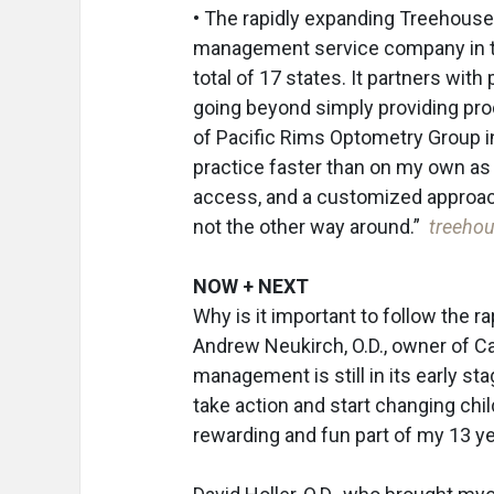
• The rapidly expanding Treehouse
management service company in the
total of 17 states. It partners wit
going beyond simply providing pr
of Pacific Rims Optometry Group i
practice faster than on my own as a
access, and a customized approach
not the other way around.”
treeho
NOW + NEXT
Why is it important to follow the r
Andrew Neukirch, O.D., owner of Cari
management is still in its early sta
take action and start changing chil
rewarding and fun part of my 13 ye