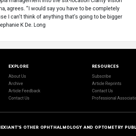
opia management into the six-location Clarity Vision
na, agrees. “I would say you have to be completely
 I can't think of anything that's going to be bigger
Stephanie K De. Long
EXPLORE
RESOURCES
About Us
Subscribe
Archive
Article Reprints
Article Feedback
Contact Us
Contact Us
Professional Associati
NEXIANT'S OTHER OPHTHALMOLOGY AND OPTOMETRY PUB