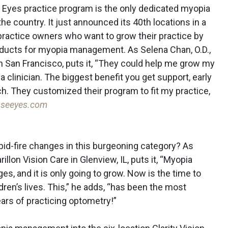
 Eyes practice program is the only dedicated myopia
 country. It just announced its 40th locations in a
h practice owners who want to grow their practice by
oducts for myopia management. As Selena Chan, O.D.,
n San Francisco, puts it, “They could help me grow my
 clinician. The biggest benefit you get support, early
. They customized their program to fit my practice,
useeyes.com
apid-fire changes in this burgeoning category? As
llon Vision Care in Glenview, IL, puts it, “Myopia
ges, and it is only going to grow. Now is the time to
dren’s lives. This,” he adds, “has been the most
ars of practicing optometry!”