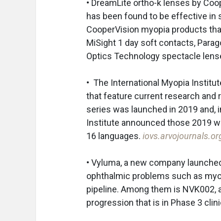
• DreamLite ortho-k lenses by Coop
has been found to be effective in 
CooperVision myopia products that
MiSight 1 day soft contacts, Parag
Optics Technology spectacle lens
• The International Myopia Institut
that feature current research an
series was launched in 2019 and, 
Institute announced those 2019 wh
16 languages.
iovs.arvojournals.o
• Vyluma, a new company launched 
ophthalmic problems such as myop
pipeline. Among them is NVK002, 
progression that is in Phase 3 clinic