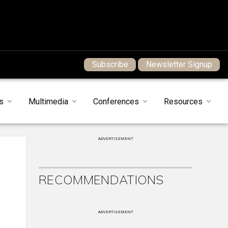
Subscribe
Newsletter Signup
s
Multimedia
Conferences
Resources
ADVERTISEMENT
RECOMMENDATIONS
ADVERTISEMENT