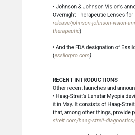
• Johnson & Johnson Vision’s anno
Overnight Therapeutic Lenses fo
release/johnson-johnson-vision-ann
therapeutic
)
• And the FDA designation of Essilo
(
essilorpro.com
)
RECENT INTRODUCTIONS
Other recent launches and announ
• Haag-Streit’s Lenstar Myopia de
it in May. It consists of Haag-Stre
that, among other things, provide
streit.com/haag-streit-diagnostic