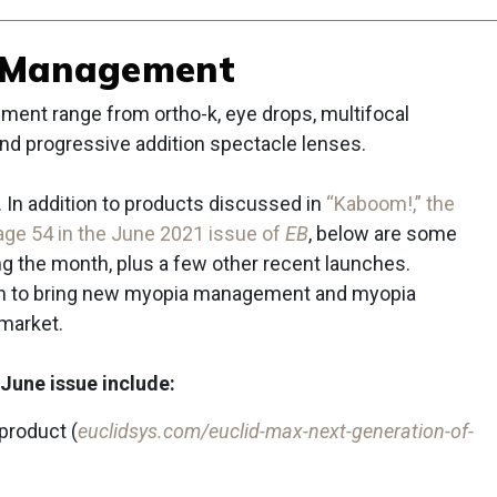
 Management
ent range from ortho-k, eye drops, multifocal
 and progressive addition spectacle lenses.
 In addition to products discussed in
“Kaboom!,” the
ge 54 in the June 2021 issue of
EB
, below are some
 the month, plus a few other recent launches.
sh to bring new myopia management and myopia
 market.
June issue include:
product (
euclidsys.com/euclid-max-next-generation-of-