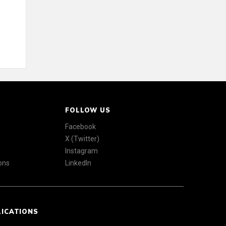
FOLLOW US
Facebook
X (Twitter)
Instagram
ons
LinkedIn
LICATIONS