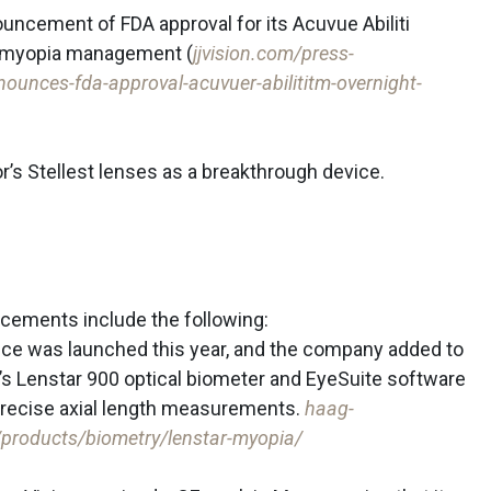
uncement of FDA approval for its Acuvue Abiliti
r myopia management (
jjvision.com/press-
ounces-fda-approval-acuvuer-abilititm-overnight-
r’s Stellest lenses as a breakthrough device.
cements include the following:
vice was launched this year, and the company added to
it’s Lenstar 900 optical biometer and EyeSuite software
 precise axial length measurements.
haag-
s/products/biometry/lenstar-myopia/