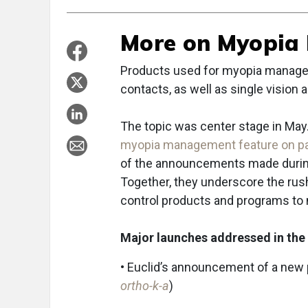
More on Myopia
Products used for myopia managem
contacts, as well as single vision
The topic was center stage in May.
myopia management feature on pa
of the announcements made during
Together, they underscore the ru
control products and programs to
Major launches addressed in the 
• Euclid’s announcement of a new 
ortho-k-a
)