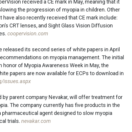
erVision received a CE mark in May, meaning that it
slowing the progression of myopia in children. Other
 have also recently received that CE mark include:
on’s CRT lenses, and Sight Glass Vision Diffusion
es.
coopervision.com
e released its second series of white papers in April
d recommendations on myopia management. The initial
in honor of Myopia Awareness Week in May, the
ite papers are now available for ECPs to download in
rg/issues.aspx
by parent company Nevakar, will offer treatment for
ia. The company currently has five products in the
a pharmaceutical agent designed to slow myopia
al trials.
nevakar.com