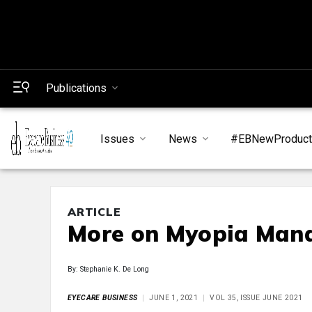
Publications
Issues
News
#EBNewProduc
ARTICLE
More on Myopia Man
By: Stephanie K. De Long
EYECARE BUSINESS
JUNE 1, 2021
VOL 35, ISSUE JUNE 2021