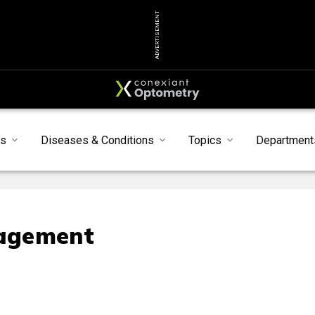
ADVERTISEMENT
ts
Diseases & Conditions
Topics
Department
agement