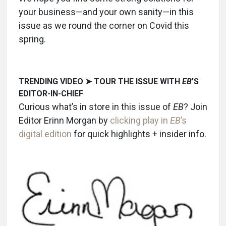
your business—and your own sanity—in this
issue as we round the corner on Covid this
spring.
TRENDING VIDEO ➤ TOUR THE ISSUE WITH
EB
’S
EDITOR-IN-CHIEF
Curious what’s in store in this issue of
EB
? Join
Editor Erinn Morgan by
clicking play in
EB
’s
digital edition
for quick highlights + insider info.