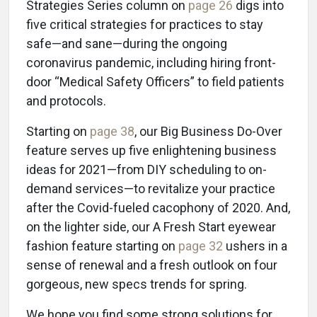
Strategies Series column on
page 26
digs into
five critical strategies for practices to stay
safe—and sane—during the ongoing
coronavirus pandemic, including hiring front-
door “Medical Safety Officers” to field patients
and protocols.
Starting on
page 38
, our Big Business Do-Over
feature serves up five enlightening business
ideas for 2021—from DIY scheduling to on-
demand services—to revitalize your practice
after the Covid-fueled cacophony of 2020. And,
on the lighter side, our A Fresh Start eyewear
fashion feature starting on
page 32
ushers in a
sense of renewal and a fresh outlook on four
gorgeous, new specs trends for spring.
We hope you find some strong solutions for