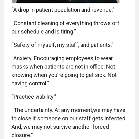
“A drop in patient population and revenue.”
“Constant cleaning of everything throws off
our schedule and is tiring.”
“Safety of myself, my staff, and patients.”
“Anxiety. Encouraging employees to wear
masks when patients are not in office. Not
knowing when you’re going to get sick. Not
having control.”
“Practice viability.”
“The uncertainty. At any moment,we may have
to close if someone on our staff gets infected.
And, we may not survive another forced
closure.”