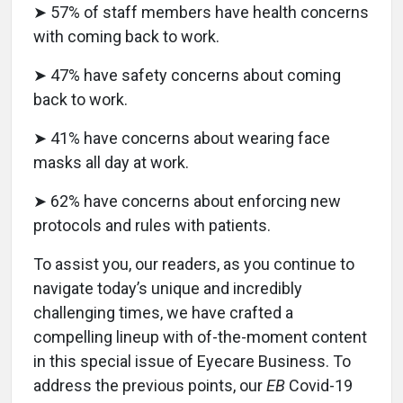
➤ 57% of staff members have health concerns
with coming back to work.
➤ 47% have safety concerns about coming
back to work.
➤ 41% have concerns about wearing face
masks all day at work.
➤ 62% have concerns about enforcing new
protocols and rules with patients.
To assist you, our readers, as you continue to
navigate today’s unique and incredibly
challenging times, we have crafted a
compelling lineup with of-the-moment content
in this special issue of Eyecare Business. To
address the previous points, our
EB
Covid-19