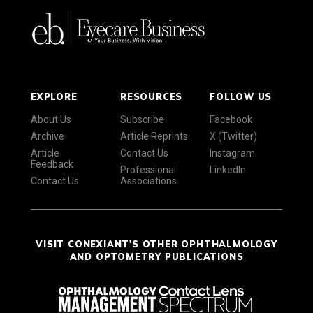
EXPLORE
RESOURCES
FOLLOW US
About Us
Subscribe
Facebook
Archive
Article Reprints
X (Twitter)
Article
Contact Us
Instagram
Feedback
Professional
LinkedIn
Contact Us
Associations
VISIT CONEXIANT'S OTHER OPHTHALMOLOGY
AND OPTOMETRY PUBLICATIONS