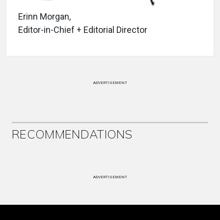
Erinn Morgan,
Editor-in-Chief + Editorial Director
ADVERTISEMENT
RECOMMENDATIONS
ADVERTISEMENT