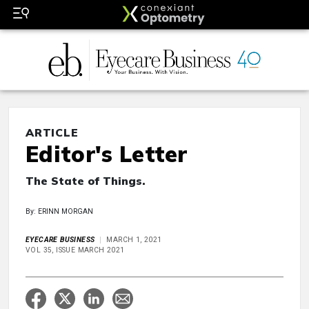
ARTICLE
Editor's Letter
The State of Things.
By: ERINN MORGAN
EYECARE BUSINESS
MARCH 1, 2021
VOL 35, ISSUE MARCH 2021