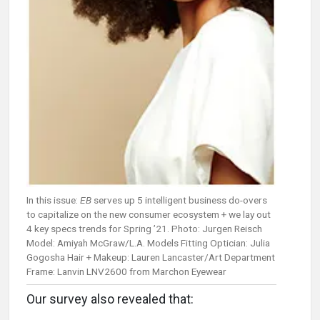
In this issue:
EB
serves up 5 intelligent business do-overs
to capitalize on the new consumer ecosystem + we lay out
4 key specs trends for Spring ’21. Photo: Jurgen Reisch
Model: Amiyah McGraw/L.A. Models Fitting Optician: Julia
Gogosha Hair + Makeup: Lauren Lancaster/Art Department
Frame: Lanvin LNV2600 from Marchon Eyewear
Our survey also revealed that: