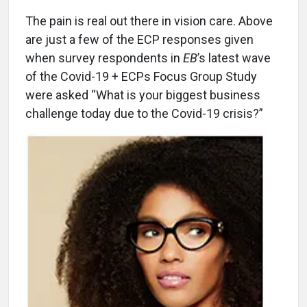
The pain is real out there in vision care. Above
are just a few of the ECP responses given
when survey respondents in
EB
’s latest wave
of the Covid-19 + ECPs Focus Group Study
were asked “What is your biggest business
challenge today due to the Covid-19 crisis?”