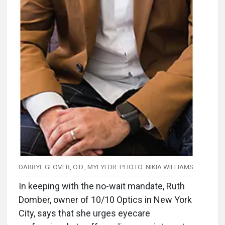
DARRYL GLOVER, O.D., MYEYEDR. PHOTO: NIKIA WILLIAMS
In keeping with the no-wait mandate, Ruth
Domber, owner of 10/10 Optics in New York
City, says that she urges eyecare