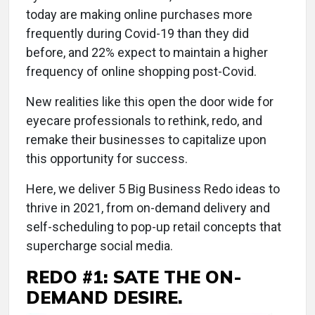
today are making online purchases more
frequently during Covid-19 than they did
before, and 22% expect to maintain a higher
frequency of online shopping post-Covid.
New realities like this open the door wide for
eyecare professionals to rethink, redo, and
remake their businesses to capitalize upon
this opportunity for success.
Here, we deliver 5 Big Business Redo ideas to
thrive in 2021, from on-demand delivery and
self-scheduling to pop-up retail concepts that
supercharge social media.
REDO #1: SATE THE ON-
DEMAND DESIRE.