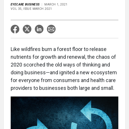
EYECARE BUSINESS
MARCH 1, 2021
VOL 35, ISSUE MARCH 2021
Like wildfires burn a forest floor to release
nutrients for growth and renewal, the chaos of
2020 scorched the old ways of thinking and
doing business—and ignited a new ecosystem
for everyone from consumers and health care
providers to businesses both large and small.