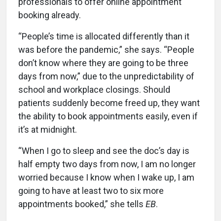
professionals to offer online appointment
booking already.
“People’s time is allocated differently than it
was before the pandemic,” she says. “People
don’t know where they are going to be three
days from now,” due to the unpredictability of
school and workplace closings. Should
patients suddenly become freed up, they want
the ability to book appointments easily, even if
it’s at midnight.
“When I go to sleep and see the doc’s day is
half empty two days from now, I am no longer
worried because I know when I wake up, I am
going to have at least two to six more
appointments booked,” she tells
EB
.