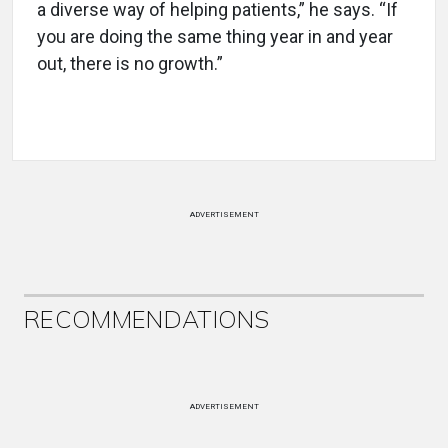
a diverse way of helping patients,” he says. “If
you are doing the same thing year in and year
out, there is no growth.”
ADVERTISEMENT
RECOMMENDATIONS
ADVERTISEMENT