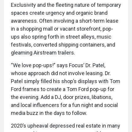
Exclusivity and the fleeting nature of temporary
spaces create urgency and organic brand
awareness. Often involving a short-term lease
in a shopping mall or vacant storefront, pop-
ups also spring forth in street alleys, music
festivals, converted shipping containers, and
gleaming Airstream trailers.
“We love pop-ups!” says Focus’ Dr. Patel,
whose approach did not involve leasing. Dr.
Patel simply filled his shop’s displays with Tom
Ford frames to create a Tom Ford pop-up for
the evening. Add a DJ, door prizes, libations,
and local influencers for a fun night and social
media buzz in the days to follow.
2020’s upheaval depressed real estate in many