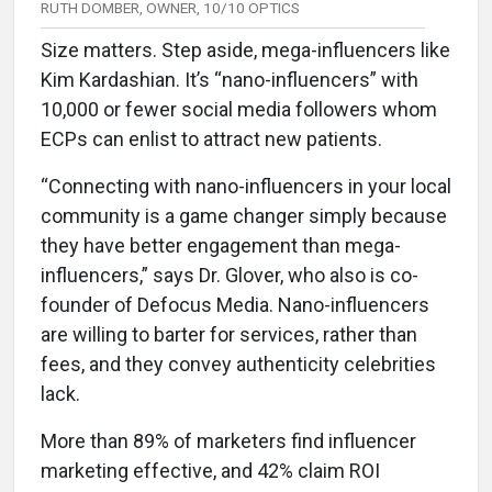
RUTH DOMBER, OWNER, 10/10 OPTICS
Size matters. Step aside, mega-influencers like
Kim Kardashian. It’s “nano-influencers” with
10,000 or fewer social media followers whom
ECPs can enlist to attract new patients.
“Connecting with nano-influencers in your local
community is a game changer simply because
they have better engagement than mega-
influencers,” says Dr. Glover, who also is co-
founder of Defocus Media. Nano-influencers
are willing to barter for services, rather than
fees, and they convey authenticity celebrities
lack.
More than 89% of marketers find influencer
marketing effective, and 42% claim ROI