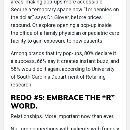
areas, making pop-ups more accessible.
Secure a temporary space now “for pennies on
the dollar,” says Dr. Glover, before prices
rebound. Or explore opening a pop-up inside
the office of a family physician or pediatric care
facility to gain exposure to new patients.
Among brands that try pop-ups, 80% declare it
a success, 66% say it creates instant buzz, and
58% would do it again, according to University
of South Carolina Department of Retailing
research.
REDO #5: EMBRACE THE “R”
WORD.
Relationships. More important now than ever.
Nurture connections with patients with friendly