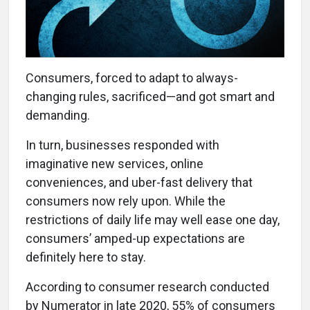
Consumers, forced to adapt to always-
changing rules, sacrificed—and got smart and
demanding.
In turn, businesses responded with
imaginative new services, online
conveniences, and uber-fast delivery that
consumers now rely upon. While the
restrictions of daily life may well ease one day,
consumers’ amped-up expectations are
definitely here to stay.
According to consumer research conducted
by Numerator in late 2020, 55% of consumers