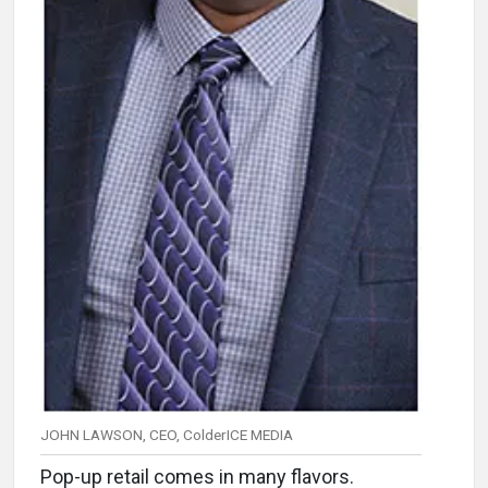
JOHN LAWSON, CEO, ColderICE MEDIA
Pop-up retail comes in many flavors.