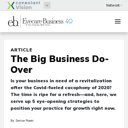
ARTICLE
The Big Business Do-
Over
Is your business in need of a revitalization
after the Covid-fueled cacophony of 2020?
The time is ripe for a refresh—and, here, we
serve up 5 eye-opening strategies to
position your practice for growth right now.
By: Denise Power