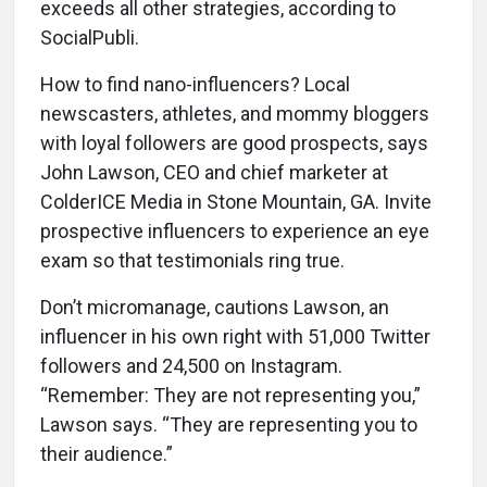
exceeds all other strategies, according to
SocialPubli.
How to find nano-influencers? Local
newscasters, athletes, and mommy bloggers
with loyal followers are good prospects, says
John Lawson, CEO and chief marketer at
ColderICE Media in Stone Mountain, GA. Invite
prospective influencers to experience an eye
exam so that testimonials ring true.
Don’t micromanage, cautions Lawson, an
influencer in his own right with 51,000 Twitter
followers and 24,500 on Instagram.
“Remember: They are not representing you,”
Lawson says. “They are representing you to
their audience.”