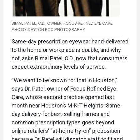
BIMAL PATEL, O.D., OWNER, FOCUS REFINED EYE CARE
PHOTO: DAYTON BOX PHOTOGRAPHY
Same-day prescription eyewear hand-delivered
to the home or workplace is doable, and why
not, asks Bimal Patel, O.D., now that consumers
expect extraordinary levels of service.
“We want to be known for that in Houston,”
says Dr. Patel, owner of Focus Refined Eye
Care, whose second practice opened last
month near Houston’s M-K-T Heights. Same-
day delivery for best-selling frames and
common prescription types goes beyond
online retailers’ “at-home try-on” proposition
because Dr. Patel will dispatch staff to fit and