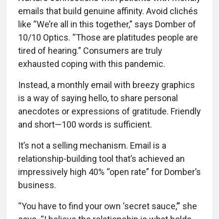
emails that build genuine affinity. Avoid clichés
like “We’re all in this together,” says Domber of
10/10 Optics. “Those are platitudes people are
tired of hearing.” Consumers are truly
exhausted coping with this pandemic.
Instead, a monthly email with breezy graphics
is a way of saying hello, to share personal
anecdotes or expressions of gratitude. Friendly
and short—100 words is sufficient.
It’s not a selling mechanism. Email is a
relationship-building tool that’s achieved an
impressively high 40% “open rate” for Domber’s
business.
“You have to find your own ‘secret sauce,’” she