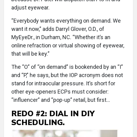
adjust eyewear.
“Everybody wants everything on demand. We
want it now,” adds Darryl Glover, O.D., of
MyEyeDr., in Durham, NC. “Whether it’s an
online refraction or virtual showing of eyewear,
that will be key.”
The “O” of “on demand” is bookended by an “I”
and “P,” he says, but the IOP acronym does not
stand for intraocular pressure. It’s short for
other eye-openers ECPs must consider:
“influencer” and “pop-up” retail, but first...
REDO #2: DIAL IN DIY
SCHEDULING.