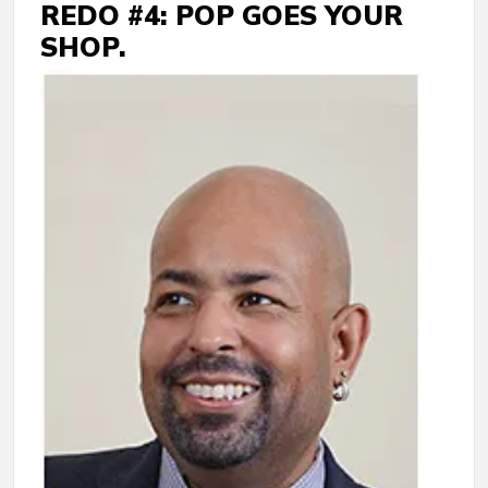
REDO #4: POP GOES YOUR
SHOP.