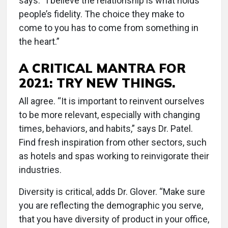
says. “I believe the relationship is what holds
people’s fidelity. The choice they make to
come to you has to come from something in
the heart.”
A CRITICAL MANTRA FOR
2021: TRY NEW THINGS.
All agree. “It is important to reinvent ourselves
to be more relevant, especially with changing
times, behaviors, and habits,” says Dr. Patel.
Find fresh inspiration from other sectors, such
as hotels and spas working to reinvigorate their
industries.
Diversity is critical, adds Dr. Glover. “Make sure
you are reflecting the demographic you serve,
that you have diversity of product in your office,