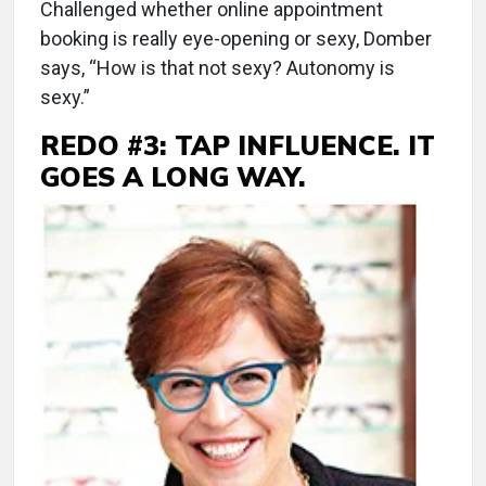
Challenged whether online appointment
booking is really eye-opening or sexy, Domber
says, “How is that not sexy? Autonomy is
sexy.”
REDO #3: TAP INFLUENCE. IT
GOES A LONG WAY.