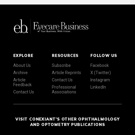
EXPLORE
RESOURCES
FOLLOW US
About Us
Subscribe
Facebook
Archive
Article Reprints
X (Twitter)
Article
Contact Us
Instagram
Feedback
Professional
LinkedIn
Contact Us
Associations
VISIT CONEXIANT'S OTHER OPHTHALMOLOGY
AND OPTOMETRY PUBLICATIONS