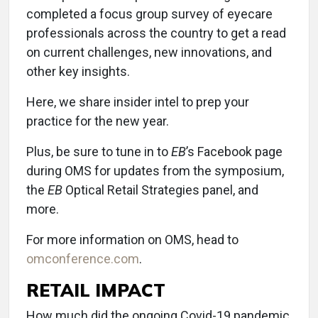
completed a focus group survey of eyecare
professionals across the country to get a read
on current challenges, new innovations, and
other key insights.
Here, we share insider intel to prep your
practice for the new year.
Plus, be sure to tune in to
EB
’s Facebook page
during OMS for updates from the symposium,
the
EB
Optical Retail Strategies panel, and
more.
For more information on OMS, head to
omconference.com
.
RETAIL IMPACT
How much did the ongoing Covid-19 pandemic