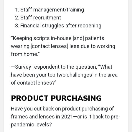
Staff management/training
Staff recruitment
Financial struggles after reopening
“Keeping scripts in-house [and] patients
wearing [contact lenses] less due to working
from home.”
—Survey respondent to the question, “What
have been your top two challenges in the area
of contact lenses?”
PRODUCT PURCHASING
Have you cut back on product purchasing of
frames and lenses in 2021—or is it back to pre-
pandemic levels?