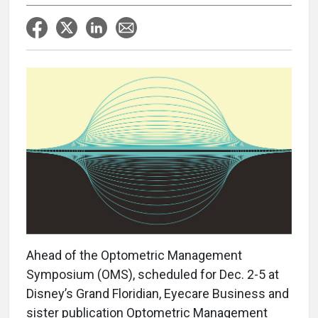
Ahead of the Optometric Management
Symposium (OMS), scheduled for Dec. 2-5 at
Disney’s Grand Floridian, Eyecare Business and
sister publication Optometric Management