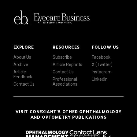
EXPLORE
RESOURCES
FOLLOW US
About Us
Subscribe
Facebook
Archive
Article Reprints
X (Twitter)
Article
Contact Us
Instagram
Feedback
Professional
LinkedIn
Contact Us
Associations
VISIT CONEXIANT'S OTHER OPHTHALMOLOGY
AND OPTOMETRY PUBLICATIONS