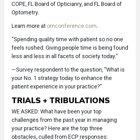
COPE, FL Board of Opticianry, and FL Board of
Optometry.
Learn more at
omconference.com
.
“Spending quality time with patient so no one
feels rushed. Giving people time is being found
less and less in all facets of society today.”
—Survey respondent to the question, “What is
your No. 1 strategy today to enhance the
patient experience in your practice?”
TRIALS + TRIBULATIONS
WE ASKED: What have been your top
challenges from the past year in managing
your practice? Here are the top three
obstacles, culled from ECP responses: