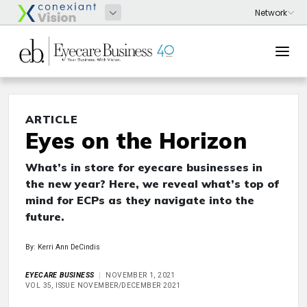
ARTICLE
Eyes on the Horizon
What’s in store for eyecare businesses in
the new year? Here, we reveal what’s top of
mind for ECPs as they navigate into the
future.
By: Kerri Ann DeCindis
EYECARE BUSINESS
NOVEMBER 1, 2021
VOL 35, ISSUE NOVEMBER/DECEMBER 2021