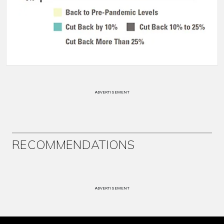
ADVERTISEMENT
RECOMMENDATIONS
ADVERTISEMENT