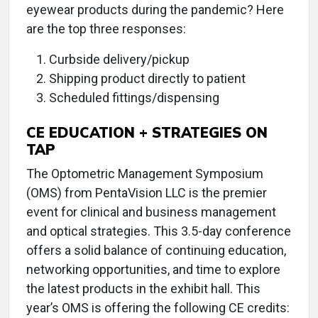
eyewear products during the pandemic? Here
are the top three responses:
Curbside delivery/pickup
Shipping product directly to patient
Scheduled fittings/dispensing
CE EDUCATION + STRATEGIES ON
TAP
The Optometric Management Symposium
(OMS) from PentaVision LLC is the premier
event for clinical and business management
and optical strategies. This 3.5-day conference
offers a solid balance of continuing education,
networking opportunities, and time to explore
the latest products in the exhibit hall. This
year’s OMS is offering the following CE credits: