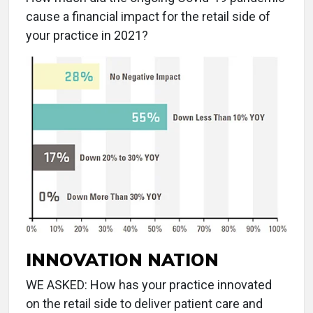
cause a financial impact for the retail side of
your practice in 2021?
INNOVATION NATION
WE ASKED: How has your practice innovated
on the retail side to deliver patient care and