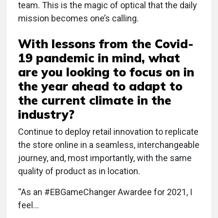
team. This is the magic of optical that the daily
mission becomes one’s calling.
With lessons from the Covid-
19 pandemic in mind, what
are you looking to focus on in
the year ahead to adapt to
the current climate in the
industry?
Continue to deploy retail innovation to replicate
the store online in a seamless, interchangeable
journey, and, most importantly, with the same
quality of product as in location.
“As an #EBGameChanger Awardee for 2021, I
feel…