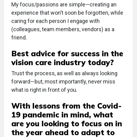
My focus/passions are simple—creating an
experience that won’t soon be forgotten, while
caring for each person I engage with
(colleagues, team members, vendors) as a
friend.
Best advice for success in the
vision care industry today?
Trust the process, as well as always looking
forward—but, most importantly, never miss
what is right in front of you.
With lessons from the Covid-
19 pandemic in mind, what
are you looking to focus on in
the year ahead to adapt to