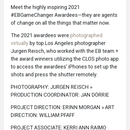
Meet the highly inspiring 2021
#EBGameChanger Awardees—they are agents
of change on all the things that matter now.
The 2021 awardees were
photographed
virtually
by top Los Angeles photographer
Jurgen Reisch, who worked with the EB team +
the award winners utilizing the CLOS photo app
to access the awardees’ iPhones to set up the
shots and press the shutter remotely.
PHOTOGRAPHY: JURGEN REISCH »
PRODUCTION COORDINATOR: JAN DÖRRIE
PROJECT DIRECTION: ERINN MORGAN » ART
DIRECTION: WILLIAM PFAFF
PROJECT ASSOCIATE: KERRI ANN RAIMO