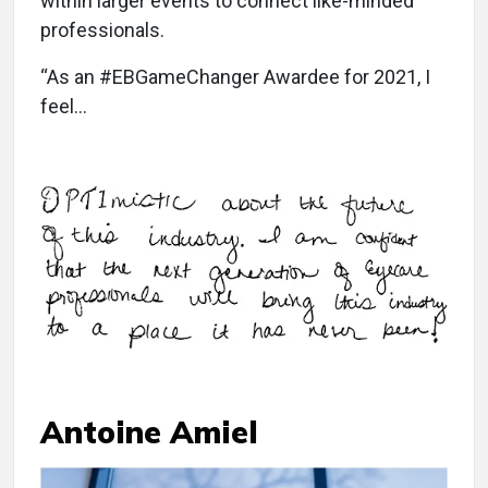
within larger events to connect like-minded
professionals.
“As an #EBGameChanger Awardee for 2021, I
feel…
Antoine Amiel