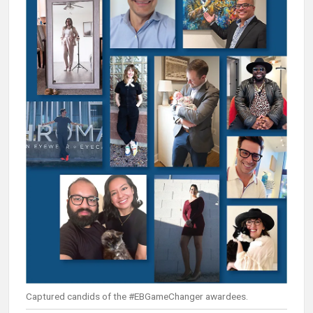
Captured candids of the #EBGameChanger awardees.