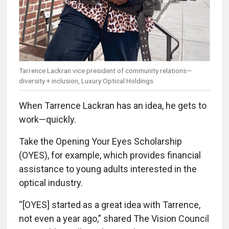
Tarrence Lackran vice president of community relations—
diversity + inclusion, Luxury Optical Holdings
When Tarrence Lackran has an idea, he gets to
work—quickly.
Take the Opening Your Eyes Scholarship
(OYES), for example, which provides financial
assistance to young adults interested in the
optical industry.
“[OYES] started as a great idea with Tarrence,
not even a year ago,” shared The Vision Council