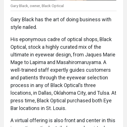
Gary Black, owner, Black Optical
Gary Black has the art of doing business with
style nailed.
His eponymous cadre of optical shops, Black
Optical, stock a highly curated mix of the
ultimate in eyewear design, from Jaques Marie
Mage to Lapima and Masahiromaruyama. A
well-trained staff expertly guides customers
and patients through the eyewear selection
process in any of Black Optical’s three
locations, in Dallas, Oklahoma City, and Tulsa. At
press time, Black Optical purchased both Eye
Bar locations in St. Louis.
A virtual offering is also front and center in this