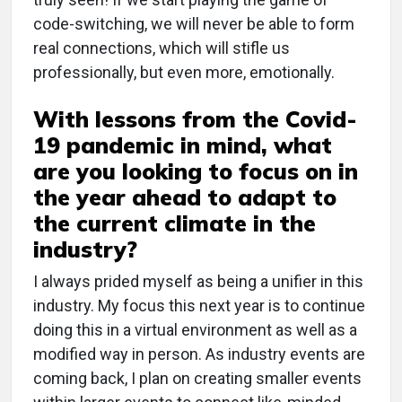
code-switching, we will never be able to form
real connections, which will stifle us
professionally, but even more, emotionally.
With lessons from the Covid-
19 pandemic in mind, what
are you looking to focus on in
the year ahead to adapt to
the current climate in the
industry?
I always prided myself as being a unifier in this
industry. My focus this next year is to continue
doing this in a virtual environment as well as a
modified way in person. As industry events are
coming back, I plan on creating smaller events