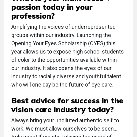
passion today in your
profession?
Amplifying the voices of underrepresented
groups within our industry. Launching the
Opening Your Eyes Scholarship (OYES) this
year allows us to expose high school students
of color to the opportunities available within
our industry. It also opens the eyes of our
industry to racially diverse and youthful talent
who will one day be the future of eye care.
Best advice for success in the
vision care industry today?
Always bring your undiluted authentic self to
work. We must allow ourselves to be seen…
truly seen! If we start playing the game of