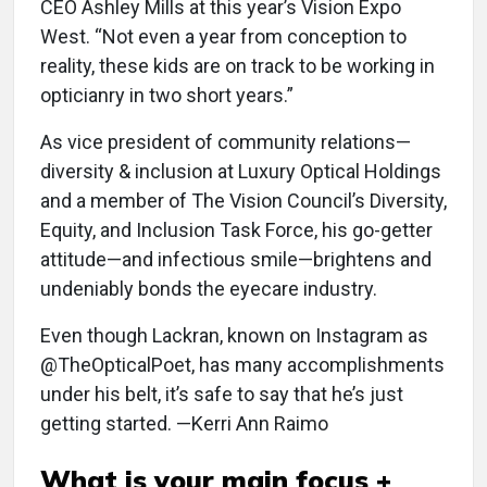
CEO Ashley Mills at this year’s Vision Expo
West. “Not even a year from conception to
reality, these kids are on track to be working in
opticianry in two short years.”
As vice president of community relations—
diversity & inclusion at Luxury Optical Holdings
and a member of The Vision Council’s Diversity,
Equity, and Inclusion Task Force, his go-getter
attitude—and infectious smile—brightens and
undeniably bonds the eyecare industry.
Even though Lackran, known on Instagram as
@TheOpticalPoet, has many accomplishments
under his belt, it’s safe to say that he’s just
getting started. —Kerri Ann Raimo
What is your main focus +