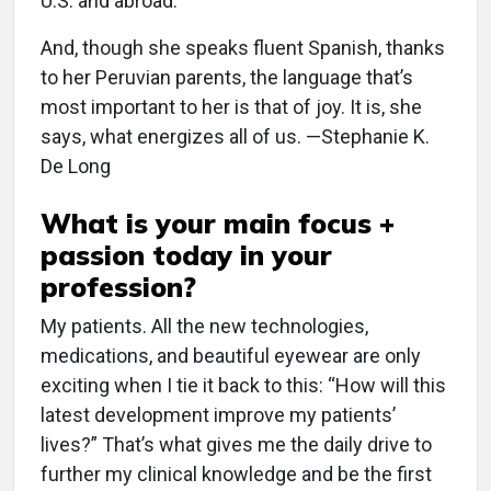
U.S. and abroad.
And, though she speaks fluent Spanish, thanks
to her Peruvian parents, the language that’s
most important to her is that of joy. It is, she
says, what energizes all of us. —Stephanie K.
De Long
What is your main focus +
passion today in your
profession?
My patients. All the new technologies,
medications, and beautiful eyewear are only
exciting when I tie it back to this: “How will this
latest development improve my patients’
lives?” That’s what gives me the daily drive to
further my clinical knowledge and be the first