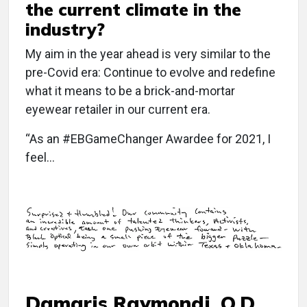
the current climate in the
industry?
My aim in the year ahead is very similar to the
pre-Covid era: Continue to evolve and redefine
what it means to be a brick-and-mortar
eyewear retailer in our current era.
“As an #EBGameChanger Awardee for 2021, I
feel…
Damaris Raymondi, O.D.