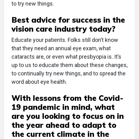
to try new things.
Best advice for success in the
vision care industry today?
Educate your patients. Folks still don’t know
that they need an annual eye exam, what
cataracts are, or even what presbyopia is. It’s
up to us to educate them about these changes,
to continually try new things, and to spread the
word about eye health.
With lessons from the Covid-
19 pandemic in mind, what
are you looking to focus on in
the year ahead to adapt to
the current climate in the