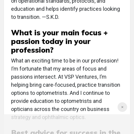
on operational standards, protocols, and
education and helps identify practices looking
to transition. —S.K.D.
What is your main focus +
passion today in your
profession?
What an exciting time to be in our profession!
I’m fortunate that my areas of focus and
passions intersect. At VSP Ventures, I’m
helping bring care-focused, practice transition
options to optometrists. And I continue to
provide education to optometrists and
opticians across the country on business
strategy and ophthalmic optics.
Best advice for success in the