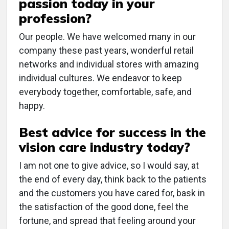
passion today in your
profession?
Our people. We have welcomed many in our
company these past years, wonderful retail
networks and individual stores with amazing
individual cultures. We endeavor to keep
everybody together, comfortable, safe, and
happy.
Best advice for success in the
vision care industry today?
I am not one to give advice, so I would say, at
the end of every day, think back to the patients
and the customers you have cared for, bask in
the satisfaction of the good done, feel the
fortune, and spread that feeling around your