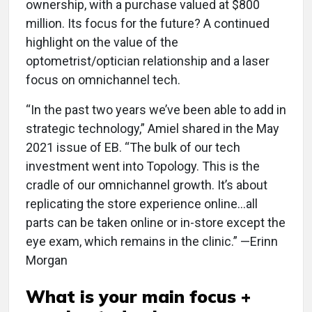
ownership, with a purchase valued at $800
million. Its focus for the future? A continued
highlight on the value of the
optometrist/optician relationship and a laser
focus on omnichannel tech.
“In the past two years we’ve been able to add in
strategic technology,” Amiel shared in the May
2021 issue of EB. “The bulk of our tech
investment went into Topology. This is the
cradle of our omnichannel growth. It’s about
replicating the store experience online…all
parts can be taken online or in-store except the
eye exam, which remains in the clinic.” —Erinn
Morgan
What is your main focus +