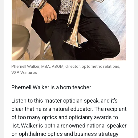
Phernell Walker, MBA, ABOM, director, optometric relations,
VSP Ventures
Phernell Walker is a born teacher.
Listen to this master optician speak, and it’s
clear that he is a natural educator. The recipient
of too many optics and opticianry awards to
list, Walker is both a renowned national speaker
on ophthalmic optics and business strategy