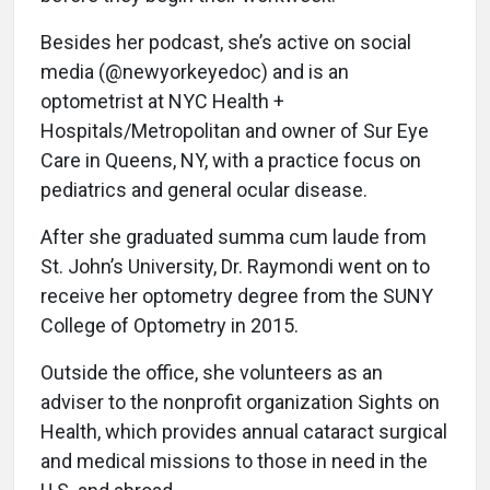
Besides her podcast, she’s active on social
media (@newyorkeyedoc) and is an
optometrist at NYC Health +
Hospitals/Metropolitan and owner of Sur Eye
Care in Queens, NY, with a practice focus on
pediatrics and general ocular disease.
After she graduated summa cum laude from
St. John’s University, Dr. Raymondi went on to
receive her optometry degree from the SUNY
College of Optometry in 2015.
Outside the office, she volunteers as an
adviser to the nonprofit organization Sights on
Health, which provides annual cataract surgical
and medical missions to those in need in the