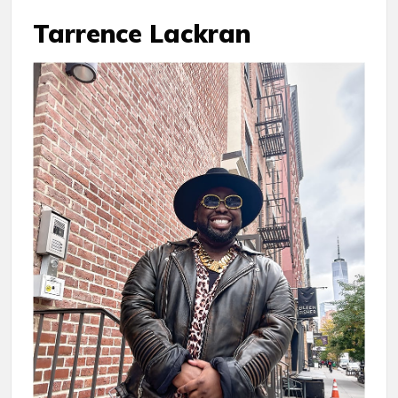
Tarrence Lackran