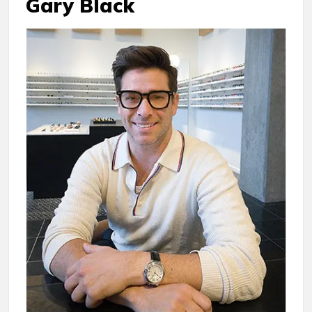
Gary Black