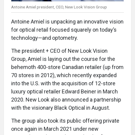
Antoine Amiel president, CEO, New Look Vision Group
Antoine Amiel is unpacking an innovative vision
for optical retail focused squarely on today’s
technology—and optometry.
The president + CEO of New Look Vision
Group, Amiel is laying out the course for the
behemoth 400-store Canadian retailer (up from
70 stores in 2012), which recently expanded
into the U.S. with the acquisition of 12-store
luxury optical retailer Edward Beiner in March
2020. New Look also announced a partnership
with the visionary Black Optical in August.
The group also took its public offering private
once again in March 2021 under new