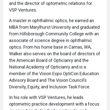
and the director of optometric relations for
VSP Ventures.
A master in ophthalmic optics, he earned an
MBA from Marylhurst University and graduated
from Hillsborough Community College with an
associate of science degree in ophthalmic
optics. From his home base in Camas, WA,
Walker also serves on the board of directors of
the American Board of Opticianry and the
National Academy of Opticianry and is a
member of the Vision Expo OptiCon Education
Advisory Board and The Vision Council’s
Diversity, Equity, and Inclusion Task Force.
In his role with VSP Ventures, he leads
optometric practice development with a focus