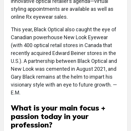
innovative optical retailer’s agenda—virtual
styling appointments are available as well as
online Rx eyewear sales.
This year, Black Optical also caught the eye of
Canadian powerhouse New Look Eyewear
(with 400 optical retail stores in Canada that
recently acquired Edward Beiner stores in the
U.S.). A partnership between Black Optical and
New Look was cemented in August 2021, and
Gary Black remains at the helm to impart his
visionary style with an eye to future growth. —
E.M.
What is your main focus +
passion today in your
profession?