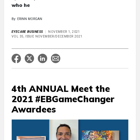
who he
By: ERINN MORGAN
EYECARE BUSINESS
NOVEMBER 1, 2021
VOL 35, ISSUE NOVEMBER/DECEMBER 2021
4th ANNUAL Meet the
2021 #EBGameChanger
Awardees