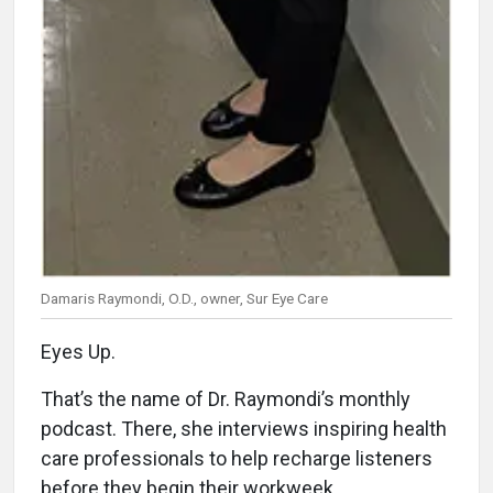
Damaris Raymondi, O.D., owner, Sur Eye Care
Eyes Up.
That’s the name of Dr. Raymondi’s monthly
podcast. There, she interviews inspiring health
care professionals to help recharge listeners
before they begin their workweek.