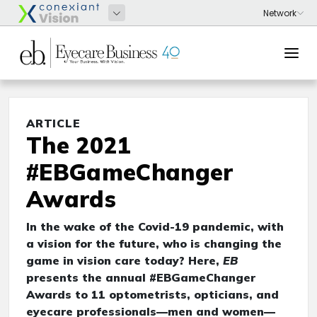
ARTICLE
The 2021
#EBGameChanger
Awards
In the wake of the Covid-19 pandemic, with
a vision for the future, who is changing the
game in vision care today? Here,
EB
presents the annual #EBGameChanger
Awards to 11 optometrists, opticians, and
eyecare professionals—men and women—