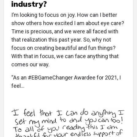
industry?
I’m looking to focus on joy. How can I better
show others how excited I am about eye care?
Time is precious, and we were all faced with
that realization this past year. So, why not
focus on creating beautiful and fun things?
With that in focus, we can face anything that
comes our way.
“As an #EBGameChanger Awardee for 2021, I
feel…