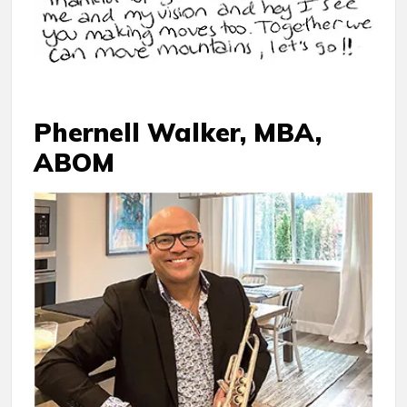
Phernell Walker, MBA,
ABOM