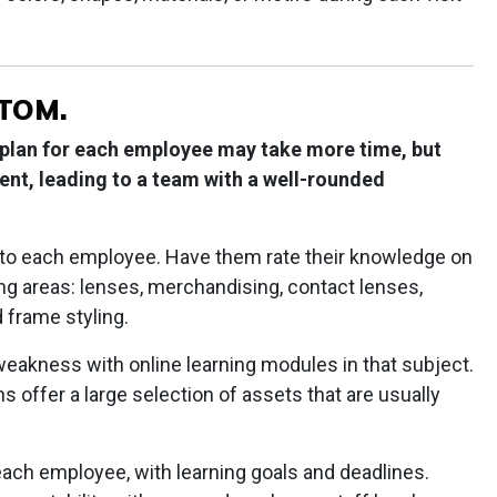
STOM.
 plan for each employee may take more time, but
ent, leading to a team with a well-rounded
n to each employee. Have them rate their knowledge on
wing areas: lenses, merchandising, contact lenses,
 frame styling.
eakness with online learning modules in that subject.
 offer a large selection of assets that are usually
 each employee, with learning goals and deadlines.