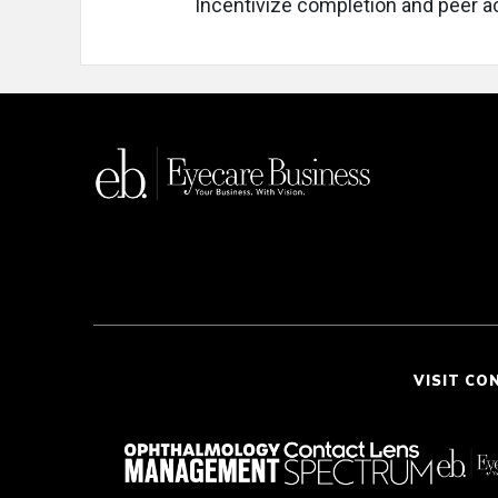
Incentivize completion and peer ac
VISIT CO