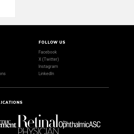
FOLLOW US
Facebook
X (Twitter)
Instagram
ons
LinkedIn
LICATIONS