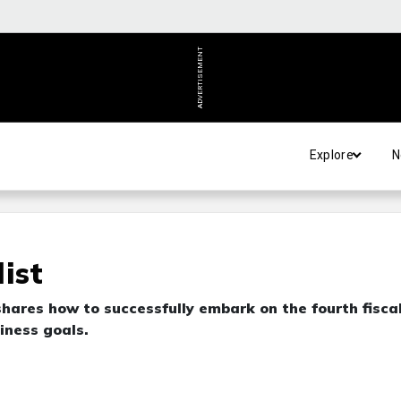
ADVERTISEMENT
Explore
N
ist
hares how to successfully embark on the fourth fisca
iness goals.