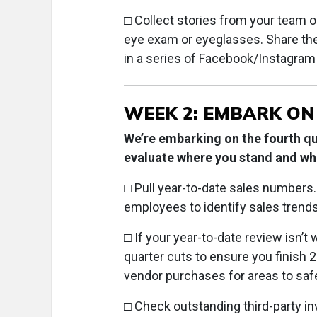
□ Collect stories from your team 
eye exam or eyeglasses. Share thes
in a series of Facebook/Instagram
WEEK 2: EMBARK ON
We’re embarking on the fourth q
evaluate where you stand and whe
□ Pull year-to-date sales numbers
employees to identify sales trends
□ If your year-to-date review isn’t 
quarter cuts to ensure you finish 2
vendor purchases for areas to saf
□ Check outstanding third-party in