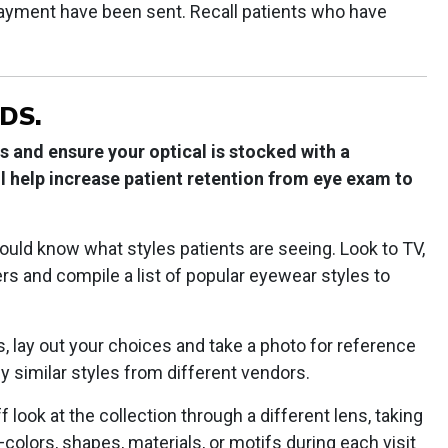
ayment have been sent. Recall patients who have
DS.
 and ensure your optical is stocked with a
ill help increase patient retention from eye exam to
uld know what styles patients are seeing. Look to TV,
s and compile a list of popular eyewear styles to
 lay out your choices and take a photo for reference
y similar styles from different vendors.
look at the collection through a different lens, taking
colors, shapes, materials, or motifs during each visit