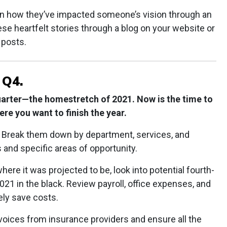
on how they’ve impacted someone’s vision through an
e heartfelt stories through a blog on your website or
 posts.
 Q4.
uarter—the homestretch of 2021. Now is the time to
re you want to finish the year.
. Break them down by department, services, and
 and specific areas of opportunity.
where it was projected to be, look into potential fourth-
021 in the black. Review payroll, office expenses, and
ely save costs.
voices from insurance providers and ensure all the