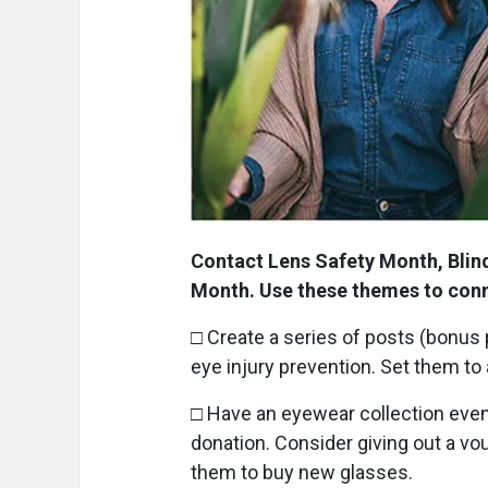
Contact Lens Safety Month, Blin
Month. Use these themes to con
□ Create a series of posts (bonus 
eye injury prevention. Set them to
□ Have an eyewear collection event
donation. Consider giving out a vo
them to buy new glasses.