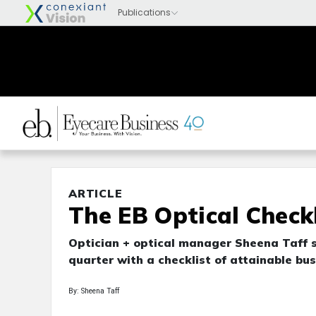
ARTICLE
The EB Optical Checkl
Optician + optical manager Sheena Taff s
quarter with a checklist of attainable bus
By: Sheena Taff