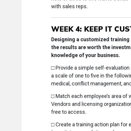
with sales reps.
WEEK 4: KEEP IT CU
Designing a customized training
the results are worth the investm
knowledge of your business.
□ Provide a simple self-evaluatio
a scale of one to five in the follo
medical, conflict management, and
□ Match each employee’s area of w
Vendors and licensing organizations
free to access.
□ Create a training action plan for