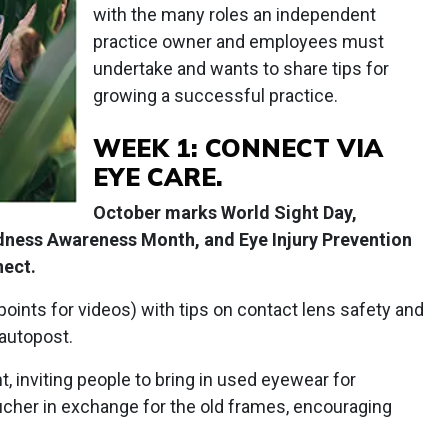
with the many roles an independent
practice owner and employees must
undertake and wants to share tips for
growing a successful practice.
WEEK 1: CONNECT VIA
EYE CARE.
October marks World Sight Day,
dness Awareness Month, and Eye Injury Prevention
nect.
points for videos) with tips on contact lens safety and
 autopost.
, inviting people to bring in used eyewear for
ucher in exchange for the old frames, encouraging