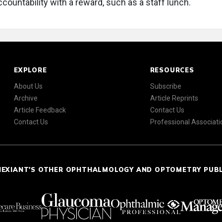
countability with a reward, such as a staff lunch.
EXPLORE
RESOURCES
About Us
Subscribe
Archive
Article Reprints
Article Feedback
Contact Us
Contact Us
Professional Associati
NEXIANT'S OTHER OPHTHALMOLOGY AND OPTOMETRY PUB