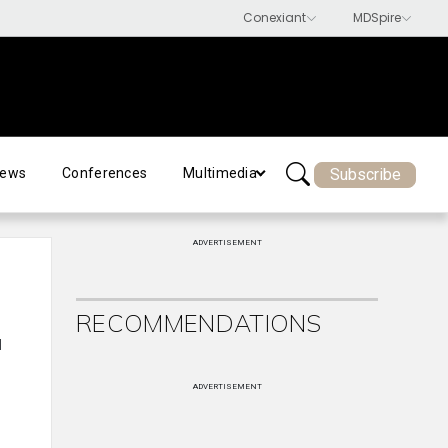
Subscribe
ews
Conferences
Multimedia
ADVERTISEMENT
RECOMMENDATIONS
l
ADVERTISEMENT