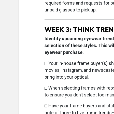
required forms and requests for p
unpaid glasses to pick up.
WEEK 3: THINK TREN
Identify upcoming eyewear trends
selection of these styles. This w
eyewear purchase.
□ Your in-house frame buyer(s) sho
movies, Instagram, and newscaster
bring into your optical.
□ When selecting frames with reps,
to ensure you don’t select too man
□ Have your frame buyers and staff 
note of three to five frame trends—