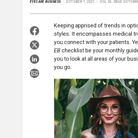
EYECARE BUSINESS
OCTOBER 1, 2021
VOL 35, ISSUE OCTOBE
Keeping apprised of trends in opt
styles. It encompasses medical tr
you connect with your patients. Ye
EB
checklist be your monthly gui
you to look at all areas of your bu
you go.