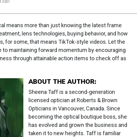
R 2021
ical means more than just knowing the latest frame
eatment, lens technologies, buying behavior, and how
s, for some, that means TikTok-style videos. Let the
de to maintaining forward momentum by encouraging
siness through attainable action items to check off as
ABOUT THE AUTHOR:
Sheena Taff is a second-generation
licensed optician at Roberts & Brown
Opticians in Vancouver, Canada. Since
becoming the optical boutique boss, she
has evolved and grown the business and
taken it to new heights. Taff is familiar