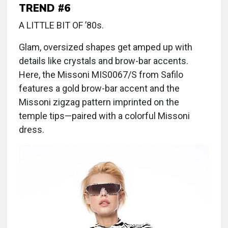
TREND #6
A LITTLE BIT OF ’80s.
Glam, oversized shapes get amped up with
details like crystals and brow-bar accents.
Here, the Missoni MIS0067/S from Safilo
features a gold brow-bar accent and the
Missoni zigzag pattern imprinted on the
temple tips—paired with a colorful Missoni
dress.