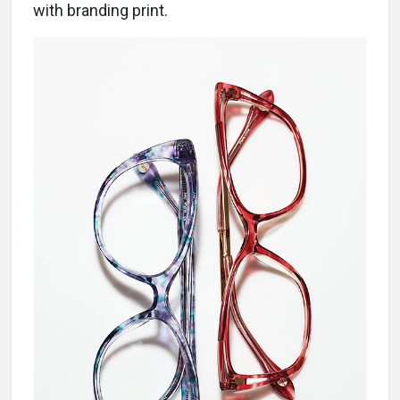
with branding print.