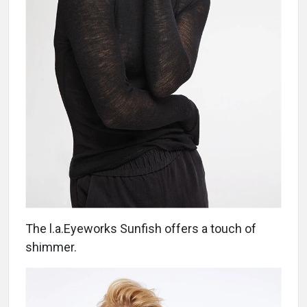
The l.a.Eyeworks Sunfish offers a touch of
shimmer.