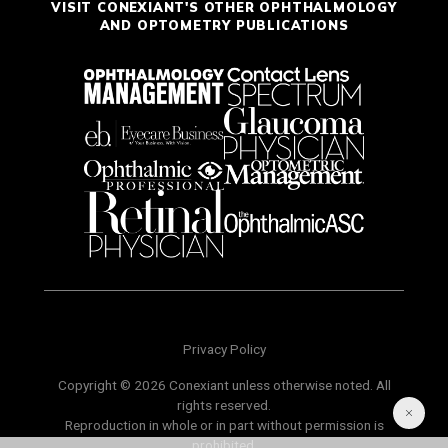
VISIT CONEXIANT'S OTHER OPHTHALMOLOGY
AND OPTOMETRY PUBLICATIONS
Privacy Policy
Copyright © 2026 Conexiant unless otherwise noted. All
rights reserved.
Reproduction in whole or in part without permission is
prohibited.