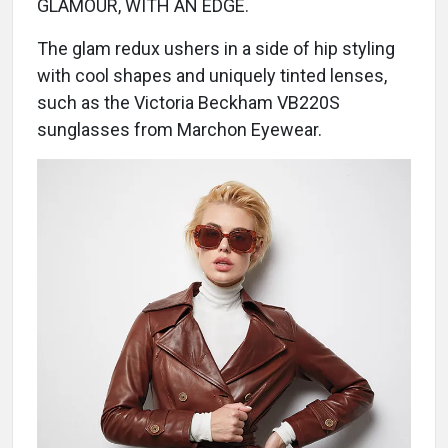
GLAMOUR, WITH AN EDGE.
The glam redux ushers in a side of hip styling
with cool shapes and uniquely tinted lenses,
such as the Victoria Beckham VB220S
sunglasses from Marchon Eyewear.