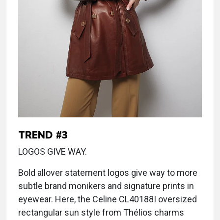
TREND #3
LOGOS GIVE WAY.
Bold allover statement logos give way to more
subtle brand monikers and signature prints in
eyewear. Here, the Celine CL40188I oversized
rectangular sun style from Thélios charms