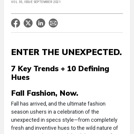
VOL 35, ISSUE SEPTEMBER 2021
ENTER THE UNEXPECTED.
7 Key Trends + 10 Defining
Hues
Fall Fashion, Now.
Fall has arrived, and the ultimate fashion
season ushers in a celebration of the
unexpected in specs style—from completely
fresh and inventive hues to the wild nature of