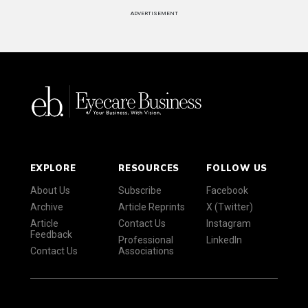
ADVERTISEMENT
EXPLORE
RESOURCES
FOLLOW US
About Us
Subscribe
Facebook
Archive
Article Reprints
X (Twitter)
Article
Contact Us
Instagram
Feedback
Professional
LinkedIn
Contact Us
Associations