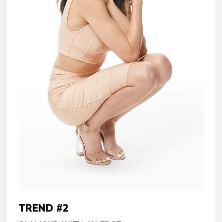
TREND #2