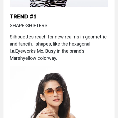
TREND #1
SHAPE-SHIFTERS.
Silhouettes reach for new realms in geometric
and fanciful shapes, like the hexagonal
l.a.Eyeworks Mx. Busy in the brand’s
Marshyellow colorway.