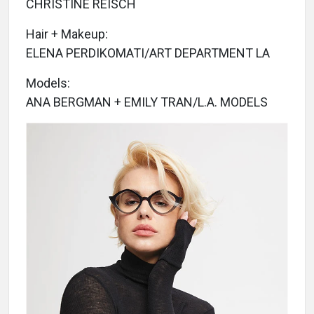
CHRISTINE REISCH
Hair + Makeup:
ELENA PERDIKOMATI/ART DEPARTMENT LA
Models:
ANA BERGMAN + EMILY TRAN/L.A. MODELS