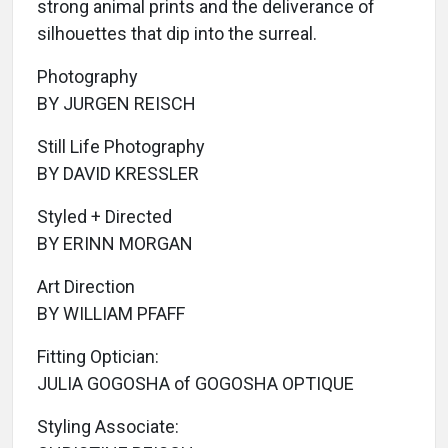
strong animal prints and the deliverance of
silhouettes that dip into the surreal.
Photography
BY JURGEN REISCH
Still Life Photography
BY DAVID KRESSLER
Styled + Directed
BY ERINN MORGAN
Art Direction
BY WILLIAM PFAFF
Fitting Optician:
JULIA GOGOSHA of GOGOSHA OPTIQUE
Styling Associate: