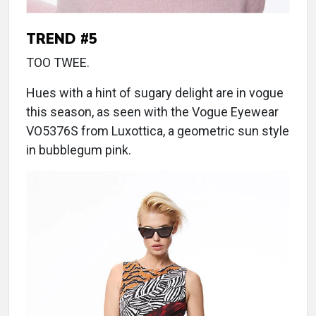
TREND #5
TOO TWEE.
Hues with a hint of sugary delight are in vogue
this season, as seen with the Vogue Eyewear
VO5376S from Luxottica, a geometric sun style
in bubblegum pink.