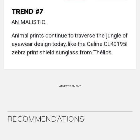
TREND #7
ANIMALISTIC.
Animal prints continue to traverse the jungle of
eyewear design today, like the Celine CL40195I
zebra print shield sunglass from Thélios.
ADVERTISEMENT
RECOMMENDATIONS