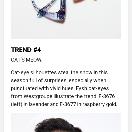
TREND #4
CAT’S MEOW.
Cat-eye silhouettes steal the show in this
season full of surprises, especially when
punctuated with vivid hues. Fysh cat-eyes
from Westgroupe illustrate the trend: F-3676
(left) in lavender and F-3677 in raspberry gold.