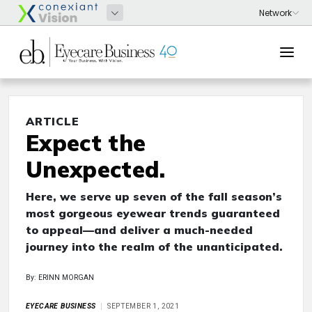
ARTICLE
Expect the
Unexpected.
Here, we serve up seven of the fall season’s
most gorgeous eyewear trends guaranteed
to appeal—and deliver a much-needed
journey into the realm of the unanticipated.
By: ERINN MORGAN
EYECARE BUSINESS
SEPTEMBER 1, 2021