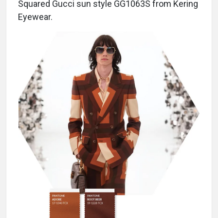
Squared Gucci sun style GG1063S from Kering
Eyewear.