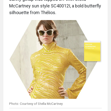
McCartney sun style SC40012I, a bold butterfly
silhouette from Thélios.
Photo: Courtesy of Stella McCartney