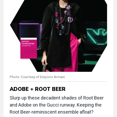
Photo: Courtesy of Emporio Armani
ADOBE + ROOT BEER
Slurp up these decadent shades of Root Beer
and Adobe on the Gucci runway. Keeping the
Root Beer-reminiscent ensemble afloat?