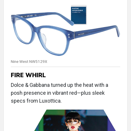
Nine West NW5129X
FIRE WHIRL
Dolce & Gabbana turned up the heat with a
posh presence in vibrant red—plus sleek
specs from Luxottica.