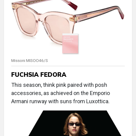
Missoni MISOO46/S
FUCHSIA FEDORA
This season, think pink paired with posh
accessories, as achieved on the Emporio
Armani runway with suns from Luxottica.