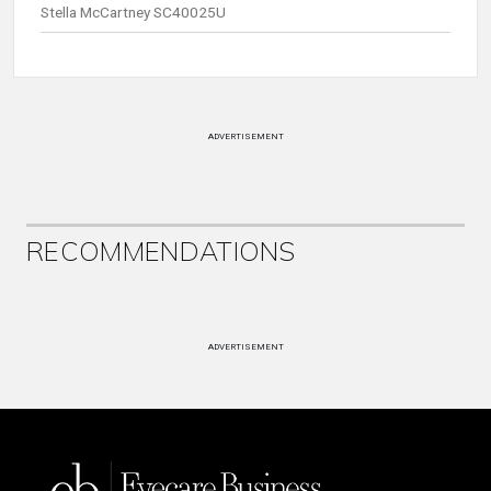
Stella McCartney SC40025U
ADVERTISEMENT
RECOMMENDATIONS
ADVERTISEMENT