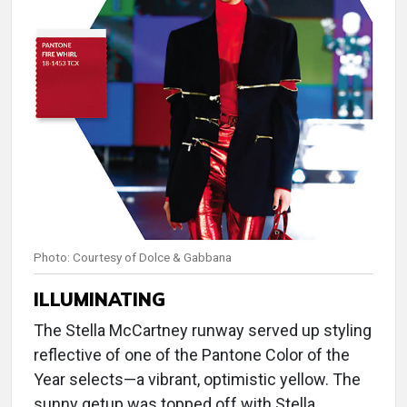
Photo: Courtesy of Dolce & Gabbana
ILLUMINATING
The Stella McCartney runway served up styling
reflective of one of the Pantone Color of the
Year selects—a vibrant, optimistic yellow. The
sunny getup was topped off with Stella