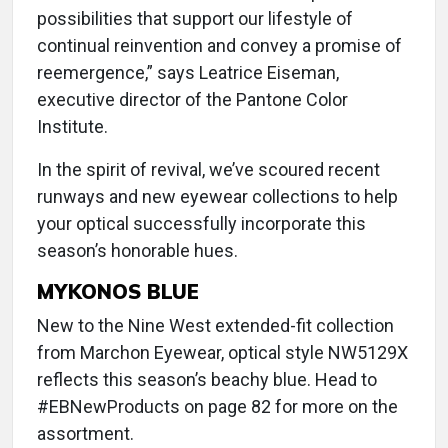
possibilities that support our lifestyle of
continual reinvention and convey a promise of
reemergence,” says Leatrice Eiseman,
executive director of the Pantone Color
Institute.
In the spirit of revival, we’ve scoured recent
runways and new eyewear collections to help
your optical successfully incorporate this
season’s honorable hues.
MYKONOS BLUE
New to the Nine West extended-fit collection
from Marchon Eyewear, optical style NW5129X
reflects this season’s beachy blue. Head to
#EBNewProducts on page 82 for more on the
assortment.