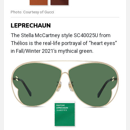
Photo: Courtesy of Gucci
LEPRECHAUN
The Stella McCartney style SC40025U from
Thélios is the real-life portrayal of “heart eyes”
in Fall/Winter 2021’s mythical green.