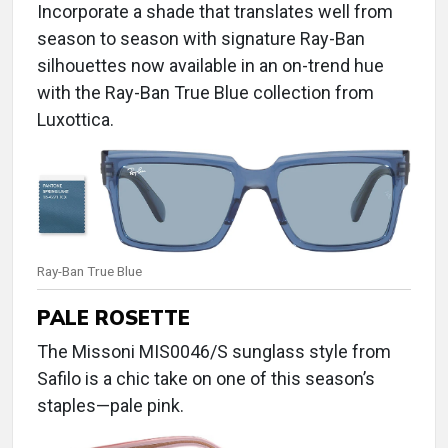
Incorporate a shade that translates well from
season to season with signature Ray-Ban
silhouettes now available in an on-trend hue
with the Ray-Ban True Blue collection from
Luxottica.
Ray-Ban True Blue
PALE ROSETTE
The Missoni MIS0046/S sunglass style from
Safilo is a chic take on one of this season’s
staples—pale pink.