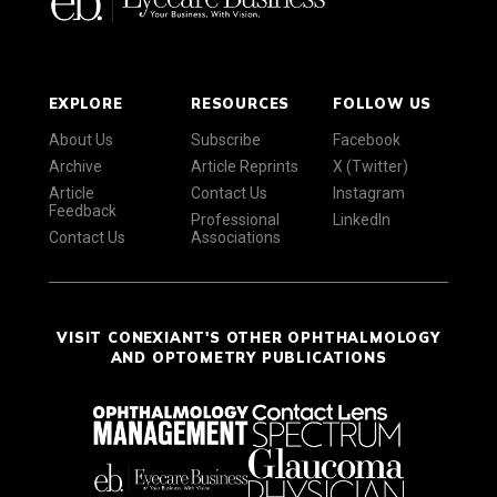
EXPLORE
RESOURCES
FOLLOW US
About Us
Subscribe
Facebook
Archive
Article Reprints
X (Twitter)
Article
Contact Us
Instagram
Feedback
Professional
LinkedIn
Contact Us
Associations
VISIT CONEXIANT'S OTHER OPHTHALMOLOGY
AND OPTOMETRY PUBLICATIONS