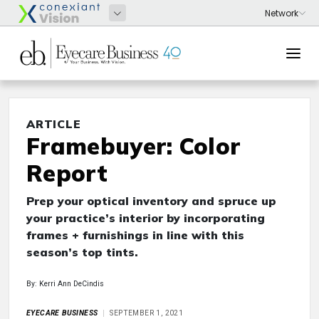
ARTICLE
Framebuyer: Color
Report
Prep your optical inventory and spruce up
your practice’s interior by incorporating
frames + furnishings in line with this
season’s top tints.
By: Kerri Ann DeCindis
EYECARE BUSINESS
SEPTEMBER 1, 2021