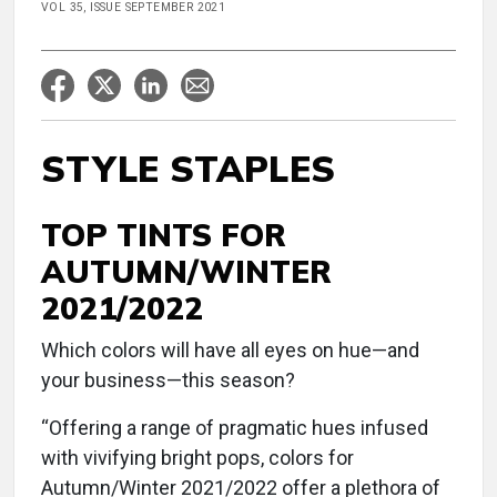
VOL 35, ISSUE SEPTEMBER 2021
STYLE STAPLES
TOP TINTS FOR
AUTUMN/WINTER
2021/2022
Which colors will have all eyes on hue—and
your business—this season?
“Offering a range of pragmatic hues infused
with vivifying bright pops, colors for
Autumn/Winter 2021/2022 offer a plethora of