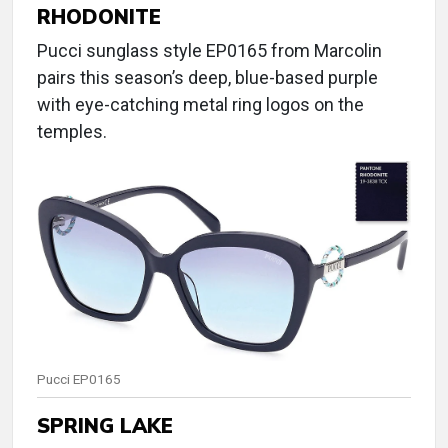
RHODONITE
Pucci sunglass style EP0165 from Marcolin
pairs this season’s deep, blue-based purple
with eye-catching metal ring logos on the
temples.
Pucci EP0165
SPRING LAKE