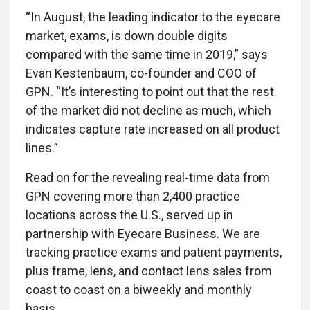
“In August, the leading indicator to the eyecare
market, exams, is down double digits
compared with the same time in 2019,” says
Evan Kestenbaum, co-founder and COO of
GPN. “It’s interesting to point out that the rest
of the market did not decline as much, which
indicates capture rate increased on all product
lines.”
Read on for the revealing real-time data from
GPN covering more than 2,400 practice
locations across the U.S., served up in
partnership with Eyecare Business. We are
tracking practice exams and patient payments,
plus frame, lens, and contact lens sales from
coast to coast on a biweekly and monthly
basis.