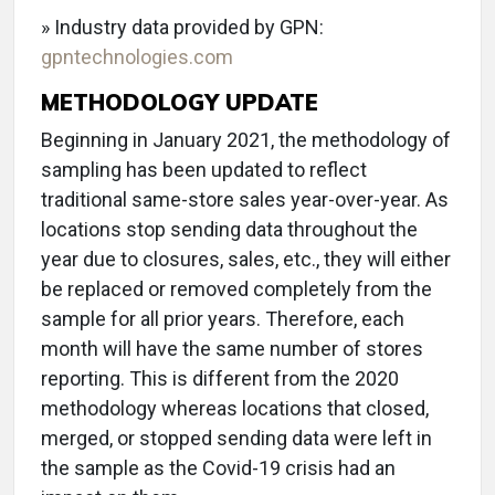
» Industry data provided by GPN:
gpntechnologies.com
METHODOLOGY UPDATE
Beginning in January 2021, the methodology of
sampling has been updated to reflect
traditional same-store sales year-over-year. As
locations stop sending data throughout the
year due to closures, sales, etc., they will either
be replaced or removed completely from the
sample for all prior years. Therefore, each
month will have the same number of stores
reporting. This is different from the 2020
methodology whereas locations that closed,
merged, or stopped sending data were left in
the sample as the Covid-19 crisis had an