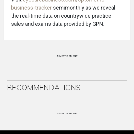
business-tracker
semimonthly as we reveal
the real-time data on countrywide practice
sales and exams data provided by GPN.
ADVERTISEMENT
RECOMMENDATIONS
ADVERTISEMENT