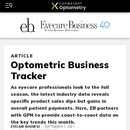
ARTICLE
Optometric Business
Tracker
As eyecare professionals look to the fall
season, the latest industry data reveals
specific product sales dips but gains in
overall patient payments. Here,
EB
partners
with GPN to provide coast-to-coast data on
the key trends this month.
EYECARE BUSINESS
SEPTEMBER 1, 2021