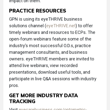
impact on them.
PRACTICE RESOURCES
GPN is using its eyeTHRIVE business
solutions channel (
eyeTHRIVE.net
) to offer
timely webinars and resources to ECPs. The
open-forum webinars feature some of the
industry’s most successful O.D.s, practice
management consultants, and business
owners. eyeTHRIVE members are invited to
attend live webinars, view recorded
presentations, download useful tools, and
participate in live Q&A sessions with industry
pros.
GET MORE INDUSTRY DATA
TRACKING
Visit
eyecarebusiness.com/optometric-