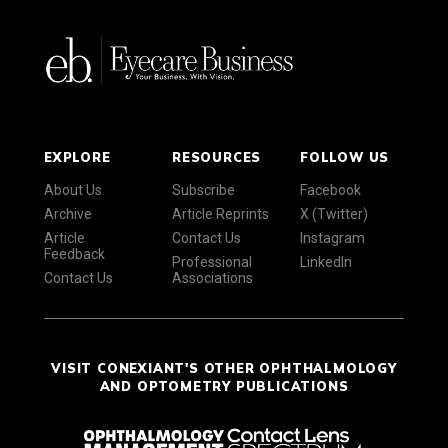
EXPLORE
RESOURCES
FOLLOW US
About Us
Subscribe
Facebook
Archive
Article Reprints
X (Twitter)
Article
Contact Us
Instagram
Feedback
Professional
LinkedIn
Contact Us
Associations
VISIT CONEXIANT'S OTHER OPHTHALMOLOGY
AND OPTOMETRY PUBLICATIONS