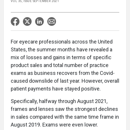
VOL 35, ISSUE SEPTEMBER 2021
For eyecare professionals across the United
States, the summer months have revealed a
mix of losses and gains in terms of specific
product sales and total number of practice
exams as business recovers from the Covid-
caused downslide of last year. However, overall
patient payments have stayed positive.
Specifically, halfway through August 2021,
frames and lenses saw the strongest declines
in sales compared with the same time frame in
August 2019. Exams were even lower.