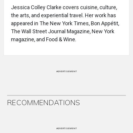
Jessica Colley Clarke covers cuisine, culture,
the arts, and experiential travel. Her work has
appeared in The New York Times, Bon Appétit,
The Wall Street Journal Magazine, New York
magazine, and Food & Wine.
ADVERTISEMENT
RECOMMENDATIONS
ADVERTISEMENT