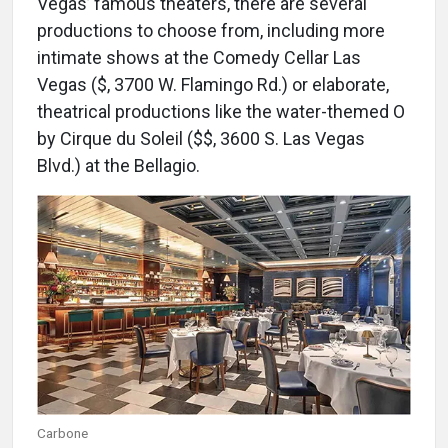
Vegas’ famous theaters, there are several
productions to choose from, including more
intimate shows at the Comedy Cellar Las
Vegas ($, 3700 W. Flamingo Rd.) or elaborate,
theatrical productions like the water-themed O
by Cirque du Soleil ($$, 3600 S. Las Vegas
Blvd.) at the Bellagio.
Carbone