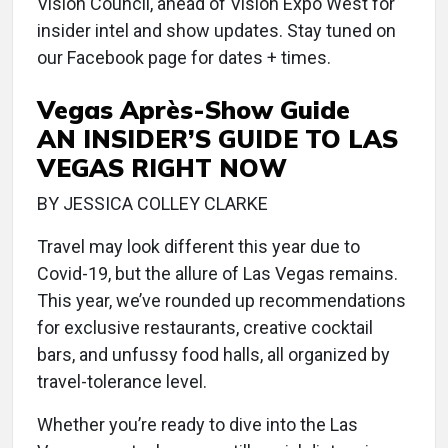
Vision Council, ahead of Vision Expo West for
insider intel and show updates. Stay tuned on
our Facebook page for dates + times.
Vegas Après-Show Guide
AN INSIDER’S GUIDE TO LAS
VEGAS RIGHT NOW
BY JESSICA COLLEY CLARKE
Travel may look different this year due to
Covid-19, but the allure of Las Vegas remains.
This year, we’ve rounded up recommendations
for exclusive restaurants, creative cocktail
bars, and unfussy food halls, all organized by
travel-tolerance level.
Whether you’re ready to dive into the Las