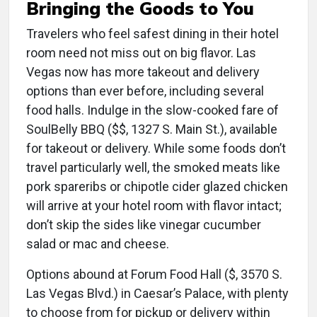
Bringing the Goods to You
Travelers who feel safest dining in their hotel
room need not miss out on big flavor. Las
Vegas now has more takeout and delivery
options than ever before, including several
food halls. Indulge in the slow-cooked fare of
SoulBelly BBQ ($$, 1327 S. Main St.), available
for takeout or delivery. While some foods don’t
travel particularly well, the smoked meats like
pork spareribs or chipotle cider glazed chicken
will arrive at your hotel room with flavor intact;
don’t skip the sides like vinegar cucumber
salad or mac and cheese.
Options abound at Forum Food Hall ($, 3570 S.
Las Vegas Blvd.) in Caesar’s Palace, with plenty
to choose from for pickup or delivery within