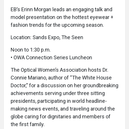
EB’s Erinn Morgan leads an engaging talk and
model presentation on the hottest eyewear +
fashion trends for the upcoming season.
Location: Sands Expo, The Seen
Noon to 1:30 p.m.
• OWA Connection Series Luncheon
The Optical Women’s Association hosts Dr.
Connie Mariano, author of “The White House
Doctor,” for a discussion on her groundbreaking
achievements serving under three sitting
presidents, participating in world headline-
making news events, and traveling around the
globe caring for dignitaries and members of
the first family.