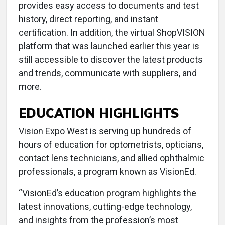
provides easy access to documents and test
history, direct reporting, and instant
certification. In addition, the virtual ShopVISION
platform that was launched earlier this year is
still accessible to discover the latest products
and trends, communicate with suppliers, and
more.
EDUCATION HIGHLIGHTS
Vision Expo West is serving up hundreds of
hours of education for optometrists, opticians,
contact lens technicians, and allied ophthalmic
professionals, a program known as VisionEd.
“VisionEd’s education program highlights the
latest innovations, cutting-edge technology,
and insights from the profession’s most