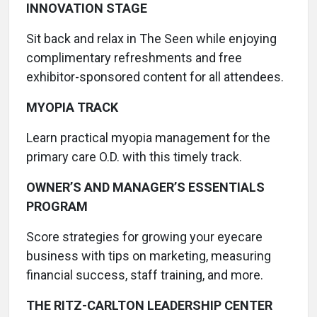
INNOVATION STAGE
Sit back and relax in The Seen while enjoying
complimentary refreshments and free
exhibitor-sponsored content for all attendees.
MYOPIA TRACK
Learn practical myopia management for the
primary care O.D. with this timely track.
OWNER’S AND MANAGER’S ESSENTIALS
PROGRAM
Score strategies for growing your eyecare
business with tips on marketing, measuring
financial success, staff training, and more.
THE RITZ-CARLTON LEADERSHIP CENTER