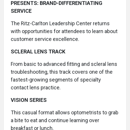
PRESENTS: BRAND-DIFFERENTIATING
SERVICE
The Ritz-Carlton Leadership Center returns
with opportunities for attendees to learn about
customer service excellence.
SCLERAL LENS TRACK
From basic to advanced fitting and scleral lens
troubleshooting, this track covers one of the
fastest-growing segments of specialty
contact lens practice.
VISION SERIES
This casual format allows optometrists to grab
a bite to eat and continue learning over
breakfast or lunch.