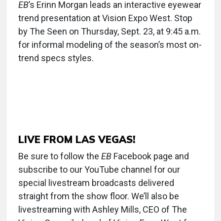
EB
’s Erinn Morgan leads an interactive eyewear
trend presentation at Vision Expo West. Stop
by The Seen on Thursday, Sept. 23, at 9:45 a.m.
for informal modeling of the season’s most on-
trend specs styles.
LIVE FROM LAS VEGAS!
Be sure to follow the
EB
Facebook page and
subscribe to our YouTube channel for our
special livestream broadcasts delivered
straight from the show floor. We’ll also be
livestreaming with Ashley Mills, CEO of The