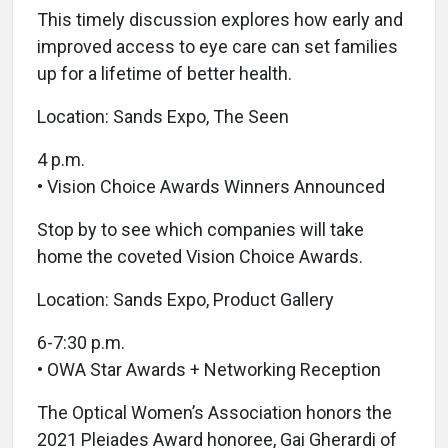
This timely discussion explores how early and
improved access to eye care can set families
up for a lifetime of better health.
Location: Sands Expo, The Seen
4 p.m.
• Vision Choice Awards Winners Announced
Stop by to see which companies will take
home the coveted Vision Choice Awards.
Location: Sands Expo, Product Gallery
6-7:30 p.m.
• OWA Star Awards + Networking Reception
The Optical Women’s Association honors the
2021 Pleiades Award honoree, Gai Gherardi of