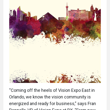
“Coming off the heels of Vision Expo East in
Orlando, we know the vision community is
energized and ready for business,” says Fran