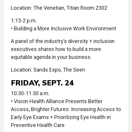
Location: The Venetian, Titian Room 2302
1:15-2 p.m.
• Building a More Inclusive Work Environment
A panel of the industry’s diversity + inclusion
executives shares how to build a more
equitable agenda in your business.
Location: Sands Expo, The Seen
FRIDAY, SEPT. 24
10:30-11:30 a.m.
• Vision Health Alliance Presents Better
Access, Brighter Futures: Increasing Access to
Early Eye Exams + Prioritizing Eye Health in
Preventive Health Care