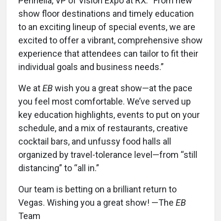
Pennella, VP of Vision Expo at RX. “From new
show floor destinations and timely education
to an exciting lineup of special events, we are
excited to offer a vibrant, comprehensive show
experience that attendees can tailor to fit their
individual goals and business needs.”
We at
EB
wish you a great show—at the pace
you feel most comfortable. We’ve served up
key education highlights, events to put on your
schedule, and a mix of restaurants, creative
cocktail bars, and unfussy food halls all
organized by travel-tolerance level—from “still
distancing” to “all in.”
Our team is betting on a brilliant return to
Vegas. Wishing you a great show! —The
EB
Team