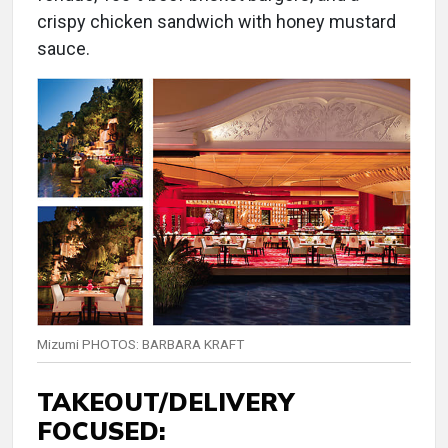
crispy chicken sandwich with honey mustard
sauce.
Mizumi PHOTOS: BARBARA KRAFT
TAKEOUT/DELIVERY
FOCUSED: