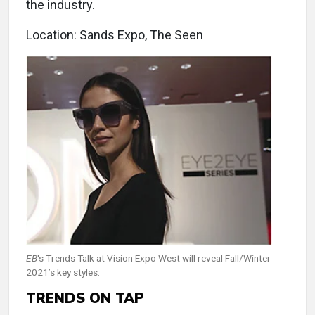
the industry.
Location: Sands Expo, The Seen
EB
's Trends Talk at Vision Expo West will reveal Fall/Winter
2021’s key styles.
TRENDS ON TAP