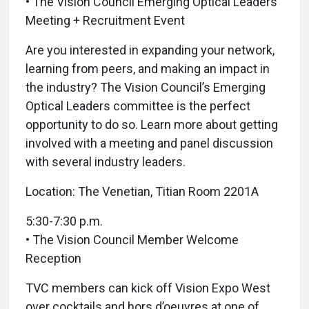
• The Vision Council Emerging Optical Leaders
Meeting + Recruitment Event
Are you interested in expanding your network,
learning from peers, and making an impact in
the industry? The Vision Council’s Emerging
Optical Leaders committee is the perfect
opportunity to do so. Learn more about getting
involved with a meeting and panel discussion
with several industry leaders.
Location: The Venetian, Titian Room 2201A
5:30-7:30 p.m.
• The Vision Council Member Welcome
Reception
TVC members can kick off Vision Expo West
over cocktails and hors d’oeuvres at one of