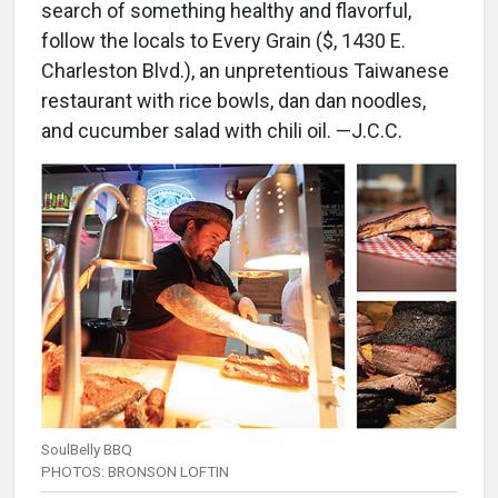
search of something healthy and flavorful,
follow the locals to Every Grain ($, 1430 E.
Charleston Blvd.), an unpretentious Taiwanese
restaurant with rice bowls, dan dan noodles,
and cucumber salad with chili oil. —J.C.C.
SoulBelly BBQ
PHOTOS: BRONSON LOFTIN