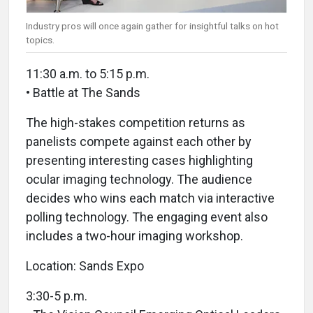
Industry pros will once again gather for insightful talks on hot
topics.
11:30 a.m. to 5:15 p.m.
• Battle at The Sands
The high-stakes competition returns as
panelists compete against each other by
presenting interesting cases highlighting
ocular imaging technology. The audience
decides who wins each match via interactive
polling technology. The engaging event also
includes a two-hour imaging workshop.
Location: Sands Expo
3:30-5 p.m.