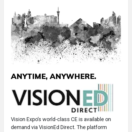
ANYTIME, ANYWHERE.
Vision Expo’s world-class CE is available on
demand via VisionEd Direct. The platform