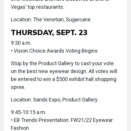
Vegas’ top restaurants.
Location: The Venetian, Sugarcane
THURSDAY, SEPT. 23
9:30 a.m.
• Vision Choice Awards Voting Begins
Stop by the Product Gallery to cast your vote
on the best new eyewear design. All votes will
be entered to win a $500 exhibit hall shopping
spree.
Location: Sands Expo, Product Gallery
9:45-10:15 a.m.
• EB Trends Presentation: FW21/22 Eyewear
Fashion