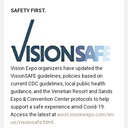
SAFETY FIRST.
Vision Expo organizers have updated the
VisionSAFE guidelines, policies based on
current CDC guidelines, local public health
guidance, and the Venetian Resort and Sands
Expo & Convention Center protocols to help
support a safe experience amid Covid-19.
Access the latest at
west.visionexpo.com/en-
us/visionsafe.html
.