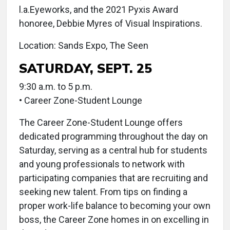
l.a.Eyeworks, and the 2021 Pyxis Award
honoree, Debbie Myres of Visual Inspirations.
Location: Sands Expo, The Seen
SATURDAY, SEPT. 25
9:30 a.m. to 5 p.m.
• Career Zone-Student Lounge
The Career Zone-Student Lounge offers
dedicated programming throughout the day on
Saturday, serving as a central hub for students
and young professionals to network with
participating companies that are recruiting and
seeking new talent. From tips on finding a
proper work-life balance to becoming your own
boss, the Career Zone homes in on excelling in