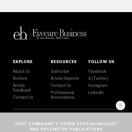
EXPLORE
RESOURCES
FOLLOW US
About Us
Subscribe
Facebook
Archive
Article Reprints
X (Twitter)
Article
Contact Us
Instagram
Feedback
Professional
LinkedIn
Contact Us
Associations
VISIT CONEXIANT'S OTHER OPHTHALMOLOGY
AND OPTOMETRY PUBLICATIONS