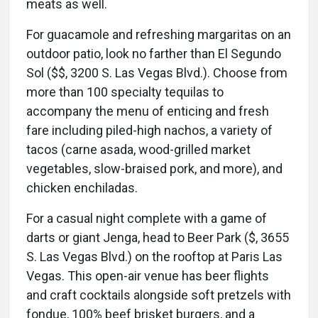
meats as well.
For guacamole and refreshing margaritas on an
outdoor patio, look no farther than El Segundo
Sol ($$, 3200 S. Las Vegas Blvd.). Choose from
more than 100 specialty tequilas to
accompany the menu of enticing and fresh
fare including piled-high nachos, a variety of
tacos (carne asada, wood-grilled market
vegetables, slow-braised pork, and more), and
chicken enchiladas.
For a casual night complete with a game of
darts or giant Jenga, head to Beer Park ($, 3655
S. Las Vegas Blvd.) on the rooftop at Paris Las
Vegas. This open-air venue has beer flights
and craft cocktails alongside soft pretzels with
fondue, 100% beef brisket burgers, and a