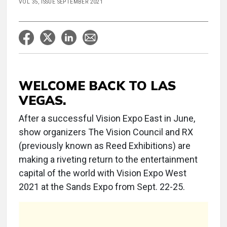
VOL 35, ISSUE SEPTEMBER 2021
WELCOME BACK TO LAS
VEGAS.
After a successful Vision Expo East in June,
show organizers The Vision Council and RX
(previously known as Reed Exhibitions) are
making a riveting return to the entertainment
capital of the world with Vision Expo West
2021 at the Sands Expo from Sept. 22-25.