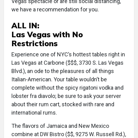
Vegas spectacle or are still social distancing,
we have a recommendation for you.
ALL IN:
Las Vegas with No
Restrictions
Experience one of NYC’s hottest tables right in
Las Vegas at Carbone ($$$, 3730 S. Las Vegas
Blvd.), an ode to the pleasures of all things
Italian-American. Your table wouldn’t be
complete without the spicy rigatoni vodka and
lobster fra diavolo; be sure to ask your server
about their rum cart, stocked with rare and
international rums.
The flavors of Jamaica and New Mexico
combine at DW Bistro ($$, 9275 W. Russell Rd.),