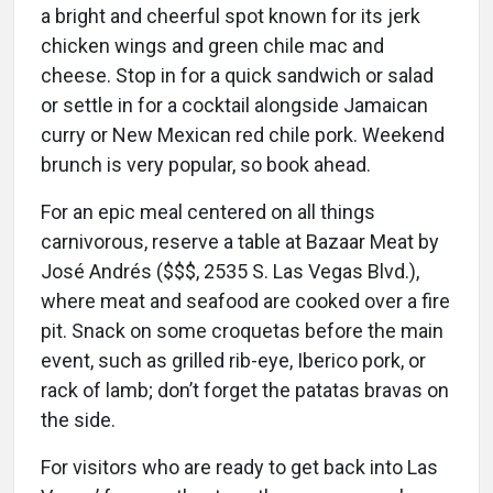
a bright and cheerful spot known for its jerk
chicken wings and green chile mac and
cheese. Stop in for a quick sandwich or salad
or settle in for a cocktail alongside Jamaican
curry or New Mexican red chile pork. Weekend
brunch is very popular, so book ahead.
For an epic meal centered on all things
carnivorous, reserve a table at Bazaar Meat by
José Andrés ($$$, 2535 S. Las Vegas Blvd.),
where meat and seafood are cooked over a fire
pit. Snack on some croquetas before the main
event, such as grilled rib-eye, Iberico pork, or
rack of lamb; don’t forget the patatas bravas on
the side.
For visitors who are ready to get back into Las