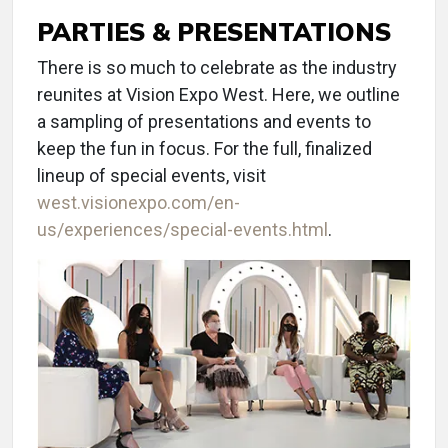
PARTIES & PRESENTATIONS
There is so much to celebrate as the industry
reunites at Vision Expo West. Here, we outline
a sampling of presentations and events to
keep the fun in focus. For the full, finalized
lineup of special events, visit
west.visionexpo.com/en-
us/experiences/special-events.html
.