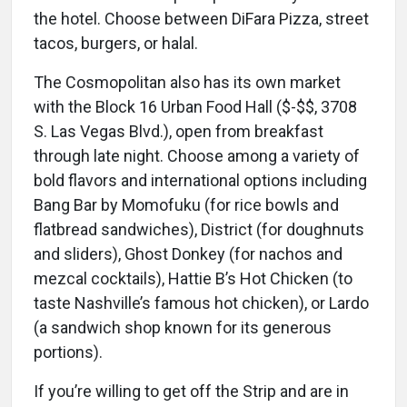
the hotel. Choose between DiFara Pizza, street
tacos, burgers, or halal.
The Cosmopolitan also has its own market
with the Block 16 Urban Food Hall ($-$$, 3708
S. Las Vegas Blvd.), open from breakfast
through late night. Choose among a variety of
bold flavors and international options including
Bang Bar by Momofuku (for rice bowls and
flatbread sandwiches), District (for doughnuts
and sliders), Ghost Donkey (for nachos and
mezcal cocktails), Hattie B’s Hot Chicken (to
taste Nashville’s famous hot chicken), or Lardo
(a sandwich shop known for its generous
portions).
If you’re willing to get off the Strip and are in