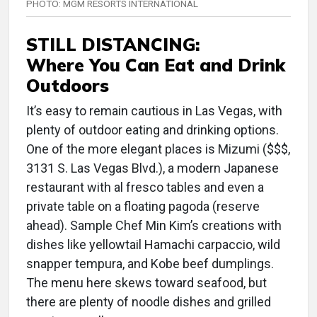
PHOTO: MGM RESORTS INTERNATIONAL
STILL DISTANCING:
Where You Can Eat and Drink
Outdoors
It’s easy to remain cautious in Las Vegas, with
plenty of outdoor eating and drinking options.
One of the more elegant places is Mizumi ($$$,
3131 S. Las Vegas Blvd.), a modern Japanese
restaurant with al fresco tables and even a
private table on a floating pagoda (reserve
ahead). Sample Chef Min Kim’s creations with
dishes like yellowtail Hamachi carpaccio, wild
snapper tempura, and Kobe beef dumplings.
The menu here skews toward seafood, but
there are plenty of noodle dishes and grilled