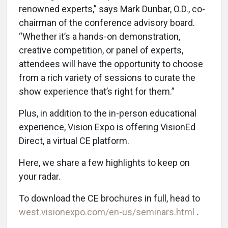
renowned experts,” says Mark Dunbar, O.D., co-
chairman of the conference advisory board.
“Whether it’s a hands-on demonstration,
creative competition, or panel of experts,
attendees will have the opportunity to choose
from a rich variety of sessions to curate the
show experience that’s right for them.”
Plus, in addition to the in-person educational
experience, Vision Expo is offering VisionEd
Direct, a virtual CE platform.
Here, we share a few highlights to keep on
your radar.
To download the CE brochures in full, head to
west.visionexpo.com/en-us/seminars.html
.