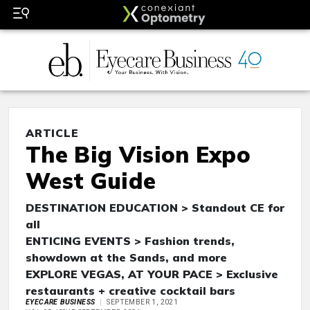
ARTICLE
The Big Vision Expo
West Guide
DESTINATION EDUCATION > Standout CE for
all
ENTICING EVENTS > Fashion trends,
showdown at the Sands, and more
EXPLORE VEGAS, AT YOUR PACE > Exclusive
restaurants + creative cocktail bars
EYECARE BUSINESS
SEPTEMBER 1, 2021