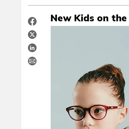
New Kids on the