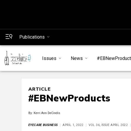
Publications
Issues
News
#EBNewProduc
ARTICLE
#EBNewProducts
By: Kerri Ann DeCindis
EYECARE BUSINESS
APRIL 1, 2022
VOL 36, ISSUE APRIL 2022