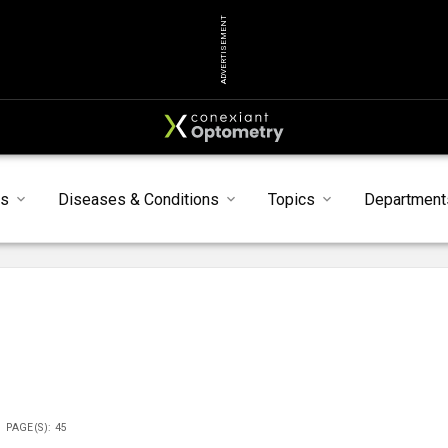
ADVERTISEMENT
ts
Diseases & Conditions
Topics
Department
PAGE(S): 45