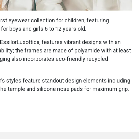
st eyewear collection for children, featuring
or boys and girls 6 to 12 years old.
EssilorLuxottica, features vibrant designs with an
ility; the frames are made of polyamide with at least
ing also incorporates eco-friendly recycled
n’s styles feature standout design elements including
 the temple and silicone nose pads for maximum grip.