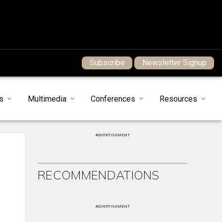
Subscribe
Newsletter Signup
s
Multimedia
Conferences
Resources
ADVERTISEMENT
RECOMMENDATIONS
ADVERTISEMENT