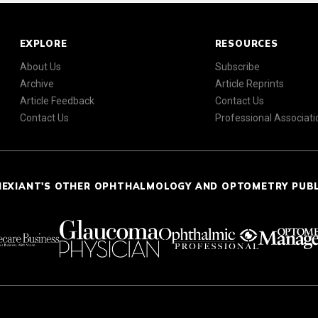
EXPLORE
RESOURCES
About Us
Subscribe
Archive
Article Reprints
Article Feedback
Contact Us
Contact Us
Professional Associati
NEXIANT'S OTHER OPHTHALMOLOGY AND OPTOMETRY PUB