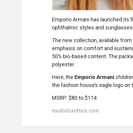
Emporio Armani has launched its fir
ophthalmic styles and sunglasses f
The new collection, available from 
emphasis on comfort and sustainab
50% bio-based content. The packag
polyester.
Here, the
Emporio Armani
childre
the fashion house’s eagle logo on
MSRP: $80 to $114
essilorluxottica.com