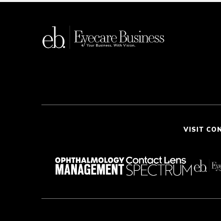
VISIT CO