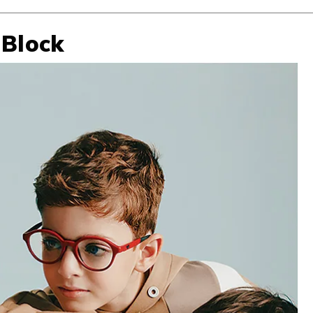
 Block