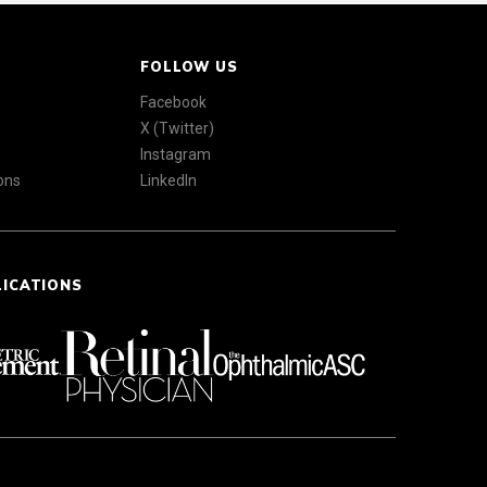
FOLLOW US
Facebook
X (Twitter)
Instagram
ons
LinkedIn
LICATIONS