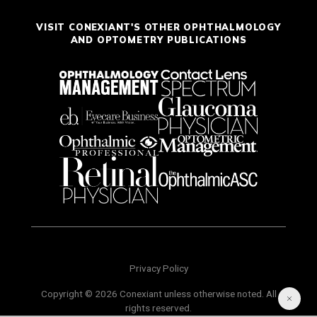
VISIT CONEXIANT'S OTHER OPHTHALMOLOGY
AND OPTOMETRY PUBLICATIONS
Privacy Policy
Copyright © 2026 Conexiant unless otherwise noted. All
rights reserved.