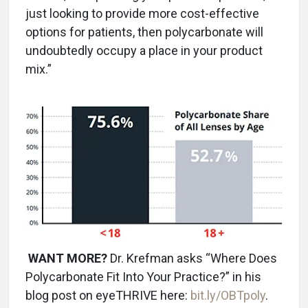
just looking to provide more cost-effective
options for patients, then polycarbonate will
undoubtedly occupy a place in your product
mix.”
WANT MORE?
Dr. Krefman asks “Where Does
Polycarbonate Fit Into Your Practice?” in his
blog post on eyeTHRIVE here:
bit.ly/OBTpoly
.