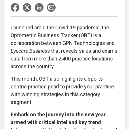
Launched amid the Covid-19 pandemic, the
Optometric Business Tracker (OBT) is a
collaboration between GPN Technologies and
Eyecare Business
that reveals sales and exams
data from more than 2,400 practice locations
across the country.
This month, OBT also highlights a sports-
centric practice pearl to provide your practice
with winning strategies in this category
segment.
Embark on the journey into the new year
armed with critical intel and key trend