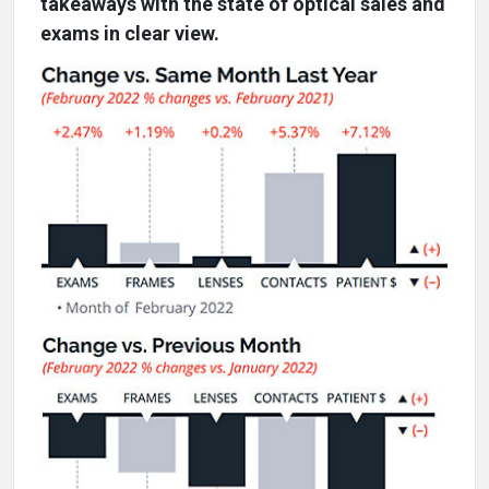
takeaways with the state of optical sales and
exams in clear view.