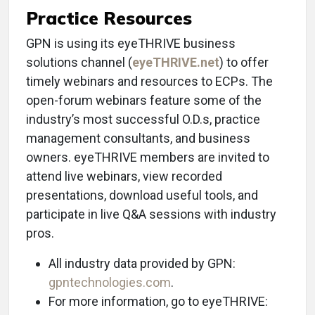
Practice Resources
GPN is using its eyeTHRIVE business
solutions channel (
eyeTHRIVE.net
) to offer
timely webinars and resources to ECPs. The
open-forum webinars feature some of the
industry’s most successful O.D.s, practice
management consultants, and business
owners. eyeTHRIVE members are invited to
attend live webinars, view recorded
presentations, download useful tools, and
participate in live Q&A sessions with industry
pros.
All industry data provided by GPN:
gpntechnologies.com
.
For more information, go to eyeTHRIVE: