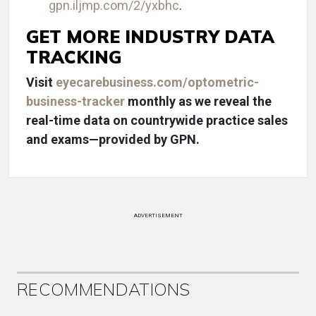
gpn.iljmp.com/2/yxbhc
.
GET MORE INDUSTRY DATA
TRACKING
Visit
eyecarebusiness.com/optometric-
business-tracker
monthly as we reveal the
real-time data on countrywide practice sales
and exams—provided by GPN.
ADVERTISEMENT
RECOMMENDATIONS