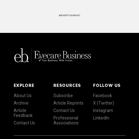
ADVERTISEMENT
EXPLORE
RESOURCES
FOLLOW US
About Us
Subscribe
Facebook
Archive
Article Reprints
X (Twitter)
Article
Contact Us
Instagram
Feedback
Professional
LinkedIn
Contact Us
Associations