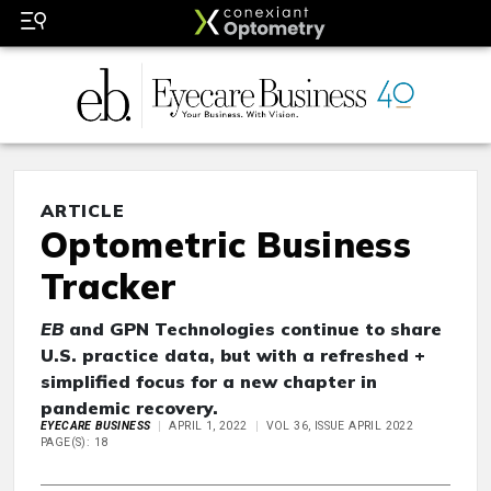
ARTICLE
Optometric Business
Tracker
EB
and GPN Technologies continue to share
U.S. practice data, but with a refreshed +
simplified focus for a new chapter in
pandemic recovery.
EYECARE BUSINESS
APRIL 1, 2022
VOL 36, ISSUE APRIL 2022
PAGE(S): 18