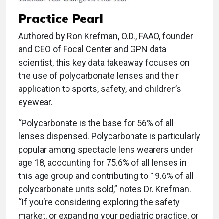
Practice Pearl
Authored by Ron Krefman, O.D., FAAO, founder
and CEO of Focal Center and GPN data
scientist, this key data takeaway focuses on
the use of polycarbonate lenses and their
application to sports, safety, and children’s
eyewear.
“Polycarbonate is the base for 56% of all
lenses dispensed. Polycarbonate is particularly
popular among spectacle lens wearers under
age 18, accounting for 75.6% of all lenses in
this age group and contributing to 19.6% of all
polycarbonate units sold,” notes Dr. Krefman.
“If you’re considering exploring the safety
market, or expanding your pediatric practice, or