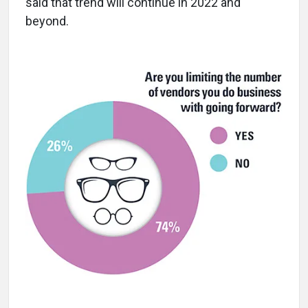
said that trend will continue in 2022 and
beyond.