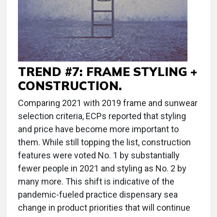
TREND #7: FRAME STYLING +
CONSTRUCTION.
Comparing 2021 with 2019 frame and sunwear
selection criteria, ECPs reported that styling
and price have become more important to
them. While still topping the list, construction
features were voted No. 1 by substantially
fewer people in 2021 and styling as No. 2 by
many more. This shift is indicative of the
pandemic-fueled practice dispensary sea
change in product priorities that will continue