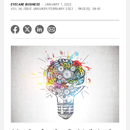
EYECARE BUSINESS
JANUARY 1, 2022
VOL 36, ISSUE JANUARY/FEBRUARY 2022
PAGE(S): 38-43