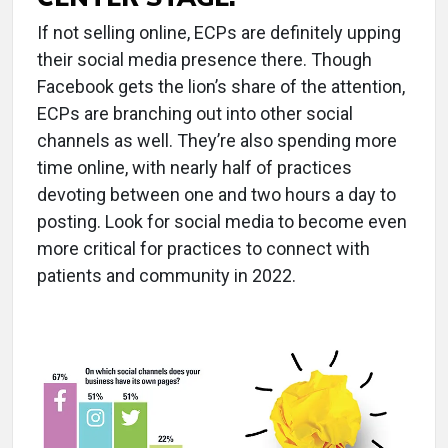
If not selling online, ECPs are definitely upping
their social media presence there. Though
Facebook gets the lion’s share of the attention,
ECPs are branching out into other social
channels as well. They’re also spending more
time online, with nearly half of practices
devoting between one and two hours a day to
posting. Look for social media to become even
more critical for practices to connect with
patients and community in 2022.