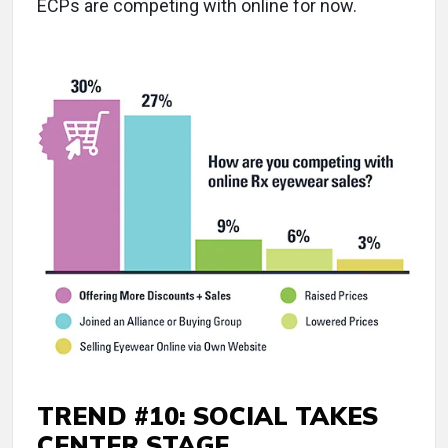
ECPs are competing with online for now.
TREND #10: SOCIAL TAKES
CENTER STAGE.