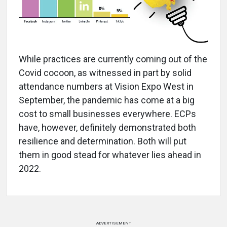
While practices are currently coming out of the
Covid cocoon, as witnessed in part by solid
attendance numbers at Vision Expo West in
September, the pandemic has come at a big
cost to small businesses everywhere. ECPs
have, however, definitely demonstrated both
resilience and determination. Both will put
them in good stead for whatever lies ahead in
2022.
ADVERTISEMENT