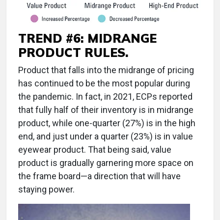
TREND #6: MIDRANGE
PRODUCT RULES.
Product that falls into the midrange of pricing
has continued to be the most popular during
the pandemic. In fact, in 2021, ECPs reported
that fully half of their inventory is in midrange
product, while one-quarter (27%) is in the high
end, and just under a quarter (23%) is in value
eyewear product. That being said, value
product is gradually garnering more space on
the frame board—a direction that will have
staying power.