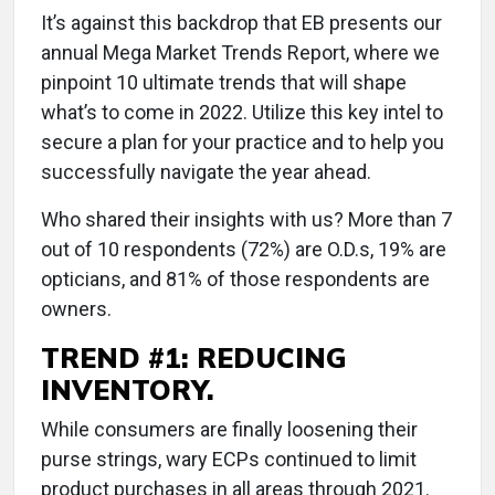
It’s against this backdrop that EB presents our
annual Mega Market Trends Report, where we
pinpoint 10 ultimate trends that will shape
what’s to come in 2022. Utilize this key intel to
secure a plan for your practice and to help you
successfully navigate the year ahead.
Who shared their insights with us? More than 7
out of 10 respondents (72%) are O.D.s, 19% are
opticians, and 81% of those respondents are
owners.
TREND #1: REDUCING
INVENTORY.
While consumers are finally loosening their
purse strings, wary ECPs continued to limit
product purchases in all areas through 2021.