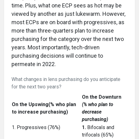
time. Plus, what one ECP sees as hot may be
viewed by another as just lukewarm. However,
most ECPs are on board with progressives, as
more than three-quarters plan to increase
purchasing for the category over the next two
years. Most importantly, tech-driven
purchasing decisions will continue to
permeate in 2022.
What changes in lens purchasing do you anticipate
for the next two years?
On the Downturn
On the Upswing(% who plan
(% who plan to
to increase purchasing)
decrease
purchasing)
1. Progressives (76%)
1.
Bifocals and
trifocals (65%)