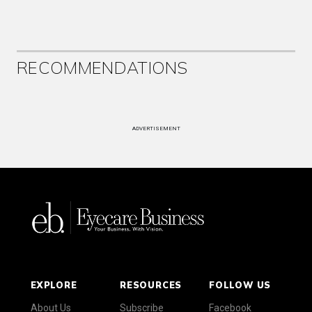
RECOMMENDATIONS
ADVERTISEMENT
EXPLORE
RESOURCES
FOLLOW US
About Us
Subscribe
Facebook