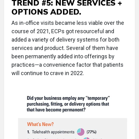
TREND #5: NEW SERVICES +
OPTIONS ADDED.
As in-office visits became less viable over the
course of 2021, ECPs got resourceful and
added a variety of delivery systems for both
services and product. Several of them have
been permanently added into offerings by
practices—a convenience factor that patients
will continue to crave in 2022.