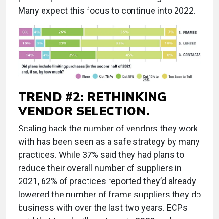
Many expect this focus to continue into 2022.
TREND #2: RETHINKING
VENDOR SELECTION.
Scaling back the number of vendors they work
with has been seen as a safe strategy by many
practices. While 37% said they had plans to
reduce their overall number of suppliers in
2021, 62% of practices reported they’d already
lowered the number of frame suppliers they do
business with over the last two years. ECPs