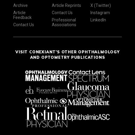
Archive
Article Reprints
X (Twitter)
Article
Contact Us
Instagram
Feedback
Professional
LinkedIn
Contact Us
Associations
VISIT CONEXIANT'S OTHER OPHTHALMOLOGY
AND OPTOMETRY PUBLICATIONS