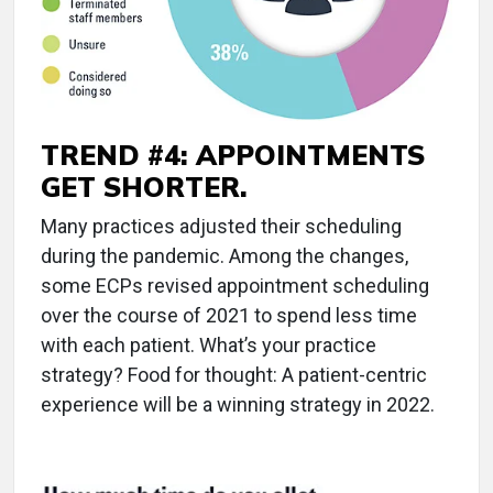
TREND #4: APPOINTMENTS
GET SHORTER.
Many practices adjusted their scheduling
during the pandemic. Among the changes,
some ECPs revised appointment scheduling
over the course of 2021 to spend less time
with each patient. What’s your practice
strategy? Food for thought: A patient-centric
experience will be a winning strategy in 2022.