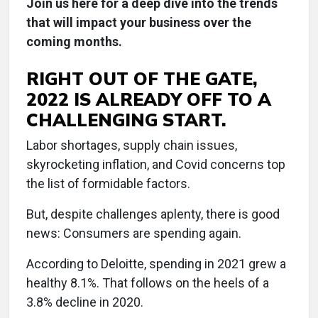
Join us here for a deep dive into the trends
that will impact your business over the
coming months.
RIGHT OUT OF THE GATE,
2022 IS ALREADY OFF TO A
CHALLENGING START.
Labor shortages, supply chain issues,
skyrocketing inflation, and Covid concerns top
the list of formidable factors.
But, despite challenges aplenty, there is good
news: Consumers are spending again.
According to Deloitte, spending in 2021 grew a
healthy 8.1%. That follows on the heels of a
3.8% decline in 2020.