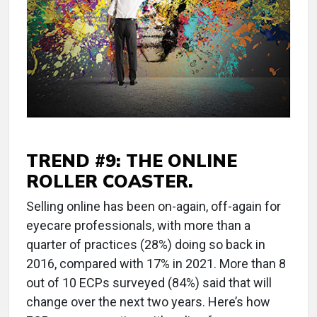
TREND #9: THE ONLINE
ROLLER COASTER.
Selling online has been on-again, off-again for
eyecare professionals, with more than a
quarter of practices (28%) doing so back in
2016, compared with 17% in 2021. More than 8
out of 10 ECPs surveyed (84%) said that will
change over the next two years. Here’s how