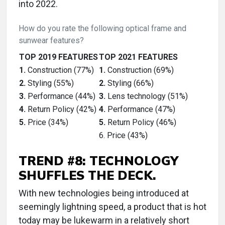
into 2022.
How do you rate the following optical frame and
sunwear features?
TOP 2019 FEATURES
TOP 2021 FEATURES
1.
Construction (77%)
1.
Construction (69%)
2.
Styling (55%)
2.
Styling (66%)
3.
Performance (44%)
3.
Lens technology (51%)
4.
Return Policy (42%)
4.
Performance (47%)
5.
Price (34%)
5.
Return Policy (46%)
6. Price (43%)
TREND #8: TECHNOLOGY
SHUFFLES THE DECK.
With new technologies being introduced at
seemingly lightning speed, a product that is hot
today may be lukewarm in a relatively short