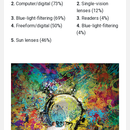
2.
Computer/digital (73%)
2.
Single-vision
lenses (12%)
3.
Blue-light-filtering (69%)
3.
Readers (4%)
4.
Freeform/digital (50%)
4.
Blue-light-filtering
(4%)
5.
Sun lenses (46%)