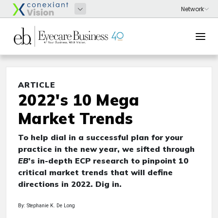
ARTICLE
2022's 10 Mega
Market Trends
To help dial in a successful plan for your
practice in the new year, we sifted through
EB
’s in-depth ECP research to pinpoint 10
critical market trends that will define
directions in 2022. Dig in.
By: Stephanie K. De Long