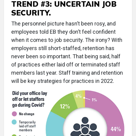
TREND #3: UNCERTAIN JOB
SECURITY.
The personnel picture hasn’t been rosy, and
employees told EB they don’t feel confident
when it comes to job security. The irony? With
employers still short-staffed, retention has
never been so important. That being said, half
of practices either laid off or terminated staff
members last year. Staff training and retention
will be key strategies for practices in 2022.