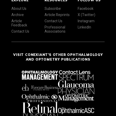
About Us
Subscribe
Facebook
Archive
Article Reprints
X (Twitter)
Article
Contact Us
Instagram
Feedback
Professional
LinkedIn
Contact Us
Associations
VISIT CONEXIANT'S OTHER OPHTHALMOLOGY
AND OPTOMETRY PUBLICATIONS