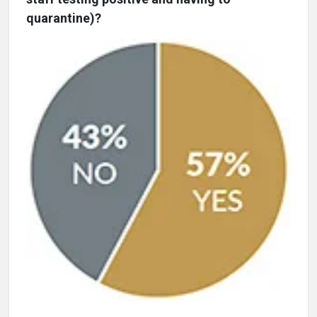
quarantine)?