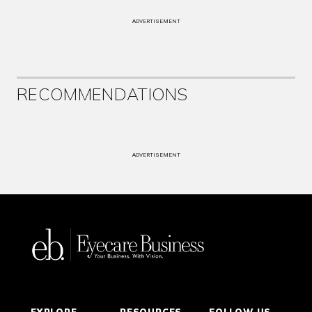
ADVERTISEMENT
RECOMMENDATIONS
ADVERTISEMENT
EXPLORE
RESOURCES
FOLLOW US