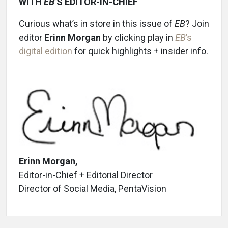
WITH
EB
’S EDITOR-IN-CHIEF
Curious what’s in store in this issue of
EB
? Join
editor
Erinn Morgan
by clicking play in
EB
’s
digital edition
for quick highlights + insider info.
Erinn Morgan,
Editor-in-Chief + Editorial Director
Director of Social Media, PentaVision