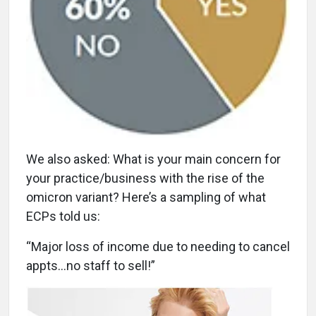
We also asked: What is your main concern for
your practice/business with the rise of the
omicron variant? Here’s a sampling of what
ECPs told us:
“Major loss of income due to needing to cancel
appts…no staff to sell!”