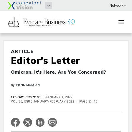
ARTICLE
Editor's Letter
Omicron. It's Here. Are You Concerned?
By: ERINN MORGAN
EYECARE BUSINESS
JANUARY 1, 2022
VOL 36, ISSUE JANUARY/FEBRUARY 2022
PAGE(S): 16