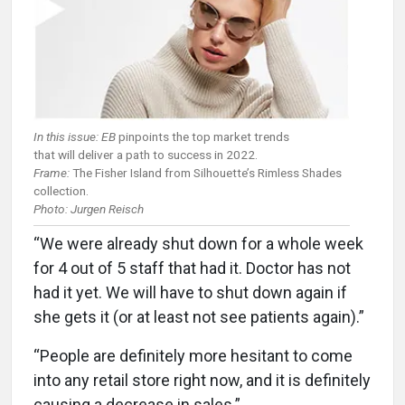
In this issue: EB
pinpoints the top market trends
that will deliver a path to success in 2022.
Frame:
The Fisher Island from Silhouette’s Rimless Shades
collection.
Photo: Jurgen Reisch
“We were already shut down for a whole week
for 4 out of 5 staff that had it. Doctor has not
had it yet. We will have to shut down again if
she gets it (or at least not see patients again).”
“People are definitely more hesitant to come
into any retail store right now, and it is definitely
causing a decrease in sales.”