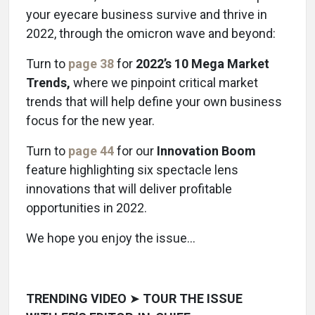
your eyecare business survive and thrive in
2022, through the omicron wave and beyond:
Turn to
page 38
for
2022’s 10 Mega Market
Trends,
where we pinpoint critical market
trends that will help define your own business
focus for the new year.
Turn to
page 44
for our
Innovation Boom
feature highlighting six spectacle lens
innovations that will deliver profitable
opportunities in 2022.
We hope you enjoy the issue…
TRENDING VIDEO
➤
TOUR THE ISSUE