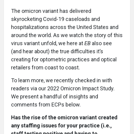
The omicron variant has delivered
skyrocketing Covid-19 caseloads and
hospitalizations across the United States and
around the world. As we watch the story of this
virus variant unfold, we here at
EB
also see
(and hear about) the true difficulties it’s
creating for optometric practices and optical
retailers from coast to coast.
To learn more, we recently checked in with
readers via our 2022 Omicron Impact Study.
We present a handful of insights and
comments from ECPs below.
Has the rise of the omicron variant created
any staffing issues for your practice (i.e.,
staff testing positive and having to