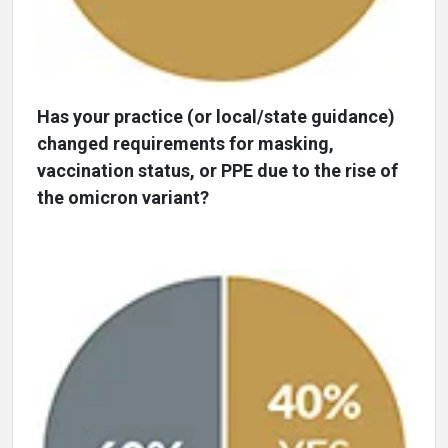
Has your practice (or local/state guidance)
changed requirements for masking,
vaccination status, or PPE due to the rise of
the omicron variant?