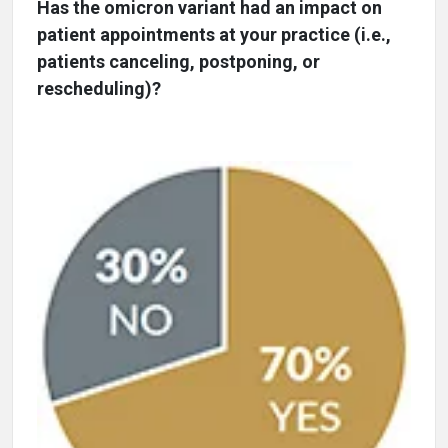
Has the omicron variant had an impact on
patient appointments at your practice (i.e.,
patients canceling, postponing, or
rescheduling)?