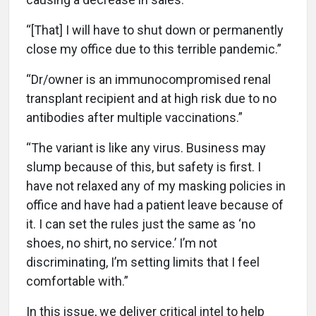
“[That] I will have to shut down or permanently
close my office due to this terrible pandemic.”
“Dr/owner is an immunocompromised renal
transplant recipient and at high risk due to no
antibodies after multiple vaccinations.”
“The variant is like any virus. Business may
slump because of this, but safety is first. I
have not relaxed any of my masking policies in
office and have had a patient leave because of
it. I can set the rules just the same as ‘no
shoes, no shirt, no service.’ I’m not
discriminating, I’m setting limits that I feel
comfortable with.”
In this issue, we deliver critical intel to help