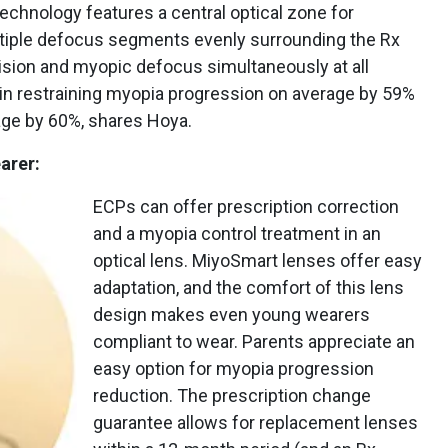
echnology features a central optical zone for
ultiple defocus segments evenly surrounding the Rx
vision and myopic defocus simultaneously at all
 in restraining myopia progression on average by 59%
age by 60%, shares Hoya.
arer:
ECPs can offer prescription correction
and a myopia control treatment in an
optical lens. MiyoSmart lenses offer easy
adaptation, and the comfort of this lens
design makes even young wearers
compliant to wear. Parents appreciate an
easy option for myopia progression
reduction. The prescription change
guarantee allows for replacement lenses