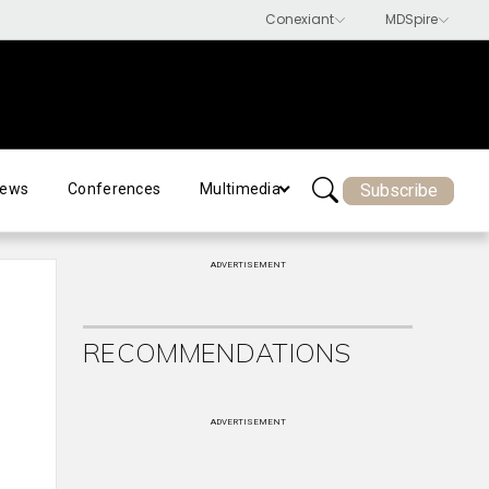
Subscribe
ews
Conferences
Multimedia
ADVERTISEMENT
RECOMMENDATIONS
ADVERTISEMENT