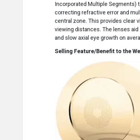
Incorporated Multiple Segments) t
correcting refractive error and m
central zone. This provides clear 
viewing distances. The lenses aid
and slow axial eye growth on aver
Selling Feature/Benefit to the We