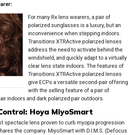
arer:
For many Rx lens wearers, a pair of
polarized sunglasses is a luxury, but an
inconvenience when stepping indoors.
Transitions XTRActive polarized lenses
address the need to activate behind the
windshield, and quickly adapt to a virtually
clear lens state indoors. The features of
Transitions XTRActive polarized lenses
give ECPs a versatile second-pair offering
with the selling feature of a pair of
air indoors and dark polarized pair outdoors.
Control: Hoya MiyoSmart
st spectacle lens proven to curb myopia progression
 shares the company. MiyoSmart with D.I.M.S. (Defocus