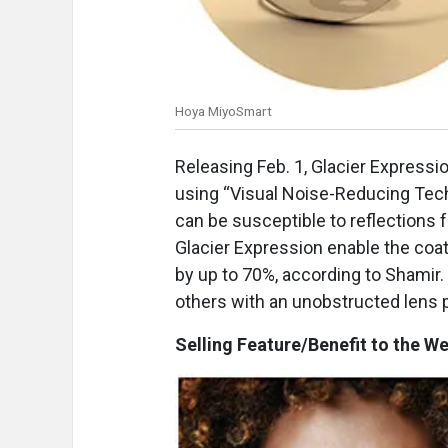
Hoya MiyoSmart
Releasing Feb. 1, Glacier Expression
using “Visual Noise-Reducing Tech
can be susceptible to reflections 
Glacier Expression enable the coati
by up to 70%, according to Shamir.
others with an unobstructed lens 
Selling Feature/Benefit to the We