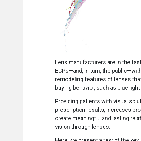
Lens manufacturers are in the fast
ECPs—and, in turn, the public—with
remodeling features of lenses that
buying behavior, such as blue light
Providing patients with visual sol
prescription results, increases pro
create meaningful and lasting relat
vision through lenses.
Here, we present a few of the key