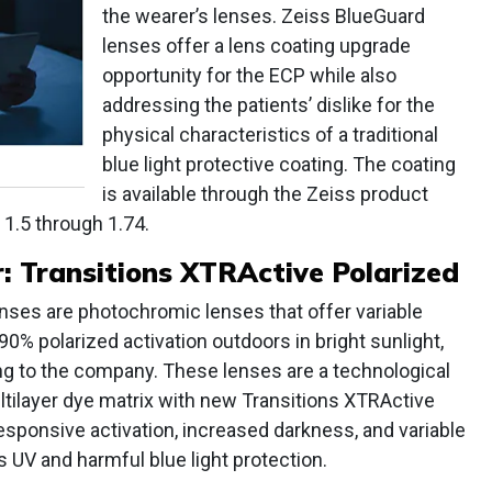
the wearer’s lenses. Zeiss BlueGuard
lenses offer a lens coating upgrade
opportunity for the ECP while also
addressing the patients’ dislike for the
physical characteristics of a traditional
blue light protective coating. The coating
is available through the Zeiss product
 1.5 through 1.74.
 Transitions XTRActive Polarized
nses are photochromic lenses that offer variable
90% polarized activation outdoors in bright sunlight,
ng to the company. These lenses are a technological
ltilayer dye matrix with new Transitions XTRActive
sponsive activation, increased darkness, and variable
us UV and harmful blue light protection.