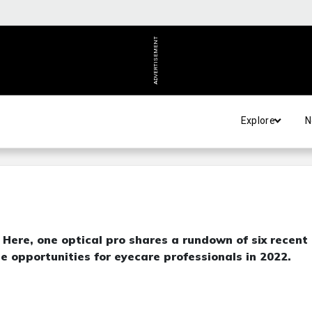
ADVERTISEMENT
Explore
N
Here, one optical pro shares a rundown of six recent
ble opportunities for eyecare professionals in 2022.