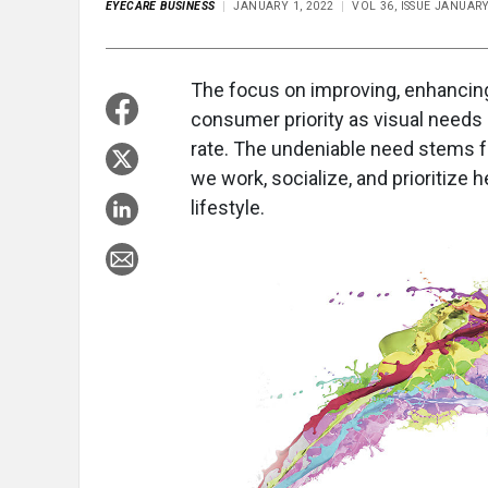
EYECARE BUSINESS
JANUARY 1, 2022
VOL 36, ISSUE JANUAR
The focus on improving, enhancing
consumer priority as visual needs a
rate. The undeniable need stems 
we work, socialize, and prioritize
lifestyle.