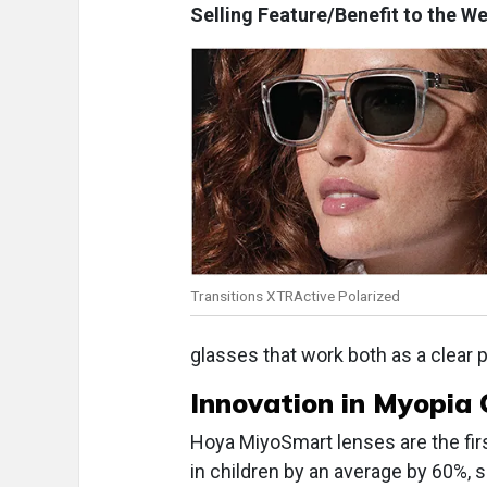
Selling Feature/Benefit to the We
Transitions XTRActive Polarized
glasses that work both as a clear p
Innovation in
Myopia 
Hoya MiyoSmart lenses are the fir
in children by an average by 60%,