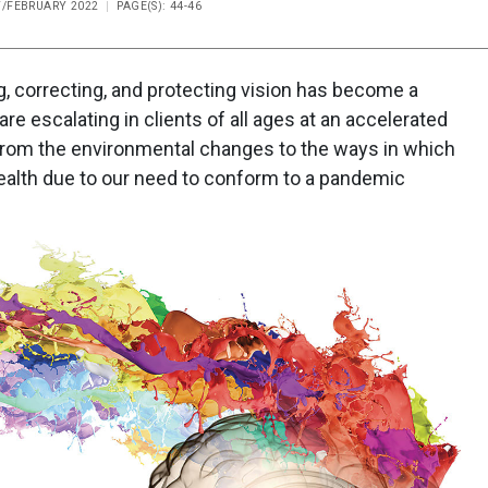
Y/FEBRUARY 2022
PAGE(S): 44-46
, correcting, and protecting vision has become a
re escalating in clients of all ages at an accelerated
from the environmental changes to the ways in which
 health due to our need to conform to a pandemic