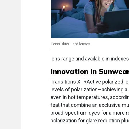
Zeiss BlueGuard lenses
lens range and available in indexes
Innovation in
Sunwear:
Transitions XTRActive polarized le
levels of polarization—achieving a 
even in hot temperatures, accordi
feat that combine an exclusive mu
broad-spectrum dyes for a more re
polarization for glare reduction pl