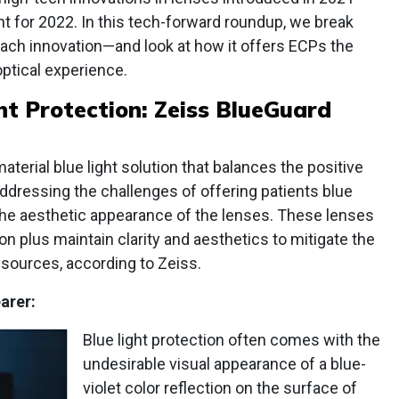
t for 2022. In this tech-forward roundup, we break
each innovation—and look at how it offers ECPs the
optical experience.
ht Protection: Zeiss BlueGuard
terial blue light solution that balances the positive
addressing the challenges of offering patients blue
 the aesthetic appearance of the lenses. These lenses
n plus maintain clarity and aesthetics to mitigate the
t sources, according to Zeiss.
arer:
Blue light protection often comes with the
undesirable visual appearance of a blue-
violet color reflection on the surface of