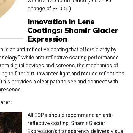
within a 12-month period (and an Rx
change of +/-0.50).
Innovation in
Lens
Coatings: Shamir Glacier
Expression
 is an anti-reflective coating that offers clarity by
nology.” While anti-reflective coating performance
from digital devices and screens, the mechanics of
ng to filter out unwanted light and reduce reflections
 This provides a clear path to see and connect with
presence.
arer:
All ECPs should recommend an anti-
reflective coating. Shamir Glacier
Expression’s transparency delivers visual