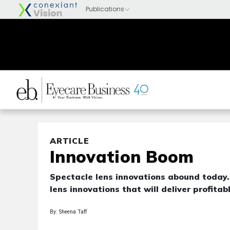
ARTICLE
Innovation Boom
Spectacle lens innovations abound today. 
lens innovations that will deliver profita
By: Sheena Taff