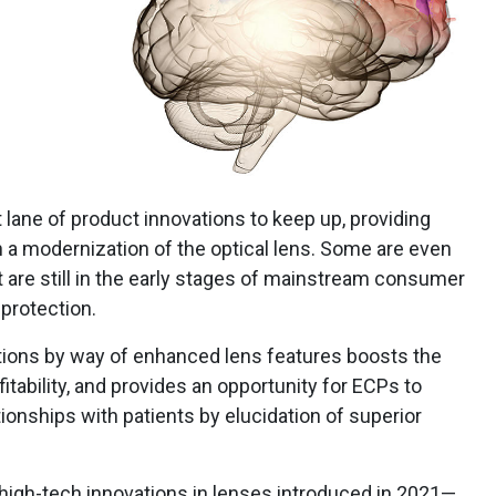
 lane of product innovations to keep up, providing
 a modernization of the optical lens. Some are even
 are still in the early stages of mainstream consumer
 protection.
utions by way of enhanced lens features boosts the
fitability, and provides an opportunity for ECPs to
ionships with patients by elucidation of superior
 high-tech innovations in lenses introduced in 2021—