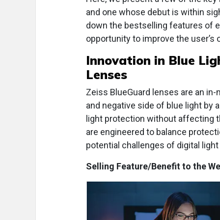
and one whose debut is within sigh
down the bestselling features of 
opportunity to improve the user’s 
Innovation in
Blue Lig
Lenses
Zeiss BlueGuard lenses are an in-ma
and negative side of blue light by 
light protection without affecting
are engineered to balance protectio
potential challenges of digital ligh
Selling Feature/Benefit to the We