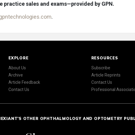
de practice sales and exams—provided by GPN.
gpntechnologies.com
.
EXPLORE
RESOURCES
About Us
Subscribe
Archive
Article Reprints
Article Feedback
Contact Us
Contact Us
Professional Associati
NEXIANT'S OTHER OPHTHALMOLOGY AND OPTOMETRY PUB