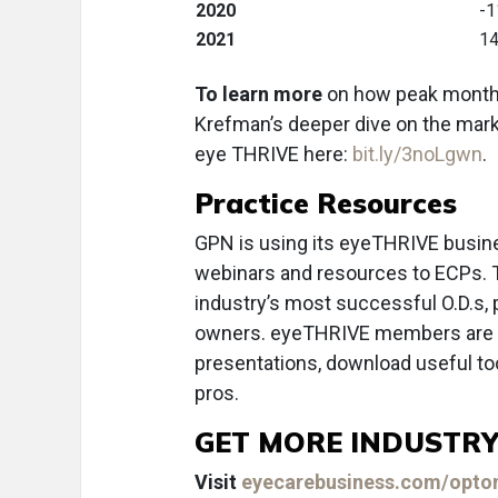
2020
-1
2021
14
To learn more
on how peak months 
Krefman’s deeper dive on the mark
eye THRIVE here:
bit.ly/3noLgwn
.
Practice Resources
GPN is using its eyeTHRIVE busine
webinars and resources to ECPs. 
industry’s most successful O.D.s
owners. eyeTHRIVE members are in
presentations, download useful too
pros.
GET MORE INDUSTRY
Visit
eyecarebusiness.com/optom