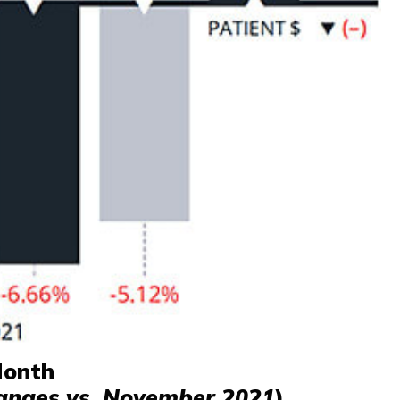
Month
anges vs. November 2021
)