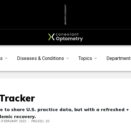
ADVERTISEMENT
ts
Diseases & Conditions
Topics
Department
Tracker
to share U.S. practice data, but with a refreshed +
demic recovery.
Y/FEBRUARY 2022
PAGE(S): 20