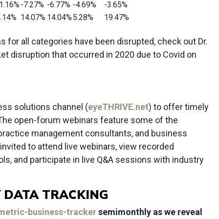
1.16%
-7.27%
-6.77%
-4.69%
-3.65%
.14%
14.07%
14.04%
5.28%
19.47%
for all categories have been disrupted, check out Dr.
et disruption that occurred in 2020 due to Covid on
ss solutions channel (
eyeTHRIVE.net
) to offer timely
The open-forum webinars feature some of the
, practice management consultants, and business
vited to attend live webinars, view recorded
ls, and participate in live Q&A sessions with industry
 DATA TRACKING
etric-business-tracker
semimonthly as we reveal