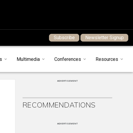
Subscribe
Newsletter Signup
s
Multimedia
Conferences
Resources
ADVERTISEMENT
RECOMMENDATIONS
ADVERTISEMENT