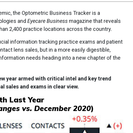
mic, the Optometric Business Tracker is a
ologies and
Eyecare Business
magazine that reveals
an 2,400 practice locations across the country.
rucial information tracking practice exams and patient
tact lens sales, but in a more easily digestible,
nformation needs heading into a new chapter of the
w year armed with critical intel and key trend
al sales and exams in clear view.
h Last Year
anges vs. December 2020
)