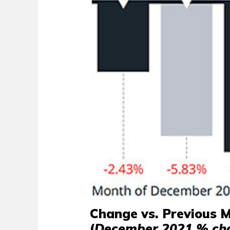
Change vs. Previous 
(
December 2021 % ch