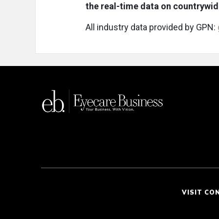
the real-time data on countrywi
All industry data provided by GPN:
VISIT CO