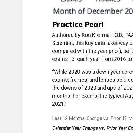
Practice Pearl
Authored by Ron Krefman, O.D., FA
Scientist, this key data takeaway c
compared with the year prior), bef
exams for each year from 2016 to
“While 2020 was a down year acros
exams, frames, and lenses sold c
the downs of 2020 and ups of 2021 
months. For exams, the typical Aug
2021.”
Last 12 Months’ Change vs. Prior 12 
Calendar Year Change vs. Prior Year
E