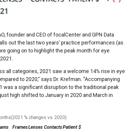
AO, founder and CEO of focalCenter and GPN Data
alls out the last two years’ practice performances (as
ore going on to highlight the peak month for eye
 2021.
s all categories, 2021 saw a welcome 14% rise in eye
ompared to 2020,” says Dr. Krefman. “Accompanying
was a significant disruption to the traditional peak
ust high shifted to January in 2020 and March in
Months(2021 % changes vs. 2020)
xams
Frames
Lenses
Contacts
Patient $