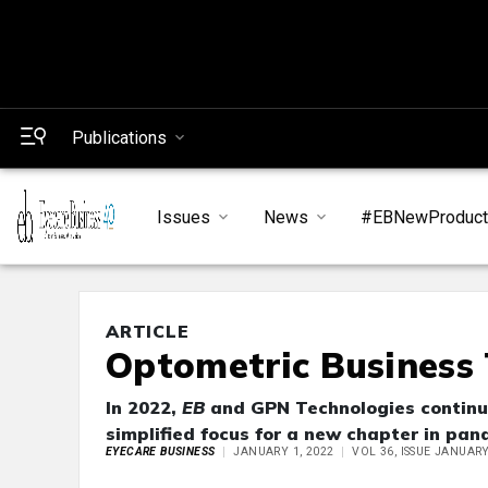
Publications
Issues
News
#EBNewProduc
ARTICLE
Optometric Business 
In 2022,
EB
and GPN Technologies continue 
simplified focus for a new chapter in pan
EYECARE BUSINESS
JANUARY 1, 2022
VOL 36, ISSUE JANUAR