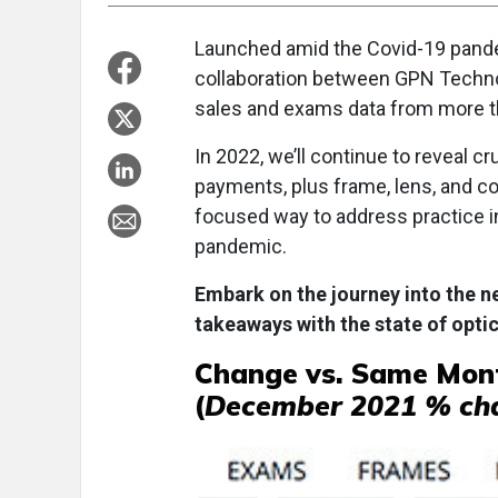
Launched amid the Covid-19 pande
collaboration between GPN Techn
sales and exams data from more th
In 2022, we’ll continue to reveal c
payments, plus frame, lens, and con
focused way to address practice i
pandemic.
Embark on the journey into the ne
takeaways with the state of optic
Change vs. Same Mont
(
December 2021 % ch