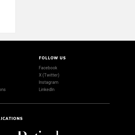
FOLLOW US
Facebook
X (Twitter)
Instagram
ons
LinkedIn
LICATIONS