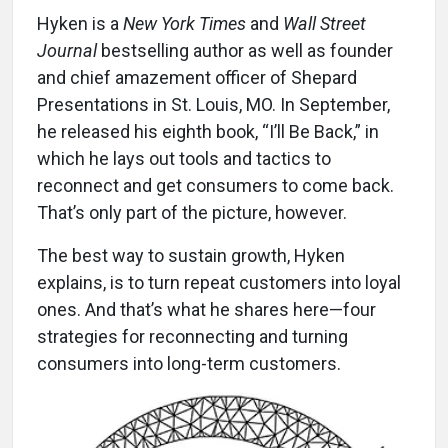
Hyken is a
New York Times
and
Wall Street
Journal
bestselling author as well as founder
and chief amazement officer of Shepard
Presentations in St. Louis, MO. In September,
he released his eighth book, “I’ll Be Back,” in
which he lays out tools and tactics to
reconnect and get consumers to come back.
That’s only part of the picture, however.
The best way to sustain growth, Hyken
explains, is to turn repeat customers into loyal
ones. And that’s what he shares here—four
strategies for reconnecting and turning
consumers into long-term customers.