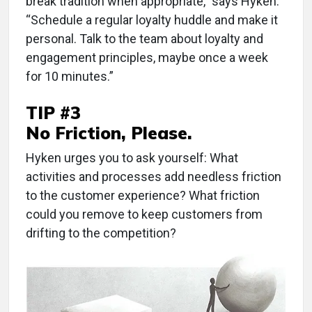
break tradition when appropriate,” says Hyken.
“Schedule a regular loyalty huddle and make it
personal. Talk to the team about loyalty and
engagement principles, maybe once a week
for 10 minutes.”
TIP #3
No Friction, Please.
Hyken urges you to ask yourself: What
activities and processes add needless friction
to the customer experience? What friction
could you remove to keep customers from
drifting to the competition?