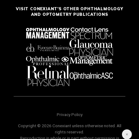
VISIT CONEXIANT'S OTHER OPHTHALMOLOGY
AND OPTOMETRY PUBLICATIONS
Privacy Policy
Copyright © 2026 Conexiant unless otherwise noted. All
rights reserved.
Reproduction in whole or in part without permission is