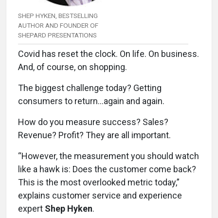
SHEP HYKEN, BESTSELLING
AUTHOR AND FOUNDER OF
SHEPARD PRESENTATIONS
Covid has reset the clock. On life. On business.
And, of course, on shopping.
The biggest challenge today? Getting
consumers to return…again and again.
How do you measure success? Sales?
Revenue? Profit? They are all important.
“However, the measurement you should watch
like a hawk is: Does the customer come back?
This is the most overlooked metric today,”
explains customer service and experience
expert
Shep Hyken
.