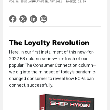
VOL 36, ISSUE JANUARY/FEBRUARY 2022
PAGE(S): 28. 29
The Loyalty Revolution
Here, in our first installment of this new-for-
2022
EB
column series—a refresh of our
popular The Consumer Connection column—
we dig into the mindset of today’s pandemic-
changed consumer to reveal how ECPs can
connect, successfully.