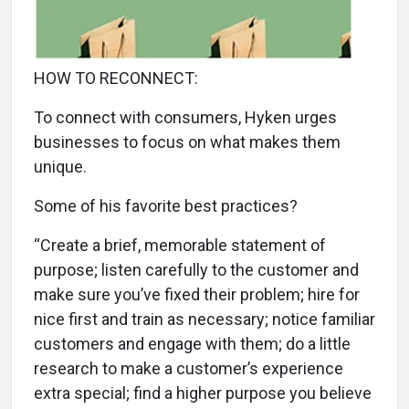
HOW TO RECONNECT:
To connect with consumers, Hyken urges
businesses to focus on what makes them
unique.
Some of his favorite best practices?
“Create a brief, memorable statement of
purpose; listen carefully to the customer and
make sure you’ve fixed their problem; hire for
nice first and train as necessary; notice familiar
customers and engage with them; do a little
research to make a customer’s experience
extra special; find a higher purpose you believe