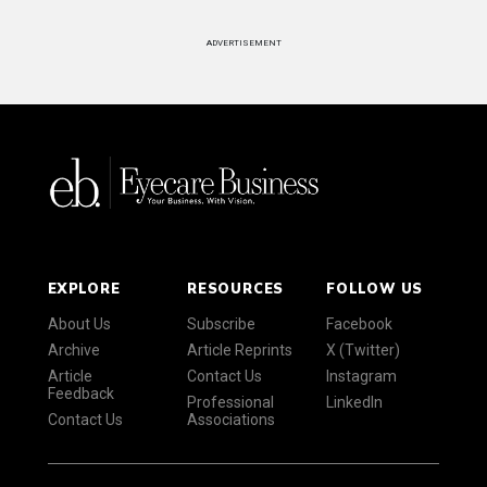
ADVERTISEMENT
EXPLORE
RESOURCES
FOLLOW US
About Us
Subscribe
Facebook
Archive
Article Reprints
X (Twitter)
Article
Contact Us
Instagram
Feedback
Professional
LinkedIn
Contact Us
Associations