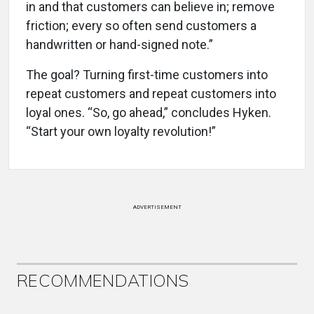
in and that customers can believe in; remove
friction; every so often send customers a
handwritten or hand-signed note.”
The goal? Turning first-time customers into
repeat customers and repeat customers into
loyal ones. “So, go ahead,” concludes Hyken.
“Start your own loyalty revolution!”
ADVERTISEMENT
RECOMMENDATIONS