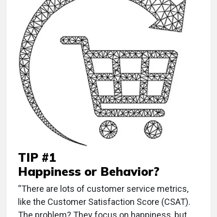
TIP #1
Happiness or Behavior?
“There are lots of customer service metrics,
like the Customer Satisfaction Score (CSAT).
The problem? They focus on happiness, but