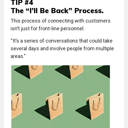
TIP #4
The “I’ll Be Back” Process.
This process of connecting with customers
isn’t just for front-line personnel.
“It’s a series of conversations that could take
several days and involve people from multiple
areas.”