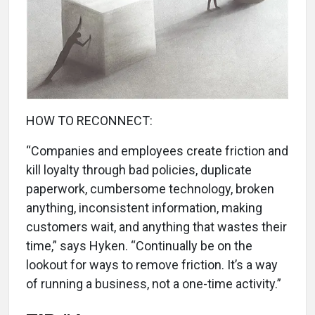
HOW TO RECONNECT:
“Companies and employees create friction and
kill loyalty through bad policies, duplicate
paperwork, cumbersome technology, broken
anything, inconsistent information, making
customers wait, and anything that wastes their
time,” says Hyken. “Continually be on the
lookout for ways to remove friction. It’s a way
of running a business, not a one-time activity.”