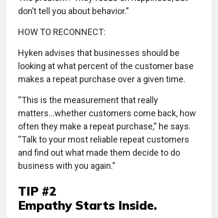
don’t tell you about behavior.”
HOW TO RECONNECT:
Hyken advises that businesses should be
looking at what percent of the customer base
makes a repeat purchase over a given time.
“This is the measurement that really
matters...whether customers come back, how
often they make a repeat purchase,” he says.
“Talk to your most reliable repeat customers
and find out what made them decide to do
business with you again.”
TIP #2
Empathy Starts Inside.