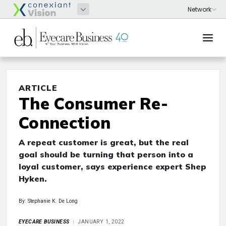
ARTICLE
The Consumer Re-
Connection
A repeat customer is great, but the real
goal should be turning that person into a
loyal customer, says experience expert Shep
Hyken.
By: Stephanie K. De Long
EYECARE BUSINESS
JANUARY 1, 2022