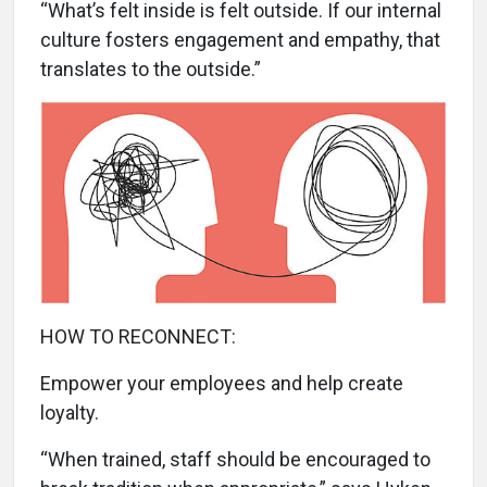
“What’s felt inside is felt outside. If our internal
culture fosters engagement and empathy, that
translates to the outside.”
HOW TO RECONNECT:
Empower your employees and help create
loyalty.
“When trained, staff should be encouraged to