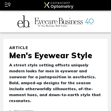
ARTICLE
Men's Eyewear Style
A street style setting offsets uniquely
modern looks for men in eyewear and
sunwear for a juxtaposition in aesthetics.
Bold, amped-up designs for the season
include otherworldly silhouettes, of-the-
moment hues, and down-to-earth style that
resonates.