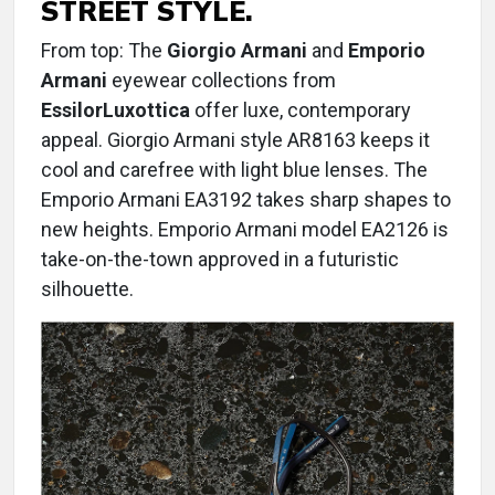
STREET STYLE.
From top: The
Giorgio Armani
and
Emporio
Armani
eyewear collections from
EssilorLuxottica
offer luxe, contemporary
appeal. Giorgio Armani style AR8163 keeps it
cool and carefree with light blue lenses. The
Emporio Armani EA3192 takes sharp shapes to
new heights. Emporio Armani model EA2126 is
take-on-the-town approved in a futuristic
silhouette.