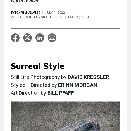
By: ERINN MORGAN
EYECARE BUSINESS
JULY 1, 2022
VOL 36, ISSUE JULY/AUGUST 2022
PAGE(S): 26-31
Surreal Style
Still Life Photography by
DAVID KRESSLER
Styled + Directed by
ERINN MORGAN
Art Direction by
BILL PFAFF