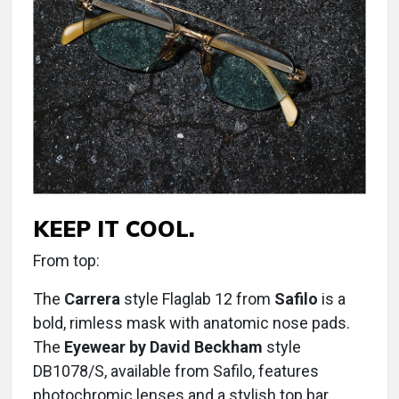
KEEP IT COOL.
From top:
The
Carrera
style Flaglab 12 from
Safilo
is a
bold, rimless mask with anatomic nose pads.
The
Eyewear by David Beckham
style
DB1078/S, available from Safilo, features
photochromic lenses and a stylish top bar.