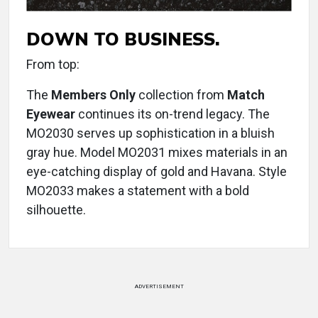
DOWN TO BUSINESS.
From top:
The
Members Only
collection from
Match
Eyewear
continues its on-trend legacy. The
MO2030 serves up sophistication in a bluish
gray hue. Model MO2031 mixes materials in an
eye-catching display of gold and Havana. Style
MO2033 makes a statement with a bold
silhouette.
ADVERTISEMENT