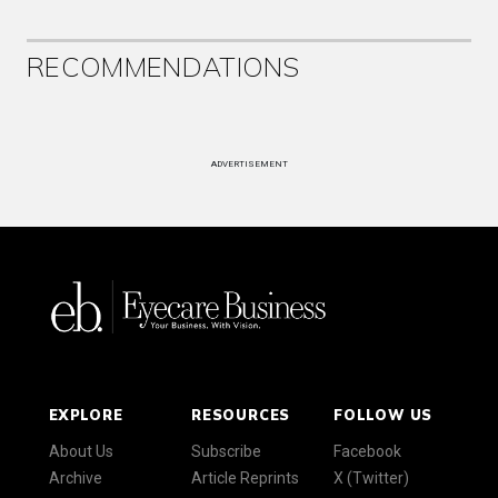
RECOMMENDATIONS
ADVERTISEMENT
EXPLORE
RESOURCES
FOLLOW US
About Us
Subscribe
Facebook
Archive
Article Reprints
X (Twitter)