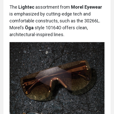
The
Lightec
assortment from
Morel Eyewear
is emphasized by cutting-edge tech and
comfortable constructs, such as the 30266L.
Morel’s
Öga
style 10164O offers clean,
architectural-inspired lines.