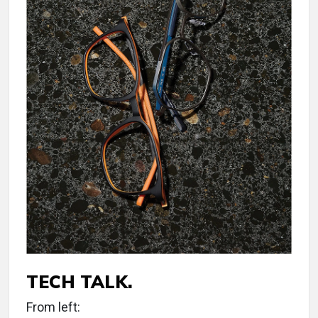
TECH TALK.
From left: