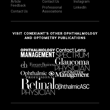
Article
Contact Us
Instagram
Feedback
Professional
LinkedIn
Contact Us
Associations
VISIT CONEXIANT'S OTHER OPHTHALMOLOGY
AND OPTOMETRY PUBLICATIONS