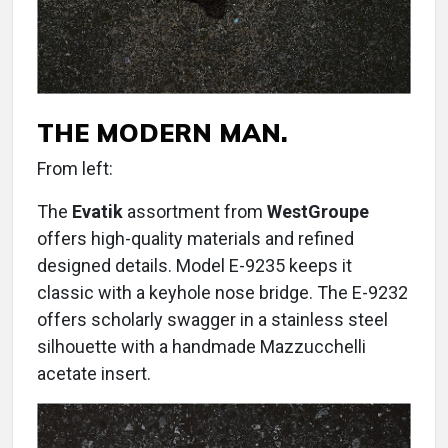
THE MODERN MAN.
From left:
The
Evatik
assortment from
WestGroupe
offers high-quality materials and refined
designed details. Model E-9235 keeps it
classic with a keyhole nose bridge. The E-9232
offers scholarly swagger in a stainless steel
silhouette with a handmade Mazzucchelli
acetate insert.