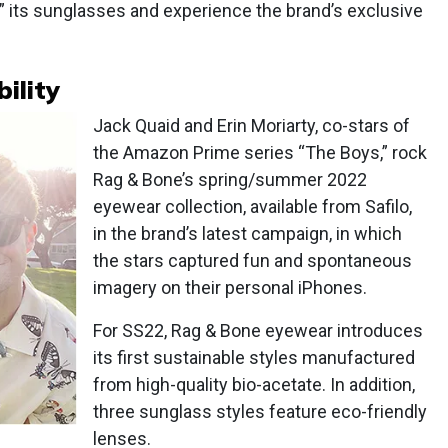
” its sunglasses and experience the brand’s exclusive
ility
Jack Quaid and Erin Moriarty, co-stars of
the Amazon Prime series “The Boys,” rock
Rag & Bone’s spring/summer 2022
eyewear collection, available from Safilo,
in the brand’s latest campaign, in which
the stars captured fun and spontaneous
imagery on their personal iPhones.
For SS22, Rag & Bone eyewear introduces
its first sustainable styles manufactured
from high-quality bio-acetate. In addition,
three sunglass styles feature eco-friendly
lenses.