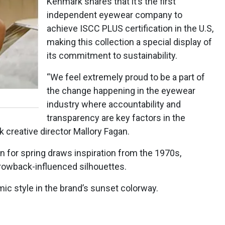
Kenmark shares that it’s the first
independent eyewear company to
achieve ISCC PLUS certification in the U.S,
making this collection a special display of
its commitment to sustainability.
“We feel extremely proud to be a part of
the change happening in the eyewear
industry where accountability and
transparency are key factors in the
 creative director Mallory Fagan.
 for spring draws inspiration from the 1970s,
hrowback-influenced silhouettes.
ic style in the brand’s sunset colorway.