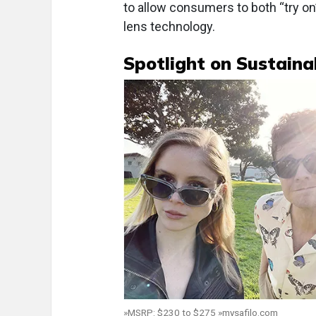
to allow consumers to both “try on
lens technology.
Spotlight on Sustainab
»MSRP: $230 to $275 »mysafilo.com