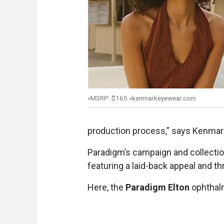
»MSRP: $165 »kenmarkeyewear.com
production process,” says Kenmark
Paradigm’s campaign and collection
featuring a laid-back appeal and t
Here, the
Paradigm Elton
ophthalm