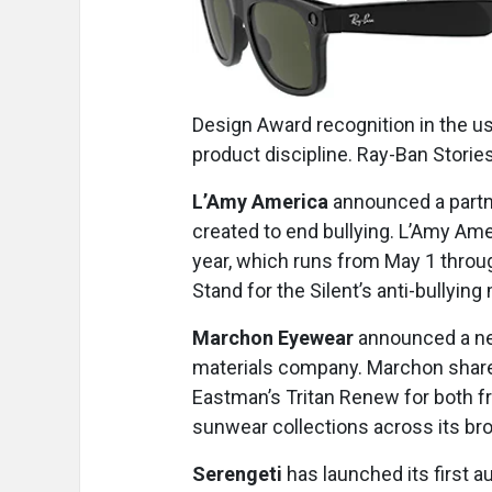
Design Award recognition in the us
product discipline. Ray-Ban Storie
L’Amy America
announced a partn
created to end bullying. L’Amy Am
year, which runs from May 1 through
Stand for the Silent’s anti-bullying
Marchon Eyewear
announced a ne
materials company. Marchon shares
Eastman’s Tritan Renew for both f
sunwear collections across its bro
Serengeti
has launched its first 