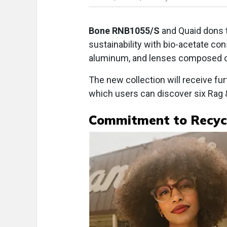
Bone RNB1055/S
and Quaid dons
sustainability with bio-acetate c
aluminum, and lenses composed of
The new collection will receive furt
which users can discover six Rag 
Commitment to Recyc