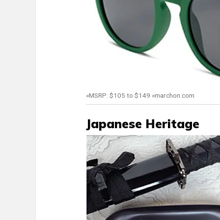
»MSRP: $105 to $149 »marchon.com
Japanese Heritage