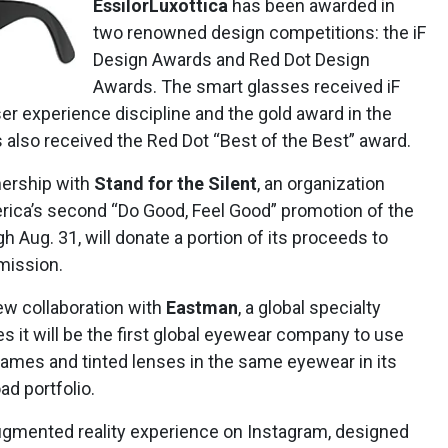
EssilorLuxottica
has been awarded in
two renowned design competitions: the iF
Design Awards and Red Dot Design
Awards. The smart glasses received iF
er experience discipline and the gold award in the
s also received the Red Dot “Best of the Best” award.
ership with
Stand for the Silent
, an organization
erica’s second “Do Good, Feel Good” promotion of the
 Aug. 31, will donate a portion of its proceeds to
 mission.
w collaboration with
Eastman
, a global specialty
 it will be the first global eyewear company to use
rames and tinted lenses in the same eyewear in its
ad portfolio.
augmented reality experience on Instagram, designed