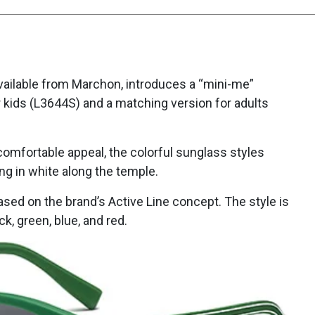
vailable from Marchon, introduces a “mini-me”
 kids (L3644S) and a matching version for adults
 comfortable appeal, the colorful sunglass styles
ng in white along the temple.
based on the brand’s Active Line concept. The style is
k, green, blue, and red.