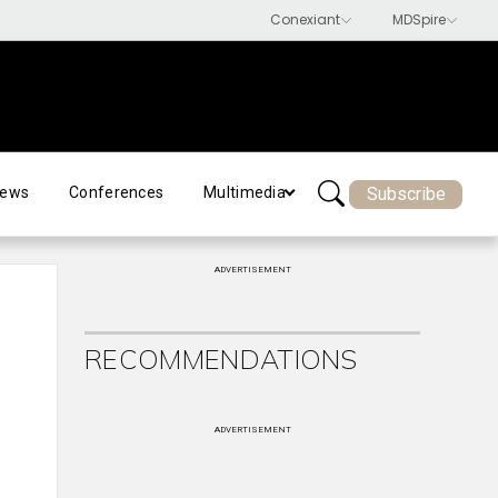
Subscribe
ews
Conferences
Multimedia
ADVERTISEMENT
RECOMMENDATIONS
ADVERTISEMENT