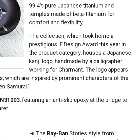
99.4% pure Japanese titanium and
temples made of beta-titanium for
comfort and flexibility.
The collection, which took home a
prestigious iF Design Award this year in
the product category, houses a Japanese
kanji logo, handmade by a calligrapher
working for Charmant. The logo appears
les, which are inspired by prominent characters of the
en Samurai.”
MN31003
, featuring an anti-slip epoxy at the bridge to
rer.
◄ The
Ray-Ban
Stories style from