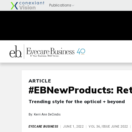
ARTICLE
#EBNewProducts: Ret
Trending style for the optical + beyond
By: Kerri Ann DeCindis
EYECARE BUSINESS
JUNE 1, 2022
VOL 36, ISSUE JUNE 2022