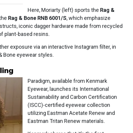
Here, Moriarty (left) sports the
Rag &
 the
Rag & Bone RNB 6001/S
, which emphasize
onstructs, iconic dagger hardware made from recycled
 plant-based resins.
her exposure via an interactive Instagram filter, in
& Bone eyewear styles.
ling
Paradigm, available from Kenmark
Eyewear, launches its International
Sustainability and Carbon Certification
(ISCC)-certified eyewear collection
utilizing Eastman Acetate Renew and
Eastman Tritan Renew materials.