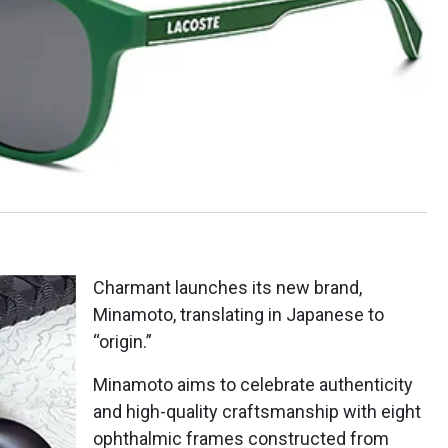
Charmant launches its new brand,
Minamoto, translating in Japanese to
“origin.”
Minamoto aims to celebrate authenticity
and high-quality craftsmanship with eight
ophthalmic frames constructed from