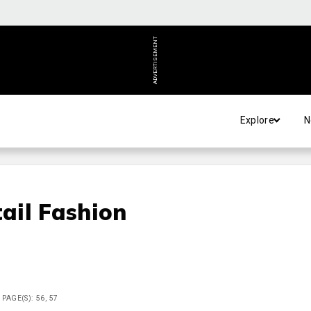
ADVERTISEMENT
Explore
N
ail Fashion
PAGE(S): 56, 57