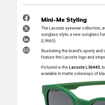
Mini-Me Styling
The Lacoste eyewear collection, a
sunglass style, a new sunglass for
(L966S).
Illustrating the brand’s sporty and
feature the Lacoste logo and stripi
Pictured is the
Lacoste L3644S
, 
available in matte colorways of blac