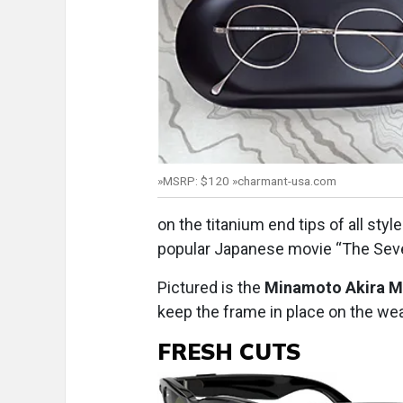
»MSRP: $120 »charmant-usa.com
on the titanium end tips of all sty
popular Japanese movie “The Sev
Pictured is the
Minamoto Akira 
keep the frame in place on the wea
FRESH CUTS