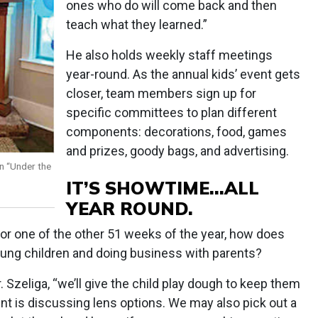
ones who do will come back and then
teach what they learned.”
He also holds weekly staff meetings
year-round. As the annual kids’ event gets
closer, team members sign up for
specific committees to plan different
components: decorations, food, games
and prizes, goody bags, and advertising.
an “Under the
IT’S SHOWTIME…ALL
YEAR ROUND.
t or one of the other 51 weeks of the year, how does
oung children and doing business with parents?
. Szeliga, “we’ll give the child play dough to keep them
nt is discussing lens options. We may also pick out a