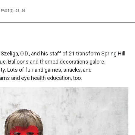
PAGE(S): 23, 26
zeliga, O.D., and his staff of 21 transform Spring Hill
rue. Balloons and themed decorations galore.
nty. Lots of fun and games, snacks, and
ms and eye health education, too.