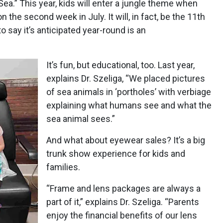
ea.” This year, kids will enter a jungle theme when
ion the second week in July. It will, in fact, be the 11th
to say it’s anticipated year-round is an
It’s fun, but educational, too. Last year,
explains Dr. Szeliga, “We placed pictures
of sea animals in ‘portholes’ with verbiage
explaining what humans see and what the
sea animal sees.”
And what about eyewear sales? It’s a big
trunk show experience for kids and
families.
“Frame and lens packages are always a
part of it,” explains Dr. Szeliga. “Parents
enjoy the financial benefits of our lens