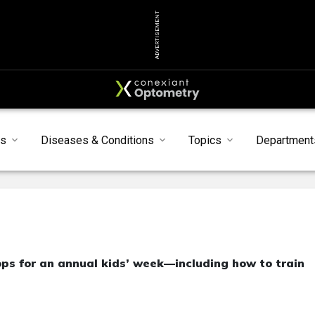
ADVERTISEMENT
ts
Diseases & Conditions
Topics
Department
ops for an annual kids’ week—including how to train