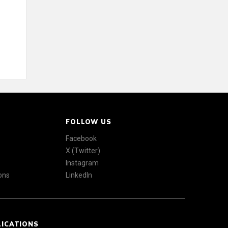
FOLLOW US
Facebook
X (Twitter)
Instagram
ons
LinkedIn
LICATIONS