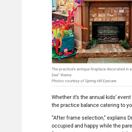
The practice’s antique fireplace decorated in 
Sea” theme.
Photos courtesy of Spring Hill Eyecare
Whether it’s the annual kids’ even
the practice balance catering to y
“After frame selection,” explains Dr
occupied and happy while the pare