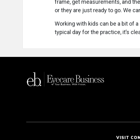
frame, get measurements, and the
or they are just ready to go. We ca
Working with kids can be a bit of a 
typical day for the practice, it’s cl
VISIT CO