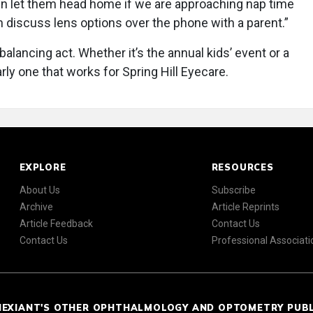
n let them head home if we are approaching nap time
n discuss lens options over the phone with a parent.”
balancing act. Whether it’s the annual kids’ event or a
early one that works for Spring Hill Eyecare.
EXPLORE
RESOURCES
About Us
Subscribe
Archive
Article Reprints
Article Feedback
Contact Us
Contact Us
Professional Associati
NEXIANT'S OTHER OPHTHALMOLOGY AND OPTOMETRY PUB