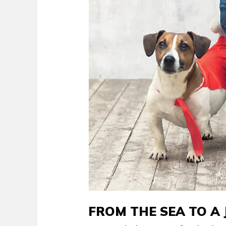
FROM THE SEA TO A