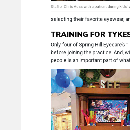
Staffer Chris Voss with a patient during kids’ 
selecting their favorite eyewear, an
TRAINING FOR TYKES
Only four of Spring Hill Eyecare’
before joining the practice. And, w
people is an important part of what