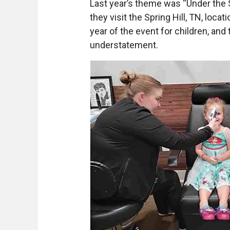
Last year’s theme was “Under the S
they visit the Spring Hill, TN, locat
year of the event for children, and 
understatement.