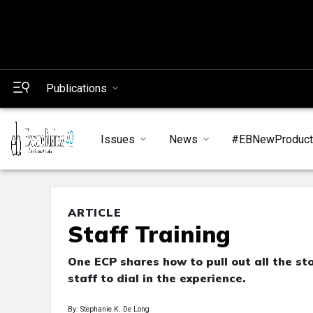
Publications
Issues
News
#EBNewProduc
ARTICLE
Staff Training
One ECP shares how to pull out all the st
staff to dial in the experience.
By: Stephanie K. De Long