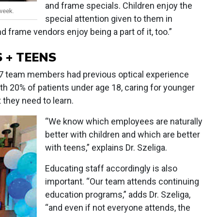
and frame specials. Children enjoy the
week.
special attention given to them in
d frame vendors enjoy being a part of it, too.”
 + TEENS
s 17 team members had previous optical experience
ith 20% of patients under age 18, caring for younger
 they need to learn.
“We know which employees are naturally
better with children and which are better
with teens,” explains Dr. Szeliga.
Educating staff accordingly is also
important. “Our team attends continuing
education programs,” adds Dr. Szeliga,
“and even if not everyone attends, the