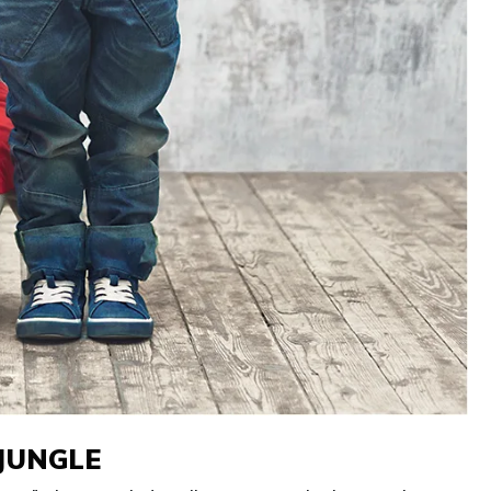
 JUNGLE