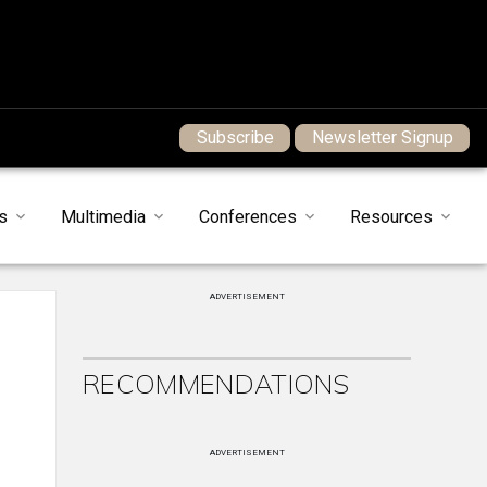
Subscribe
Newsletter Signup
s
Multimedia
Conferences
Resources
ADVERTISEMENT
RECOMMENDATIONS
ADVERTISEMENT