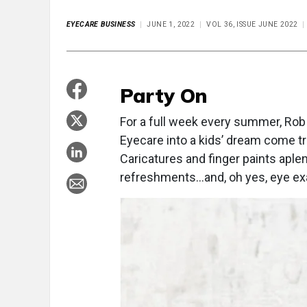
EYECARE BUSINESS
JUNE 1, 2022
VOL 36, ISSUE JUNE 2022
Party On
For a full week every summer, Rob S
Eyecare into a kids’ dream come t
Caricatures and finger paints aple
refreshments…and, oh yes, eye exa