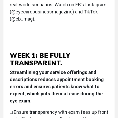
real-world scenarios. Watch on EB’s Instagram
(@eyecarebusinessmagazine) and TikTok
(@eb_mag).
WEEK 1: BE FULLY
TRANSPARENT.
Streamlining your service offerings and
descriptions reduces appointment booking
errors and ensures patients know what to
expect, which puts them at ease during the
eye exam.
□ Ensure transparency with exam fees up front