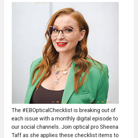
The #EBOpticalChecklist is breaking out of
each issue with a monthly digital episode to
our social channels. Join optical pro Sheena
Taff as she applies these checklist items to