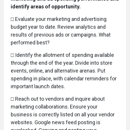
identify areas of opportunity.
□ Evaluate your marketing and advertising
budget year to date. Review analytics and
results of previous ads or campaigns. What
performed best?
□
Identify the allotment of spending available
through the end of the year. Divide into store
events, online, and alternative arenas. Put
spending in place, with calendar reminders for
important launch dates.
□
Reach out to vendors and inquire about
marketing collaborations. Ensure your
business is correctly listed on all your vendor
websites. Google news feed posting is