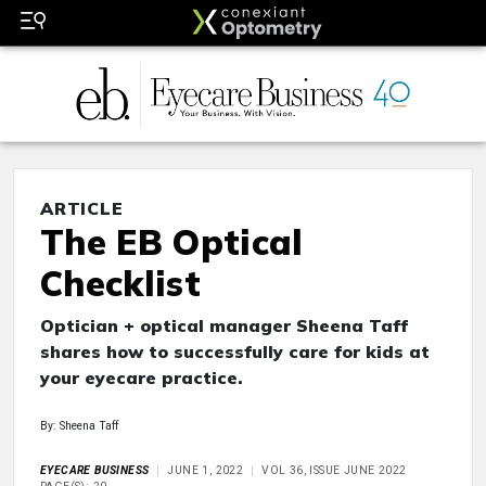
ARTICLE
The EB Optical
Checklist
Optician + optical manager Sheena Taff
shares how to successfully care for kids at
your eyecare practice.
By: Sheena Taff
EYECARE BUSINESS
JUNE 1, 2022
VOL 36, ISSUE JUNE 2022