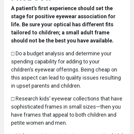
A patient’s first experience should set the
stage for positive eyewear association for
life. Be sure your optical has different fits
tailored to children; a small adult frame
should not be the best you have available.
□ Do a budget analysis and determine your
spending capability for adding to your
children’s eyewear offerings. Being cheap on
this aspect can lead to quality issues resulting
in upset parents and children.
□ Research kids’ eyewear collections that have
sophisticated frames in small sizes—then you
have frames that appeal to both children and
petite women and men.