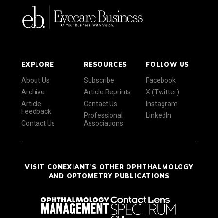
EXPLORE
RESOURCES
FOLLOW US
About Us
Subscribe
Facebook
Archive
Article Reprints
X (Twitter)
Article
Contact Us
Instagram
Feedback
Professional
LinkedIn
Contact Us
Associations
VISIT CONEXIANT'S OTHER OPHTHALMOLOGY
AND OPTOMETRY PUBLICATIONS