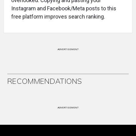
overlooked. Copying and pasting your
Instagram and Facebook/Meta posts to this
free platform improves search ranking.
ADVERTISEMENT
RECOMMENDATIONS
ADVERTISEMENT