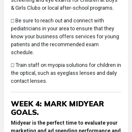
& Girls Clubs or local after-school programs.
□ Be sure to reach out and connect with
pediatricians in your area to ensure that they
know your business offers services for young
patients and the recommended exam
schedule.
□ Train staff on myopia solutions for children in
the optical, such as eyeglass lenses and daily
contact lenses.
WEEK 4: MARK MIDYEAR
GOALS.
Midyear is the perfect time to evaluate your
marketing and ad spending performance and