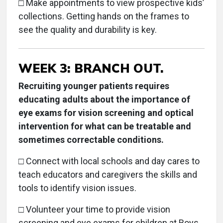
□
Make appointments to view prospective kids’
collections. Getting hands on the frames to
see the quality and durability is key.
WEEK 3: BRANCH OUT.
Recruiting younger patients requires
educating adults about the importance of
eye exams for vision screening and optical
intervention for what can be treatable and
sometimes correctable conditions.
□ Connect with local schools and day cares to
teach educators and caregivers the skills and
tools to identify vision issues.
□
Volunteer your time to provide vision
screening and eye exams for children at Boys