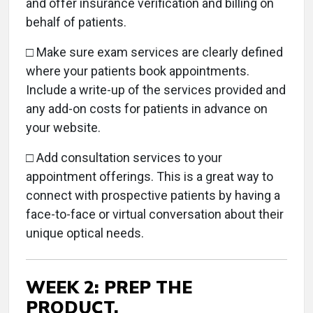
and offer insurance verification and billing on
behalf of patients.
□
Make sure exam services are clearly defined
where your patients book appointments.
Include a write-up of the services provided and
any add-on costs for patients in advance on
your website.
□ Add consultation services to your
appointment offerings. This is a great way to
connect with prospective patients by having a
face-to-face or virtual conversation about their
unique optical needs.
WEEK 2: PREP THE
PRODUCT.