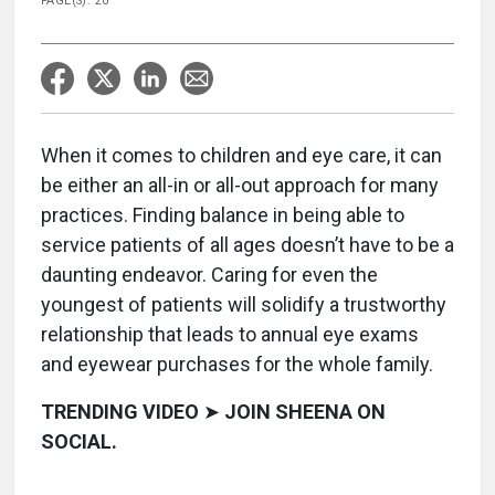
PAGE(S): 20
When it comes to children and eye care, it can
be either an all-in or all-out approach for many
practices. Finding balance in being able to
service patients of all ages doesn’t have to be a
daunting endeavor. Caring for even the
youngest of patients will solidify a trustworthy
relationship that leads to annual eye exams
and eyewear purchases for the whole family.
TRENDING VIDEO
➤
JOIN SHEENA ON
SOCIAL.