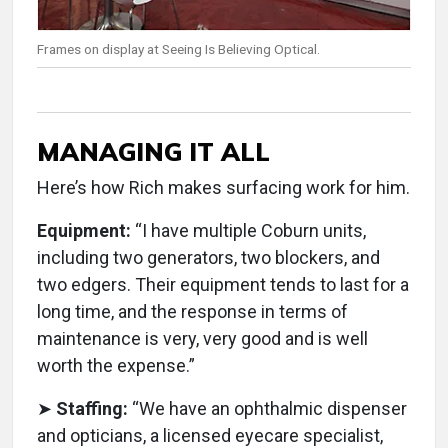
Frames on display at Seeing Is Believing Optical.
MANAGING IT ALL
Here’s how Rich makes surfacing work for him.
Equipment:
“I have multiple Coburn units,
including two generators, two blockers, and
two edgers. Their equipment tends to last for a
long time, and the response in terms of
maintenance is very, very good and is well
worth the expense.”
➤
Staffing:
“We have an ophthalmic dispenser
and opticians, a licensed eyecare specialist,