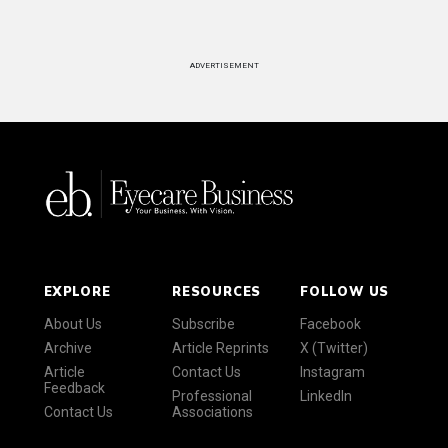
ADVERTISEMENT
EXPLORE
RESOURCES
FOLLOW US
About Us
Subscribe
Facebook
Archive
Article Reprints
X (Twitter)
Article
Contact Us
Instagram
Feedback
Professional
LinkedIn
Contact Us
Associations