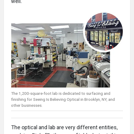
well.
The 1,200-square-foot lab is dedicated to surfacing and
finishing for Seeing Is Believing Optical in Brooklyn, NY, and
other businesses.
The optical and lab are very different entities,