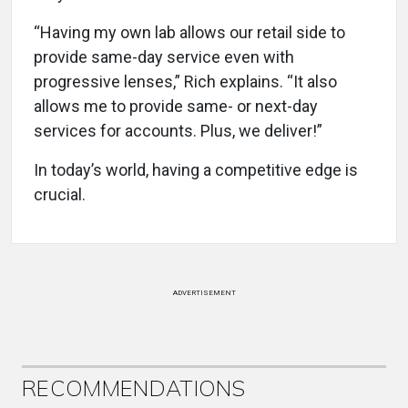
“Having my own lab allows our retail side to
provide same-day service even with
progressive lenses,” Rich explains. “It also
allows me to provide same- or next-day
services for accounts. Plus, we deliver!”
In today’s world, having a competitive edge is
crucial.
ADVERTISEMENT
RECOMMENDATIONS