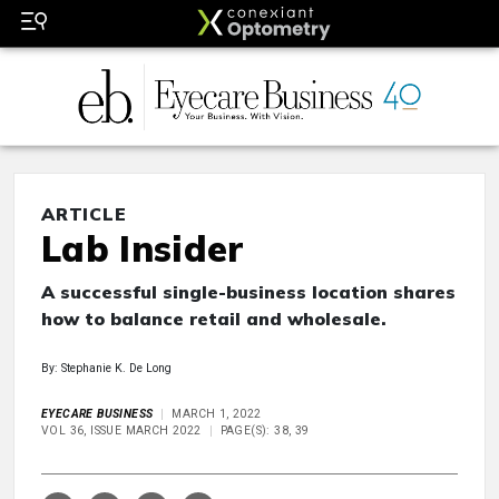
ARTICLE
Lab Insider
A successful single-business location shares
how to balance retail and wholesale.
By: Stephanie K. De Long
EYECARE BUSINESS
MARCH 1, 2022
VOL 36, ISSUE MARCH 2022
PAGE(S): 38, 39