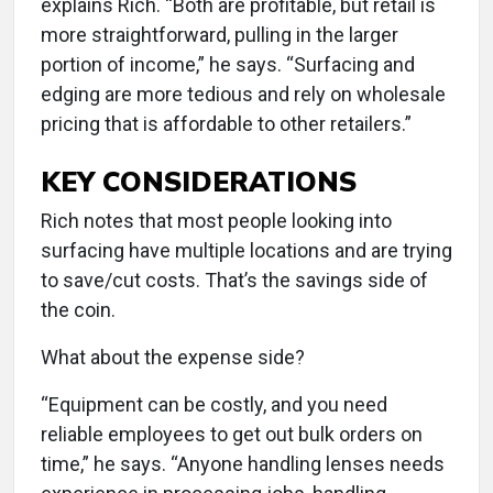
explains Rich. “Both are profitable, but retail is
more straightforward, pulling in the larger
portion of income,” he says. “Surfacing and
edging are more tedious and rely on wholesale
pricing that is affordable to other retailers.”
KEY CONSIDERATIONS
Rich notes that most people looking into
surfacing have multiple locations and are trying
to save/cut costs. That’s the savings side of
the coin.
What about the expense side?
“Equipment can be costly, and you need
reliable employees to get out bulk orders on
time,” he says. “Anyone handling lenses needs