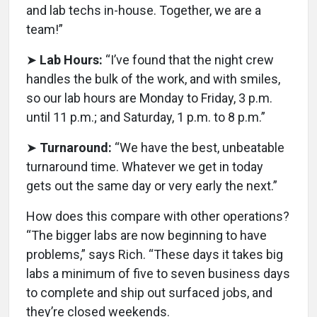
and lab techs in-house. Together, we are a
team!”
➤
Lab Hours:
“I’ve found that the night crew
handles the bulk of the work, and with smiles,
so our lab hours are Monday to Friday, 3 p.m.
until 11 p.m.; and Saturday, 1 p.m. to 8 p.m.”
➤
Turnaround:
“We have the best, unbeatable
turnaround time. Whatever we get in today
gets out the same day or very early the next.”
How does this compare with other operations?
“The bigger labs are now beginning to have
problems,” says Rich. “These days it takes big
labs a minimum of five to seven business days
to complete and ship out surfaced jobs, and
they’re closed weekends.