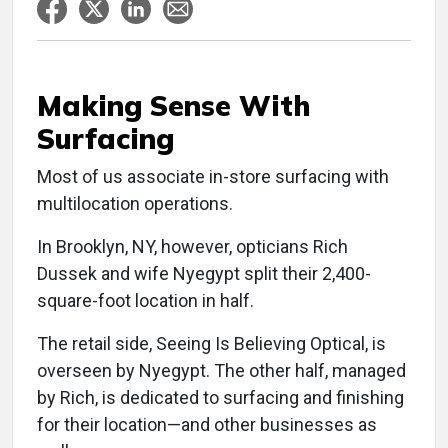
Making Sense With
Surfacing
Most of us associate in-store surfacing with
multilocation operations.
In Brooklyn, NY, however, opticians Rich
Dussek and wife Nyegypt split their 2,400-
square-foot location in half.
The retail side, Seeing Is Believing Optical, is
overseen by Nyegypt. The other half, managed
by Rich, is dedicated to surfacing and finishing
for their location—and other businesses as