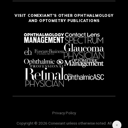
VISIT CONEXIANT'S OTHER OPHTHALMOLOGY
AND OPTOMETRY PUBLICATIONS
Privacy Policy
Copyright © 2026 Conexiant unless otherwise noted. All