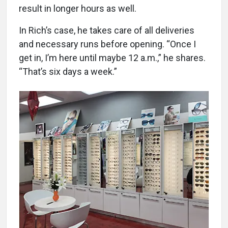
result in longer hours as well.
In Rich’s case, he takes care of all deliveries
and necessary runs before opening. “Once I
get in, I’m here until maybe 12 a.m.,” he shares.
“That’s six days a week.”