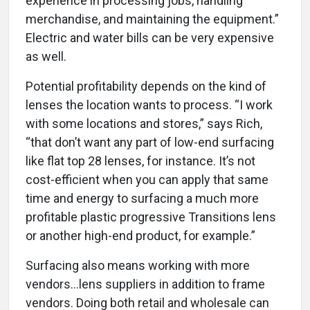
experience in processing jobs, handling
merchandise, and maintaining the equipment.”
Electric and water bills can be very expensive
as well.
Potential profitability depends on the kind of
lenses the location wants to process. “I work
with some locations and stores,” says Rich,
“that don’t want any part of low-end surfacing
like flat top 28 lenses, for instance. It’s not
cost-efficient when you can apply that same
time and energy to surfacing a much more
profitable plastic progressive Transitions lens
or another high-end product, for example.”
Surfacing also means working with more
vendors...lens suppliers in addition to frame
vendors. Doing both retail and wholesale can