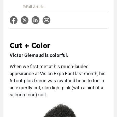
Full Article
Cut + Color
Victor Glemaud is colorful.
When we first met at his much-lauded
appearance at Vision Expo East last month, his
6-foot-plus frame was swathed head to toe in
an expertly cut, slim light pink (with a hint of a
salmon tone) suit.