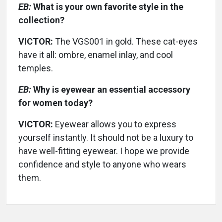
EB:
What is your own favorite style in the
collection?
VICTOR:
The VGS001 in gold. These cat-eyes
have it all: ombre, enamel inlay, and cool
temples.
EB:
Why is eyewear an essential accessory
for women today?
VICTOR:
Eyewear allows you to express
yourself instantly. It should not be a luxury to
have well-fitting eyewear. I hope we provide
confidence and style to anyone who wears
them.