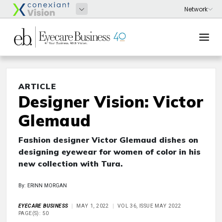
ARTICLE
Designer Vision: Victor
Glemaud
Fashion designer Victor Glemaud dishes on
designing eyewear for women of color in his
new collection with Tura.
By: ERINN MORGAN
EYECARE BUSINESS
MAY 1, 2022
VOL 36, ISSUE MAY 2022
PAGE(S): 50