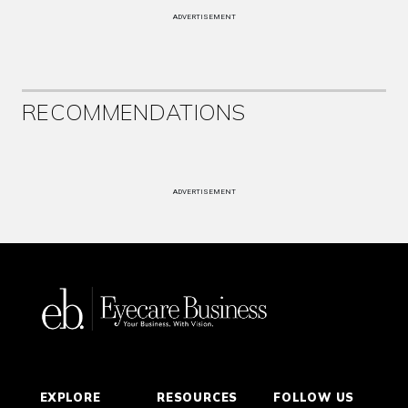
ADVERTISEMENT
RECOMMENDATIONS
ADVERTISEMENT
EXPLORE
RESOURCES
FOLLOW US