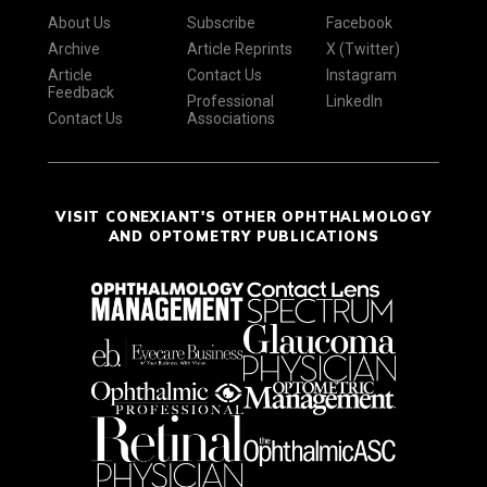
About Us
Subscribe
Facebook
Archive
Article Reprints
X (Twitter)
Article
Contact Us
Instagram
Feedback
Professional
LinkedIn
Contact Us
Associations
VISIT CONEXIANT'S OTHER OPHTHALMOLOGY
AND OPTOMETRY PUBLICATIONS