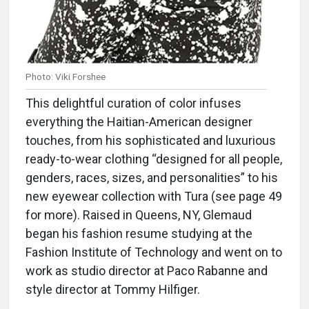
Photo: Viki Forshee
This delightful curation of color infuses
everything the Haitian-American designer
touches, from his sophisticated and luxurious
ready-to-wear clothing “designed for all people,
genders, races, sizes, and personalities” to his
new eyewear collection with Tura (see page 49
for more). Raised in Queens, NY, Glemaud
began his fashion resume studying at the
Fashion Institute of Technology and went on to
work as studio director at Paco Rabanne and
style director at Tommy Hilfiger.