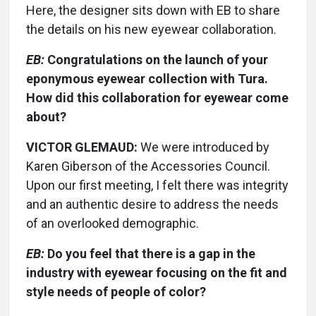
Here, the designer sits down with EB to share
the details on his new eyewear collaboration.
EB:
Congratulations on the launch of your
eponymous eyewear collection with Tura.
How did this collaboration for eyewear come
about?
VICTOR GLEMAUD:
We were introduced by
Karen Giberson of the Accessories Council.
Upon our first meeting, I felt there was integrity
and an authentic desire to address the needs
of an overlooked demographic.
EB:
Do you feel that there is a gap in the
industry with eyewear focusing on the fit and
style needs of people of color?