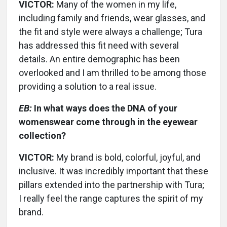
VICTOR:
Many of the women in my life,
including family and friends, wear glasses, and
the fit and style were always a challenge; Tura
has addressed this fit need with several
details. An entire demographic has been
overlooked and I am thrilled to be among those
providing a solution to a real issue.
EB:
In what ways does the DNA of your
womenswear come through in the eyewear
collection?
VICTOR:
My brand is bold, colorful, joyful, and
inclusive. It was incredibly important that these
pillars extended into the partnership with Tura;
I really feel the range captures the spirit of my
brand.