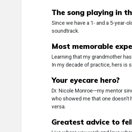
The song playing in th
Since we have a 1- and a 5-year-old
soundtrack.
Most memorable exper
Learning that my grandmother has 
In my decade of practice, hers is s
Your eyecare hero?
Dr. Nicole Monroe—my mentor since
who showed me that one doesn’t ha
versa.
Greatest advice to fe