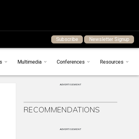
Subscribe
Newsletter Signup
s
Multimedia
Conferences
Resources
ADVERTISEMENT
RECOMMENDATIONS
ADVERTISEMENT