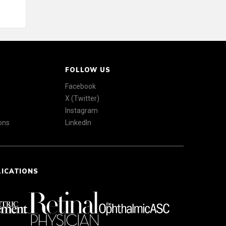
FOLLOW US
Facebook
X (Twitter)
Instagram
ons
LinkedIn
LICATIONS