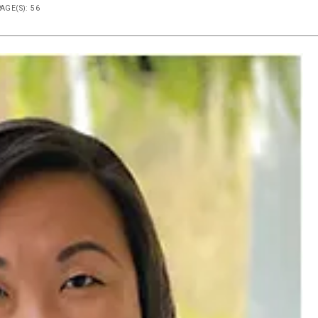
PAGE(S): 56