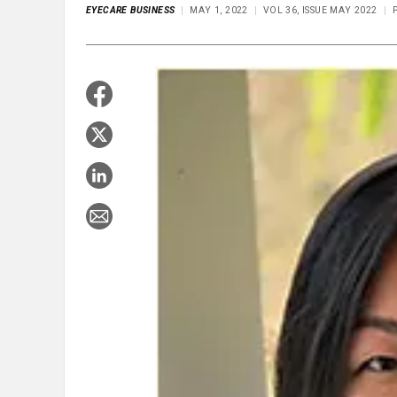
EYECARE BUSINESS
MAY 1, 2022
VOL 36, ISSUE MAY 2022