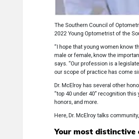
The Southern Council of Optometr
2022 Young Optometrist of the So
“I hope that young women know the
male or female, know the importan
says. “Our profession is a legisla
our scope of practice has come si
Dr. McElroy has several other hon
“top 40 under 40” recognition this 
honors, and more.
Here, Dr. McElroy talks community,
Your most distinctive 