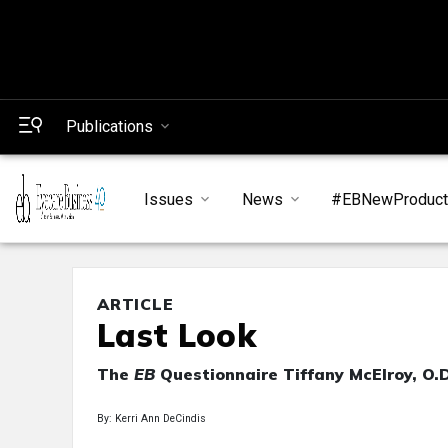
Publications
Issues
News
#EBNewProduc
ARTICLE
Last Look
The
EB
Questionnaire Tiffany McElroy, O.D
By: Kerri Ann DeCindis