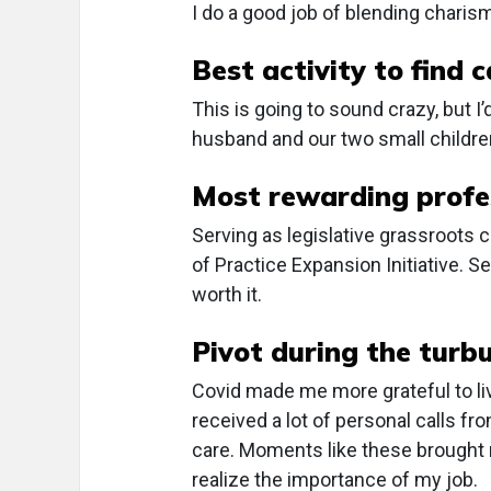
I do a good job of blending chari
Best activity to find 
This is going to sound crazy, but 
husband and our two small childre
Most rewarding profe
Serving as legislative grassroots
of Practice Expansion Initiative. S
worth it.
Pivot during the turb
Covid made me more grateful to liv
received a lot of personal calls 
care. Moments like these brough
realize the importance of my job.