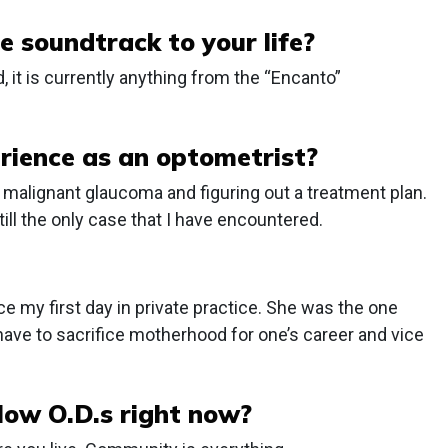
e soundtrack to your life?
, it is currently anything from the “Encanto”
ience as an optometrist?
malignant glaucoma and figuring out a treatment plan.
till the only case that I have encountered.
 my first day in private practice. She was the one
ve to sacrifice motherhood for one’s career and vice
llow O.D.s right now?