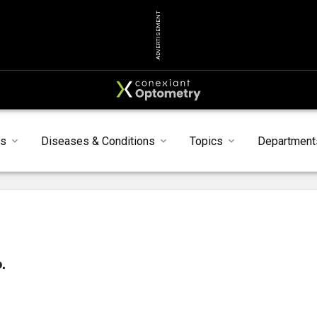
ADVERTISEMENT
ts
Diseases & Conditions
Topics
Department
.