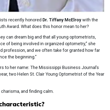
ists recently honored
Dr. Tiffany McElroy
with the
uth Award. What does this honor mean to her?
y can dream big and that all young optometrists,
ce of being involved in organized optometry,” she
ted profession, and we often take for granted how far
nce the beginning.”
ors to her name: The Mississippi Business Journal’s
year, two Helen St. Clair Young Optometrist of the Year
 charisma, and finding calm.
characteristic?