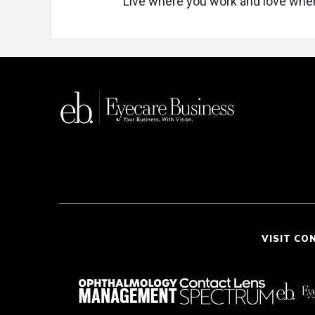
Live where you work and love wher
VISIT CO