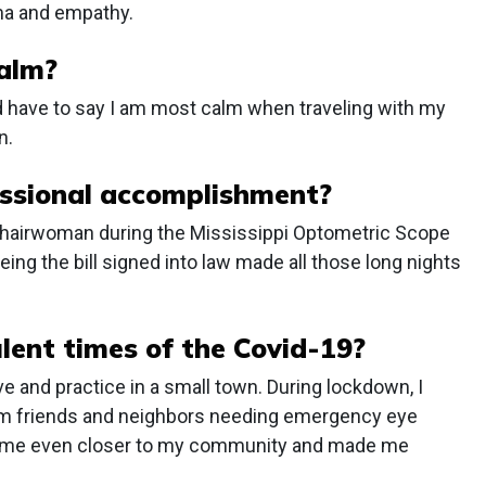
sma and empathy.
calm?
I’d have to say I am most calm when traveling with my
n.
ssional accomplishment?
 chairwoman during the Mississippi Optometric Scope
eeing the bill signed into law made all those long nights
ulent times of the Covid-19?
e and practice in a small town. During lockdown, I
from friends and neighbors needing emergency eye
t me even closer to my community and made me