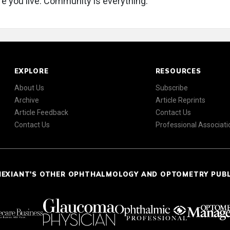
e you live. Community is everything.
EXPLORE
RESOURCES
About Us
Subscribe
Archive
Article Reprints
Article Feedback
Contact Us
Contact Us
Professional Associati
NEXIANT'S OTHER OPHTHALMOLOGY AND OPTOMETRY PUB