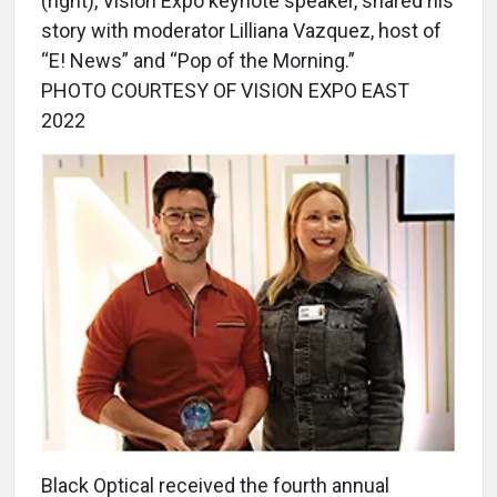
(right), Vision Expo keynote speaker, shared his
story with moderator Lilliana Vazquez, host of
“E! News” and “Pop of the Morning.”
PHOTO COURTESY OF VISION EXPO EAST
2022
Black Optical received the fourth annual