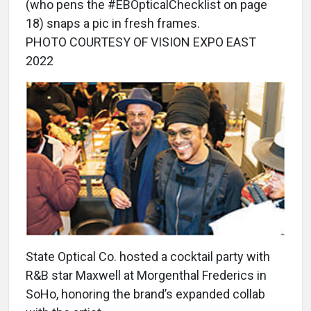
(who pens the #EBOpticalChecklist on page
18) snaps a pic in fresh frames.
PHOTO COURTESY OF VISION EXPO EAST
2022
State Optical Co. hosted a cocktail party with
R&B star Maxwell at Morgenthal Frederics in
SoHo, honoring the brand’s expanded collab