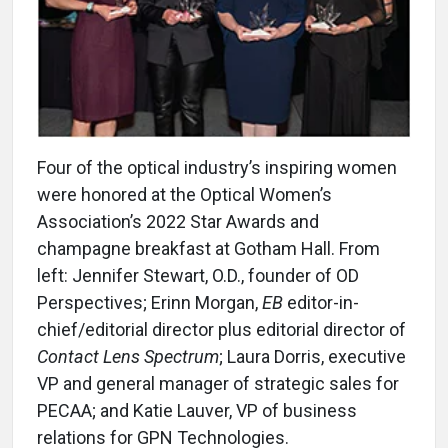
Four of the optical industry’s inspiring women
were honored at the Optical Women’s
Association’s 2022 Star Awards and
champagne breakfast at Gotham Hall. From
left: Jennifer Stewart, O.D., founder of OD
Perspectives; Erinn Morgan,
EB
editor-in-
chief/editorial director plus editorial director of
Contact Lens Spectrum
; Laura Dorris, executive
VP and general manager of strategic sales for
PECAA; and Katie Lauver, VP of business
relations for GPN Technologies.