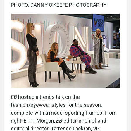
PHOTO: DANNY O’KEEFE PHOTOGRAPHY
EB
hosted a trends talk on the
fashion/eyewear styles for the season,
complete with a model sporting frames. From
right: Erinn Morgan,
EB
editor-in-chief and
editorial director; Tarrence Lackran, VP,