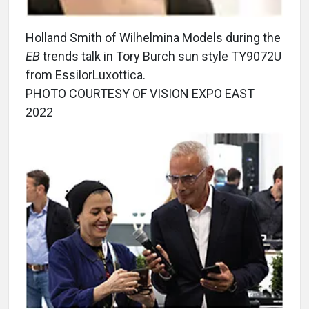
Holland Smith of Wilhelmina Models during the
EB
trends talk in Tory Burch sun style TY9072U
from EssilorLuxottica.
PHOTO COURTESY OF VISION EXPO EAST
2022