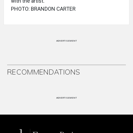
with the artist.
PHOTO: BRANDON CARTER
ADVERTISEMENT
RECOMMENDATIONS
ADVERTISEMENT