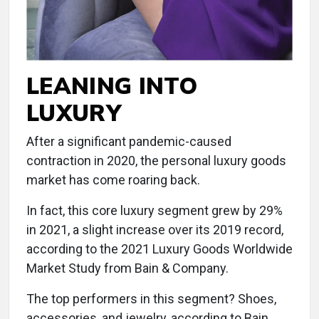
LEANING INTO
LUXURY
After a significant pandemic-caused
contraction in 2020, the personal luxury goods
market has come roaring back.
In fact, this core luxury segment grew by 29%
in 2021, a slight increase over its 2019 record,
according to the 2021 Luxury Goods Worldwide
Market Study from Bain & Company.
The top performers in this segment? Shoes,
accessories, and jewelry, according to Bain.