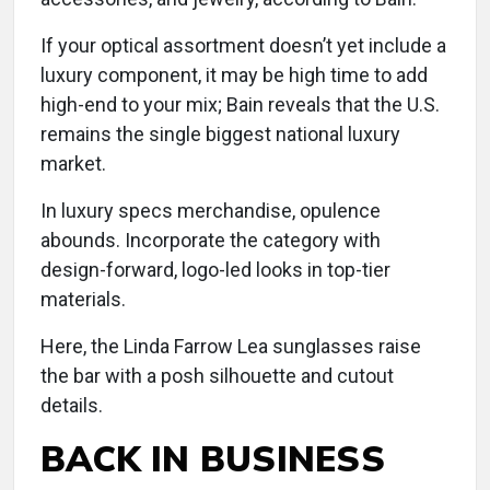
If your optical assortment doesn’t yet include a
luxury component, it may be high time to add
high-end to your mix; Bain reveals that the U.S.
remains the single biggest national luxury
market.
In luxury specs merchandise, opulence
abounds. Incorporate the category with
design-forward, logo-led looks in top-tier
materials.
Here, the Linda Farrow Lea sunglasses raise
the bar with a posh silhouette and cutout
details.
BACK IN BUSINESS