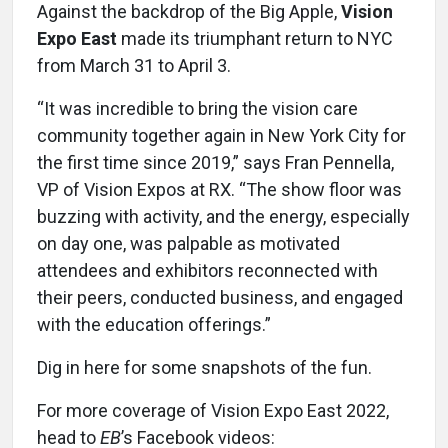
Against the backdrop of the Big Apple,
Vision
Expo East
made its triumphant return to NYC
from March 31 to April 3.
“It was incredible to bring the vision care
community together again in New York City for
the first time since 2019,” says Fran Pennella,
VP of Vision Expos at RX. “The show floor was
buzzing with activity, and the energy, especially
on day one, was palpable as motivated
attendees and exhibitors reconnected with
their peers, conducted business, and engaged
with the education offerings.”
Dig in here for some snapshots of the fun.
For more coverage of Vision Expo East 2022,
head to
EB
’s Facebook videos: