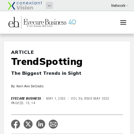
ARTICLE
TrendSpotting
The Biggest Trends in Sight
By: Kerri Ann DeCindis
EYECARE BUSINESS
MAY 1, 2022
VOL 36, ISSUE MAY 2022
PAGE(S): 13, 14