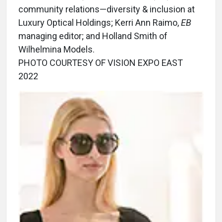
community relations—diversity & inclusion at
Luxury Optical Holdings; Kerri Ann Raimo,
EB
managing editor; and Holland Smith of
Wilhelmina Models.
PHOTO COURTESY OF VISION EXPO EAST
2022