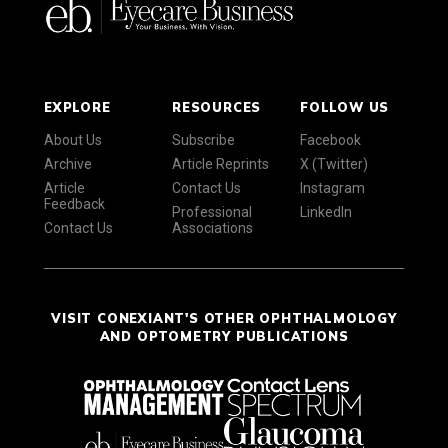
EXPLORE
RESOURCES
FOLLOW US
About Us
Subscribe
Facebook
Archive
Article Reprints
X (Twitter)
Article
Contact Us
Instagram
Feedback
Professional
LinkedIn
Contact Us
Associations
VISIT CONEXIANT'S OTHER OPHTHALMOLOGY
AND OPTOMETRY PUBLICATIONS