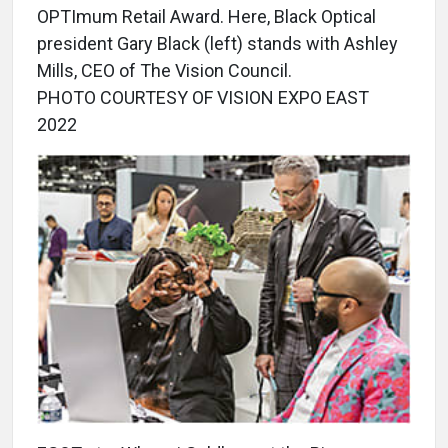
OPTImum Retail Award. Here, Black Optical
president Gary Black (left) stands with Ashley
Mills, CEO of The Vision Council.
PHOTO COURTESY OF VISION EXPO EAST
2022