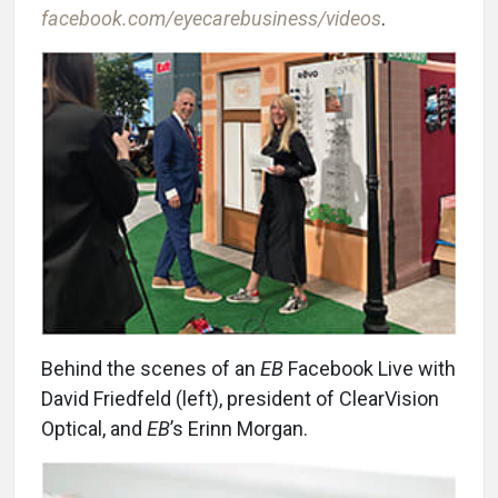
facebook.com/eyecarebusiness/videos
.
Behind the scenes of an
EB
Facebook Live with
David Friedfeld (left), president of ClearVision
Optical, and
EB
’s Erinn Morgan.