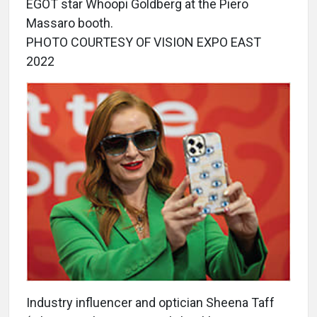
EGOT star Whoopi Goldberg at the Piero
Massaro booth.
PHOTO COURTESY OF VISION EXPO EAST
2022
Industry influencer and optician Sheena Taff