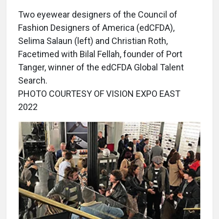
Two eyewear designers of the Council of
Fashion Designers of America (edCFDA),
Selima Salaun (left) and Christian Roth,
Facetimed with Bilal Fellah, founder of Port
Tanger, winner of the edCFDA Global Talent
Search.
PHOTO COURTESY OF VISION EXPO EAST
2022