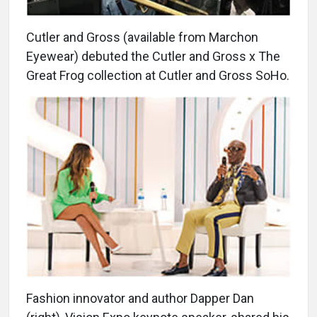
Cutler and Gross (available from Marchon
Eyewear) debuted the Cutler and Gross x The
Great Frog collection at Cutler and Gross SoHo.
Fashion innovator and author Dapper Dan