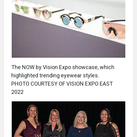
The NOW by Vision Expo showcase, which
highlighted trending eyewear styles.
PHOTO COURTESY OF VISION EXPO EAST
2022