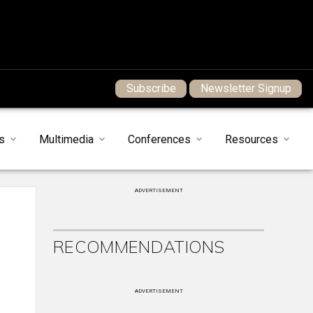
Subscribe
Newsletter Signup
s
Multimedia
Conferences
Resources
ADVERTISEMENT
RECOMMENDATIONS
ADVERTISEMENT