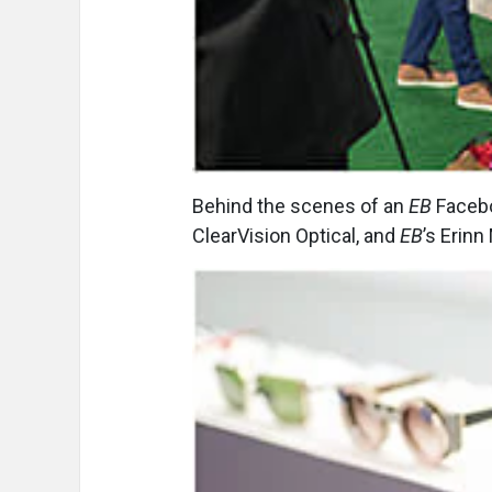
Behind the scenes of an
EB
Faceboo
ClearVision Optical, and
EB
’s Erinn