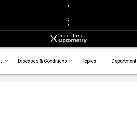
ADVERTISEMENT
ts
Diseases & Conditions
Topics
Department