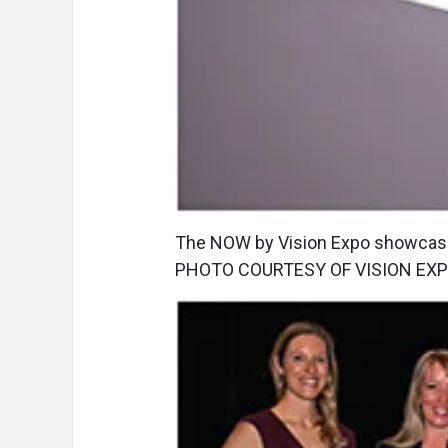
The NOW by Vision Expo showcase,
PHOTO COURTESY OF VISION EXP