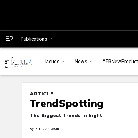
Publications
Issues
News
#EBNewProduc
ARTICLE
TrendSpotting
The Biggest Trends in Sight
By: Kerri Ann DeCindis