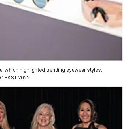
 which highlighted trending eyewear styles.
O EAST 2022