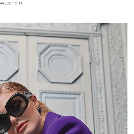
AGE(S): 13, 14