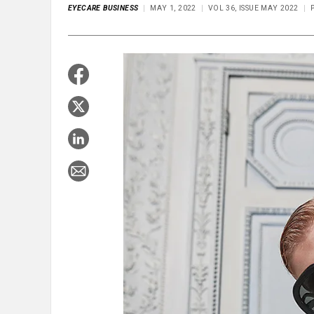
EYECARE BUSINESS
MAY 1, 2022
VOL 36, ISSUE MAY 2022
P