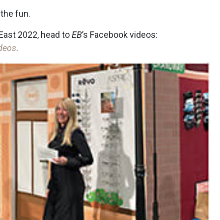
the fun.
East 2022, head to
EB
’s Facebook videos:
deos
.