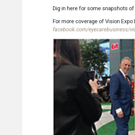
Dig in here for some snapshots of 
For more coverage of Vision Expo 
facebook.com/eyecarebusiness/vi