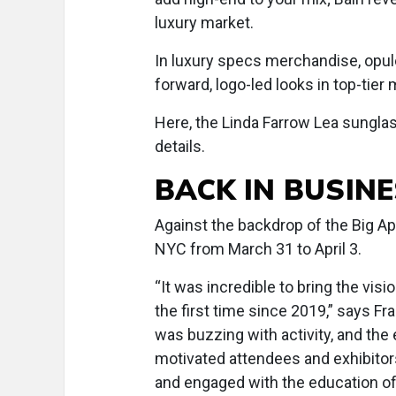
luxury market.
In luxury specs merchandise, opul
forward, logo-led looks in top-tier 
Here, the Linda Farrow Lea sunglas
details.
BACK IN BUSIN
Against the backdrop of the Big Ap
NYC from March 31 to April 3.
“It was incredible to bring the vis
the first time since 2019,” says Fr
was buzzing with activity, and the
motivated attendees and exhibitor
and engaged with the education of