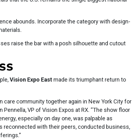
ence abounds. Incorporate the category with design-
materials.
ses raise the bar with a posh silhouette and cutout
ESS
ple,
Vision Expo East
made its triumphant return to
ion care community together again in New York City for
an Pennella, VP of Vision Expos at RX. “The show floor
 energy, especially on day one, was palpable as
s reconnected with their peers, conducted business,
ferings.”