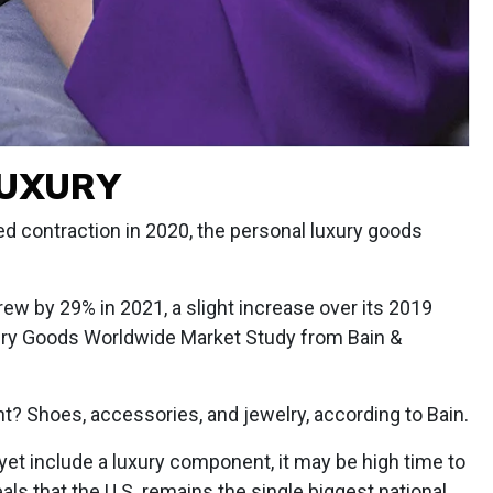
LUXURY
d contraction in 2020, the personal luxury goods
rew by 29% in 2021, a slight increase over its 2019
xury Goods Worldwide Market Study from Bain &
t? Shoes, accessories, and jewelry, according to Bain.
 yet include a luxury component, it may be high time to
als that the U.S. remains the single biggest national