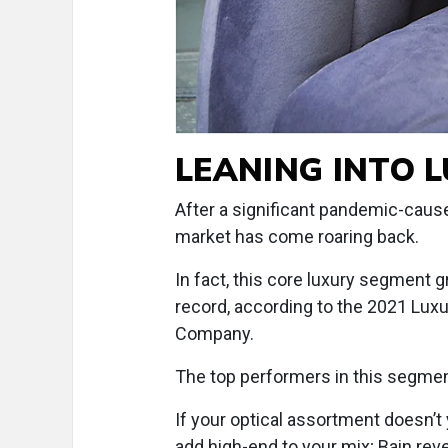
LEANING INTO 
After a significant pandemic-cause
market has come roaring back.
In fact, this core luxury segment g
record, according to the 2021 Lu
Company.
The top performers in this segmen
If your optical assortment doesn’t
add high-end to your mix; Bain reve