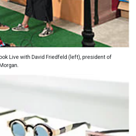
k Live with David Friedfeld (left), president of
 Morgan.