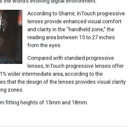
s the world’s evolving digital environment.
According to Shamir, InTouch progressive
lenses provide enhanced visual comfort
and clarity in the “handheld zone,” the
reading area between 15 to 27 inches
from the eyes.
Compared with standard progressive
lenses, InTouch progressive lenses offer
1% wider intermediate area, according to the
s that the design of the lenses provides visual clarity
wing zones.
mum fitting heights of 15mm and 18mm.