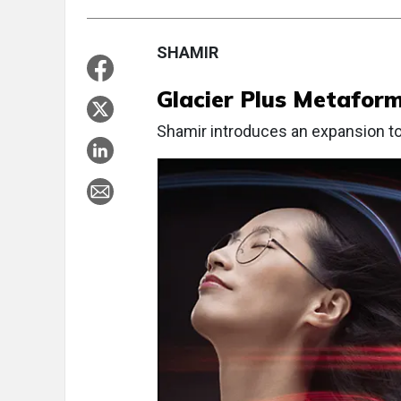
SHAMIR
Glacier Plus Metafor
Shamir introduces an expansion to 