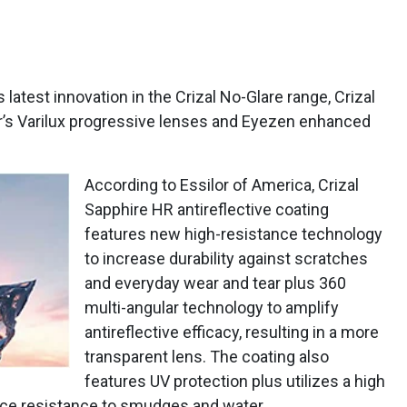
 latest innovation in the Crizal No-Glare range, Crizal
r’s Varilux progressive lenses and Eyezen enhanced
According to Essilor of America, Crizal
Sapphire HR antireflective coating
features new high-resistance technology
to increase durability against scratches
and everyday wear and tear plus 360
multi-angular technology to amplify
antireflective efficacy, resulting in a more
transparent lens. The coating also
features UV protection plus utilizes a high
rce resistance to smudges and water.