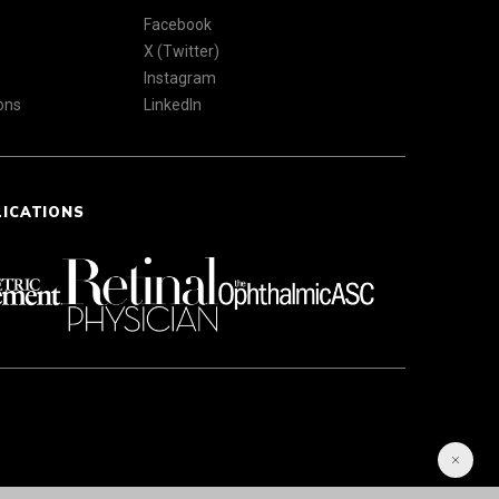
Facebook
X (Twitter)
Instagram
ons
LinkedIn
LICATIONS