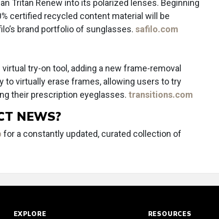
n Tritan Renew into its polarized lenses. Beginning
 certified recycled content material will be
ilo’s brand portfolio of sunglasses.
safilo.com
 virtual try-on tool, adding a new frame-removal
 to virtually erase frames, allowing users to try
g their prescription eyeglasses.
transitions.com
CT NEWS?
b
for a constantly updated, curated collection of
EXPLORE
RESOURCES