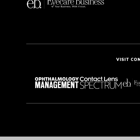
VISIT CO