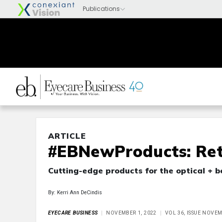
ARTICLE
#EBNewProducts: Ret
Cutting-edge products for the optical + 
By: Kerri Ann DeCindis
EYECARE BUSINESS
NOVEMBER 1, 2022
VOL 36, ISSUE NOVE