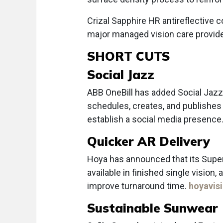
Crizal Sapphire HR antireflective c
major managed vision care provid
SHORT CUTS
Social Jazz
ABB OneBill has added Social Jazz t
schedules, creates, and publishes 
establish a social media presence
Quicker AR Delivery
Hoya has announced that its Super
available in finished single visio
improve turnaround time.
hoyavis
Sustainable Sunwear