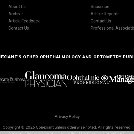
About Us
Subscribe
Archive
Article Reprints
Article Feedback
Contact Us
Contact Us
Professional Associati
NEXIANT'S OTHER OPHTHALMOLOGY AND OPTOMETRY PUB
Privacy Policy
Copyright © 2026 Conexiant unless otherwise noted. All rights reserved.
Reproduction in whole or in part without permission is prohibited.