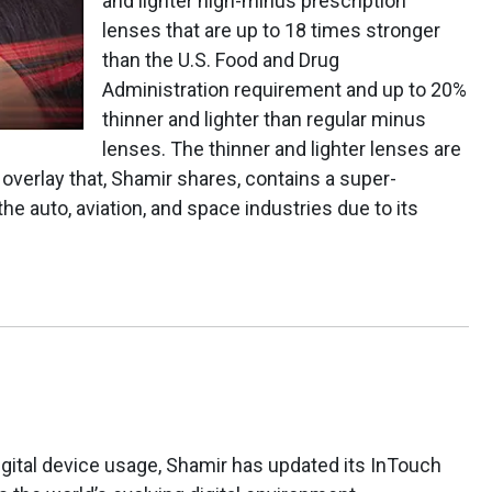
and lighter high-minus prescription
lenses that are up to 18 times stronger
than the U.S. Food and Drug
Administration requirement and up to 20%
thinner and lighter than regular minus
lenses. The thinner and lighter lenses are
verlay that, Shamir shares, contains a super-
the auto, aviation, and space industries due to its
igital device usage, Shamir has updated its InTouch