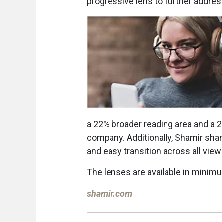
progressive lens to further addres
a 22% broader reading area and a 2
company. Additionally, Shamir share
and easy transition across all vie
The lenses are available in mini
shamir.com