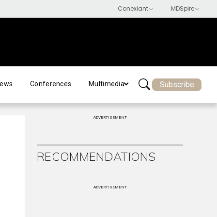
Subscribe
ews
Conferences
Multimedia
ADVERTISEMENT
RECOMMENDATIONS
ADVERTISEMENT