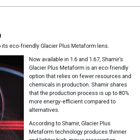
m
its eco-friendly Glacier Plus Metaform lens.
Now available in 1.6 and 1.67, Shamir’s
Glacier Plus Metaform is an eco-friendly
option that relies on fewer resources and
chemicals in production. Shamir shares
that the production process is up to 80%
more energy-efficient compared to
alternatives.
According to Shamir, Glacier Plus
Metaform technology produces thinner