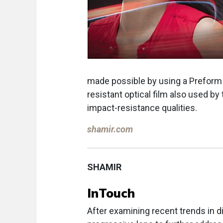
made possible by using a Preform o
resistant optical film also used by 
impact-resistance qualities.
shamir.com
SHAMIR
InTouch
After examining recent trends in d