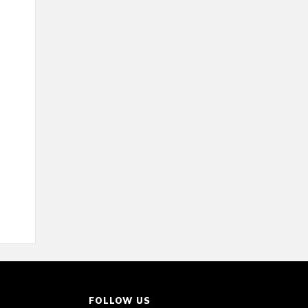
FOLLOW US