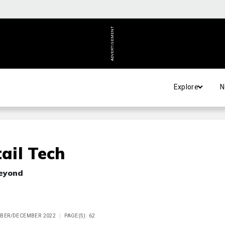
ADVERTISEMENT
Explore
N
ail Tech
beyond
MBER/DECEMBER 2022
PAGE(S): 62