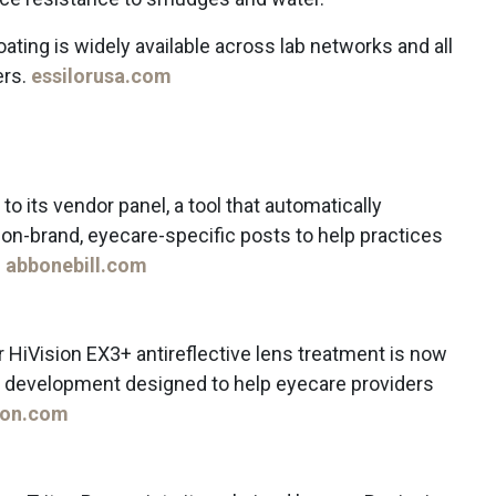
oating is widely available across lab networks and all
ers.
essilorusa.com
o its vendor panel, a tool that automatically
on-brand, eyecare-specific posts to help practices
.
abbonebill.com
 HiVision EX3+ antireflective lens treatment is now
n, a development designed to help eyecare providers
ion.com