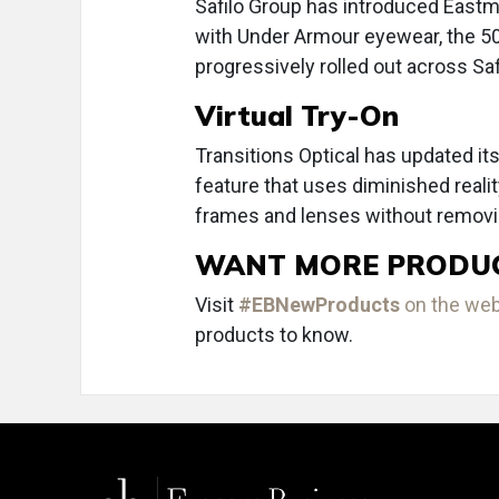
Safilo Group has introduced Eastma
with Under Armour eyewear, the 50%
progressively rolled out across Saf
Virtual Try-On
Transitions Optical has updated its
feature that uses diminished reality
frames and lenses without removin
WANT MORE PRODU
Visit
#EBNewProducts
on the we
products to know.