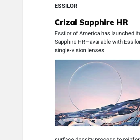
ESSILOR
Crizal Sapphire HR
Essilor of America has launched its
Sapphire HR—available with Essilo
single-vision lenses.
surface density process to reinfo