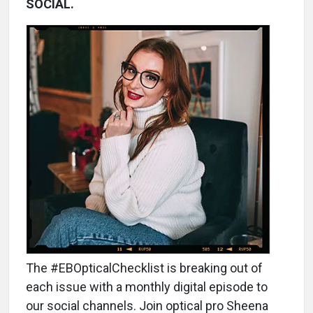
SOCIAL.
The #EBOpticalChecklist is breaking out of
each issue with a monthly digital episode to
our social channels. Join optical pro Sheena