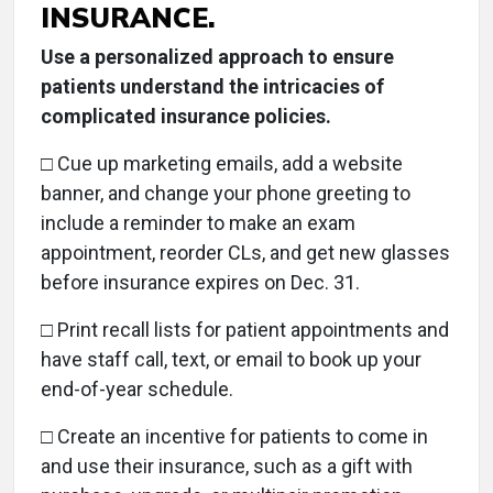
INSURANCE.
Use a personalized approach to ensure
patients understand the intricacies of
complicated insurance policies.
□
Cue up marketing emails, add a website
banner, and change your phone greeting to
include a reminder to make an exam
appointment, reorder CLs, and get new glasses
before insurance expires on Dec. 31.
□
Print recall lists for patient appointments and
have staff call, text, or email to book up your
end-of-year schedule.
□ Create an incentive for patients to come in
and use their insurance, such as a gift with