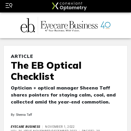
ARTICLE
The EB Optical
Checklist
Optician + optical manager Sheena Taff
shares pointers for staying calm, cool, and
collected amid the year-end commotion.
By: Sheena Taff
EYECARE BUSINESS
NOVEMBER 1, 2022