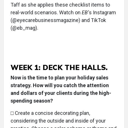
Taff as she applies these checklist items to
real-world scenarios. Watch on
EB’
s Instagram
(@eyecarebusinessmagazine) and TikTok
(@eb_mag).
WEEK 1: DECK THE HALLS.
Now is the time to plan your holiday sales
strategy. How will you catch the attention
and dollars of your clients during the high-
spending season?
□ Create a concise decorating plan,
considering the outside and inside of your