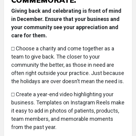
Giving back and celebrating is front of mind
in December. Ensure that your business and
your community see your appreciation and
care for them.
□
Choose a charity and come together as a
team to give back. The closer to your
community the better, as those in need are
often right outside your practice. Just because
the holidays are over doesn’t mean the need is.
□ Create a year-end video highlighting your
business. Templates on Instagram Reels make
it easy to add in photos of patients, products,
team members, and memorable moments
from the past year.