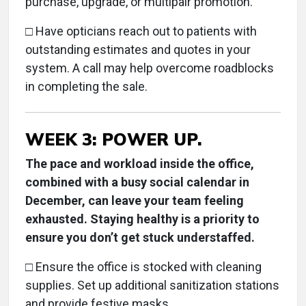
purchase, upgrade, or multipair promotion.
□ Have opticians reach out to patients with
outstanding estimates and quotes in your
system. A call may help overcome roadblocks
in completing the sale.
WEEK 3: POWER UP.
The pace and workload inside the office,
combined with a busy social calendar in
December, can leave your team feeling
exhausted. Staying healthy is a priority to
ensure you don’t get stuck understaffed.
□ Ensure the office is stocked with cleaning
supplies. Set up additional sanitization stations
and provide festive masks.