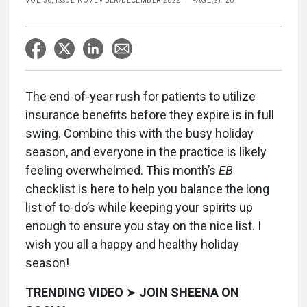
VOL 36, ISSUE NOVEMBER/DECEMBER 2022
PAGE(S): 20
The end-of-year rush for patients to utilize
insurance benefits before they expire is in full
swing. Combine this with the busy holiday
season, and everyone in the practice is likely
feeling overwhelmed. This month’s
EB
checklist is here to help you balance the long
list of to-do’s while keeping your spirits up
enough to ensure you stay on the nice list. I
wish you all a happy and healthy holiday
season!
TRENDING VIDEO
➤
JOIN SHEENA ON