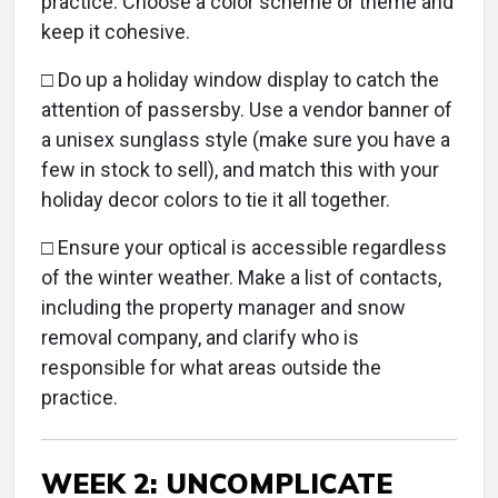
practice. Choose a color scheme or theme and
keep it cohesive.
□
Do up a holiday window display to catch the
attention of passersby. Use a vendor banner of
a unisex sunglass style (make sure you have a
few in stock to sell), and match this with your
holiday decor colors to tie it all together.
□ Ensure your optical is accessible regardless
of the winter weather. Make a list of contacts,
including the property manager and snow
removal company, and clarify who is
responsible for what areas outside the
practice.
WEEK 2: UNCOMPLICATE