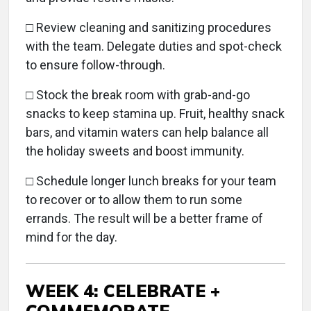
□ Review cleaning and sanitizing procedures
with the team. Delegate duties and spot-check
to ensure follow-through.
□ Stock the break room with grab-and-go
snacks to keep stamina up. Fruit, healthy snack
bars, and vitamin waters can help balance all
the holiday sweets and boost immunity.
□
Schedule longer lunch breaks for your team
to recover or to allow them to run some
errands. The result will be a better frame of
mind for the day.
WEEK 4: CELEBRATE +
COMMEMORATE.