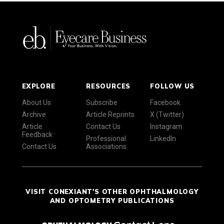
EXPLORE
RESOURCES
FOLLOW US
About Us
Subscribe
Facebook
Archive
Article Reprints
X (Twitter)
Article
Contact Us
Instagram
Feedback
Professional
LinkedIn
Contact Us
Associations
VISIT CONEXIANT'S OTHER OPHTHALMOLOGY
AND OPTOMETRY PUBLICATIONS