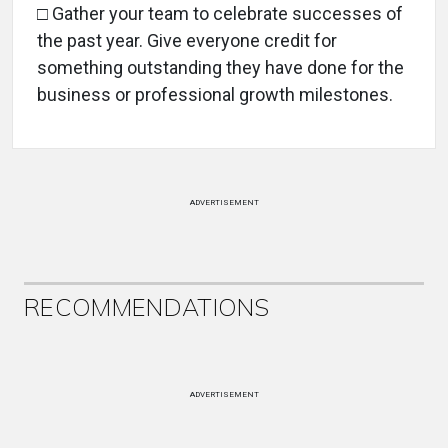
□ Gather your team to celebrate successes of
the past year. Give everyone credit for
something outstanding they have done for the
business or professional growth milestones.
ADVERTISEMENT
RECOMMENDATIONS
ADVERTISEMENT