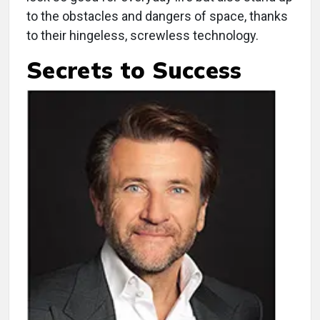
to the obstacles and dangers of space, thanks
to their hingeless, screwless technology.
Secrets to Success