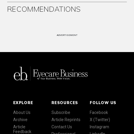
RECOMMENDATIONS
ADVERTISEMENT
EXPLORE
RESOURCES
FOLLOW US
About Us
Subscribe
Facebook
Archive
Article Reprints
X (Twitter)
Article
Contact Us
Instagram
Feedback
Professional
LinkedIn