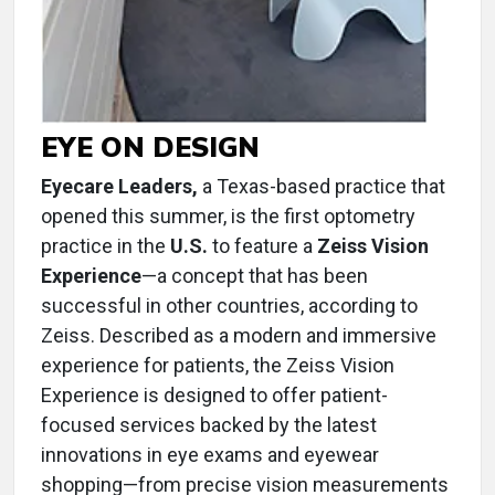
EYE ON DESIGN
Eyecare Leaders,
a Texas-based practice that
opened this summer, is the first optometry
practice in the
U.S.
to feature a
Zeiss Vision
Experience
—a concept that has been
successful in other countries, according to
Zeiss. Described as a modern and immersive
experience for patients, the Zeiss Vision
Experience is designed to offer patient-
focused services backed by the latest
innovations in eye exams and eyewear
shopping—from precise vision measurements