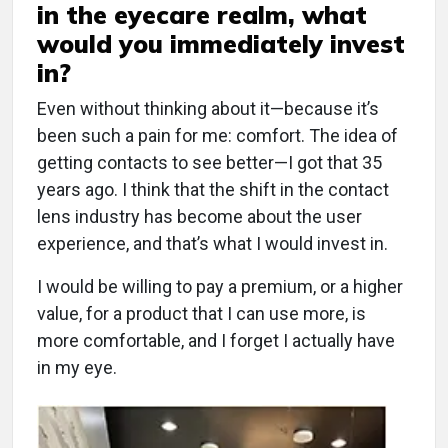
in the eyecare realm, what
would you immediately invest
in?
Even without thinking about it—because it’s
been such a pain for me: comfort. The idea of
getting contacts to see better—I got that 35
years ago. I think that the shift in the contact
lens industry has become about the user
experience, and that’s what I would invest in.
I would be willing to pay a premium, or a higher
value, for a product that I can use more, is
more comfortable, and I forget I actually have
in my eye.