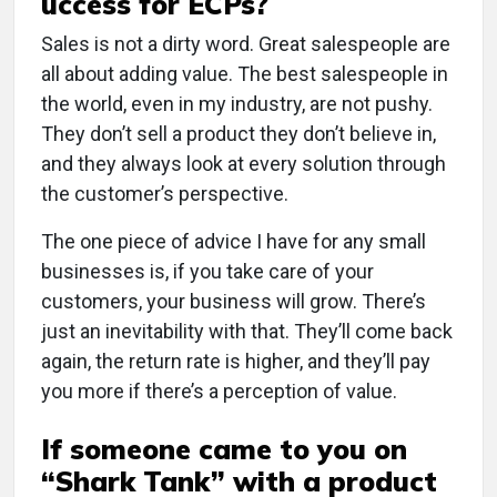
uccess for ECPs?
Sales is not a dirty word. Great salespeople are
all about adding value. The best salespeople in
the world, even in my industry, are not pushy.
They don’t sell a product they don’t believe in,
and they always look at every solution through
the customer’s perspective.
The one piece of advice I have for any small
businesses is, if you take care of your
customers, your business will grow. There’s
just an inevitability with that. They’ll come back
again, the return rate is higher, and they’ll pay
you more if there’s a perception of value.
If someone came to you on
“Shark Tank” with a product