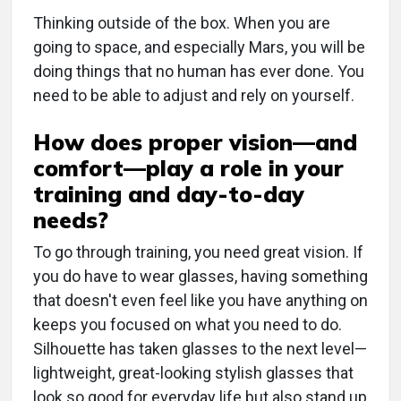
Thinking outside of the box. When you are
going to space, and especially Mars, you will be
doing things that no human has ever done. You
need to be able to adjust and rely on yourself.
How does proper vision—and
comfort—play a role in your
training and day-to-day
needs?
To go through training, you need great vision. If
you do have to wear glasses, having something
that doesn't even feel like you have anything on
keeps you focused on what you need to do.
Silhouette has taken glasses to the next level—
lightweight, great-looking stylish glasses that
look so good for everyday life but also stand up