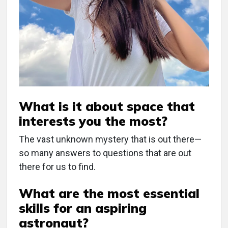
What is it about space that
interests you the most?
The vast unknown mystery that is out there—
so many answers to questions that are out
there for us to find.
What are the most essential
skills for an aspiring
astronaut?