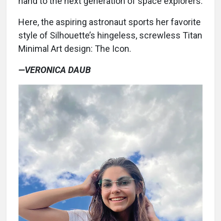
hand to the next generation of space explorers.
Here, the aspiring astronaut sports her favorite
style of Silhouette’s hingeless, screwless Titan
Minimal Art design: The Icon.
—VERONICA DAUB