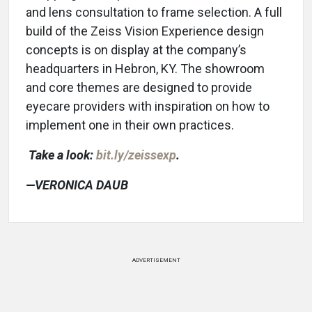
and lens consultation to frame selection. A full
build of the Zeiss Vision Experience design
concepts is on display at the company’s
headquarters in Hebron, KY. The showroom
and core themes are designed to provide
eyecare providers with inspiration on how to
implement one in their own practices.
Take a look:
bit.ly/zeissexp
.
—VERONICA DAUB
ADVERTISEMENT