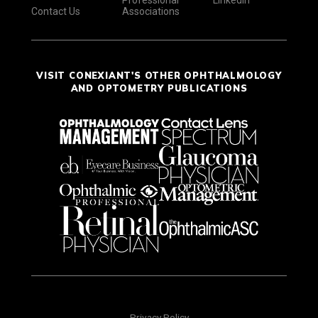
Contact Us
Associations
VISIT CONEXIANT'S OTHER OPHTHALMOLOGY
AND OPTOMETRY PUBLICATIONS
Privacy Policy