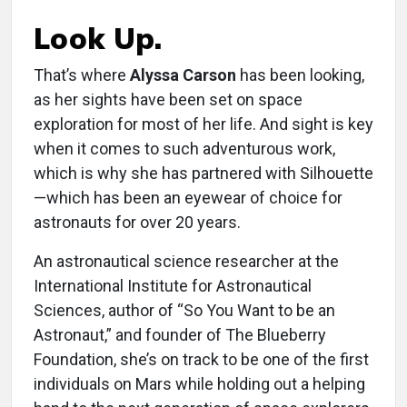
Look Up.
That’s where
Alyssa Carson
has been looking,
as her sights have been set on space
exploration for most of her life. And sight is key
when it comes to such adventurous work,
which is why she has partnered with Silhouette
—which has been an eyewear of choice for
astronauts for over 20 years.
An astronautical science researcher at the
International Institute for Astronautical
Sciences, author of “So You Want to be an
Astronaut,” and founder of The Blueberry
Foundation, she’s on track to be one of the first
individuals on Mars while holding out a helping