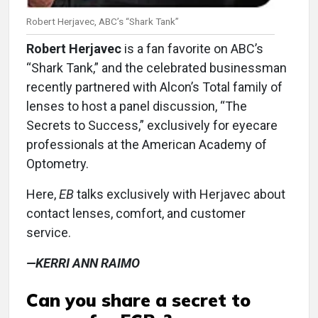
Robert Herjavec, ABC’s “Shark Tank”
Robert Herjavec
is a fan favorite on ABC’s
“Shark Tank,” and the celebrated businessman
recently partnered with Alcon’s Total family of
lenses to host a panel discussion, “The
Secrets to Success,” exclusively for eyecare
professionals at the American Academy of
Optometry.
Here,
EB
talks exclusively with Herjavec about
contact lenses, comfort, and customer
service.
—KERRI ANN RAIMO
Can you share a secret to