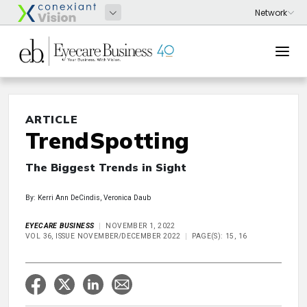
ARTICLE
TrendSpotting
The Biggest Trends in Sight
By: Kerri Ann DeCindis, Veronica Daub
EYECARE BUSINESS
NOVEMBER 1, 2022
VOL 36, ISSUE NOVEMBER/DECEMBER 2022
PAGE(S): 15, 16