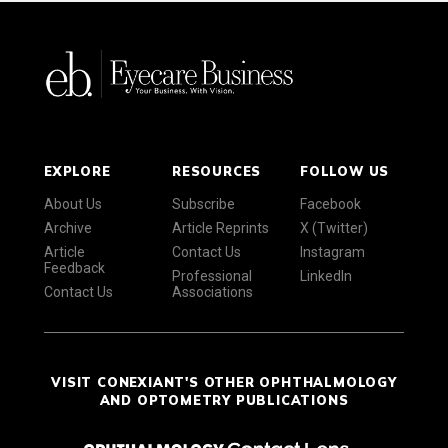
EXPLORE
RESOURCES
FOLLOW US
About Us
Subscribe
Facebook
Archive
Article Reprints
X (Twitter)
Article
Contact Us
Instagram
Feedback
Professional
LinkedIn
Contact Us
Associations
VISIT CONEXIANT'S OTHER OPHTHALMOLOGY
AND OPTOMETRY PUBLICATIONS