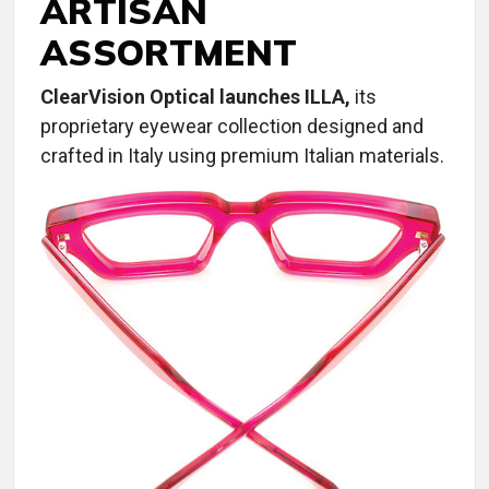
ARTISAN
ASSORTMENT
ClearVision Optical launches ILLA,
its
proprietary eyewear collection designed and
crafted in Italy using premium Italian materials.