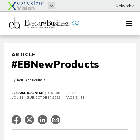
ARTICLE
#EBNewProducts
By: Kerri Ann DeCindis
EYECARE BUSINESS
OCTOBER 1, 2022
VOL 36, ISSUE OCTOBER 2022
PAGE(S): 53