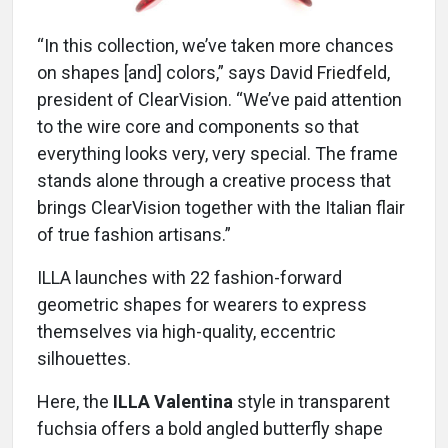
“In this collection, we’ve taken more chances
on shapes [and] colors,” says David Friedfeld,
president of ClearVision. “We’ve paid attention
to the wire core and components so that
everything looks very, very special. The frame
stands alone through a creative process that
brings ClearVision together with the Italian flair
of true fashion artisans.”
ILLA launches with 22 fashion-forward
geometric shapes for wearers to express
themselves via high-quality, eccentric
silhouettes.
Here, the
ILLA Valentina
style in transparent
fuchsia offers a bold angled butterfly shape