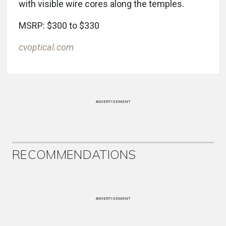
with visible wire cores along the temples.
MSRP: $300 to $330
cvoptical.com
ADVERTISEMENT
RECOMMENDATIONS
ADVERTISEMENT