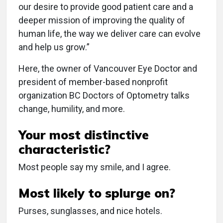
our desire to provide good patient care and a
deeper mission of improving the quality of
human life, the way we deliver care can evolve
and help us grow.”
Here, the owner of Vancouver Eye Doctor and
president of member-based nonprofit
organization BC Doctors of Optometry talks
change, humility, and more.
Your most distinctive
characteristic?
Most people say my smile, and I agree.
Most likely to splurge on?
Purses, sunglasses, and nice hotels.