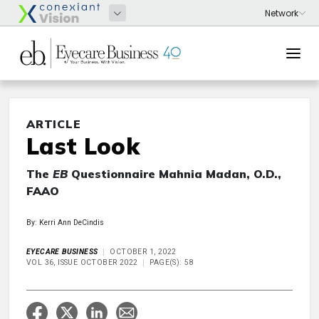
ARTICLE
Last Look
The
EB
Questionnaire Mahnia Madan, O.D.,
FAAO
By: Kerri Ann DeCindis
EYECARE BUSINESS
OCTOBER 1, 2022
VOL 36, ISSUE OCTOBER 2022
PAGE(S): 58