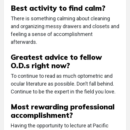
Best activity to find calm?
There is something calming about cleaning
and organizing messy drawers and closets and
feeling a sense of accomplishment
afterwards.
Greatest advice to fellow
O.D.s right now?
To continue to read as much optometric and
ocular literature as possible. Don’t fall behind.
Continue to be the expert in the field you love.
Most rewarding professional
accomplishment?
Having the opportunity to lecture at Pacific