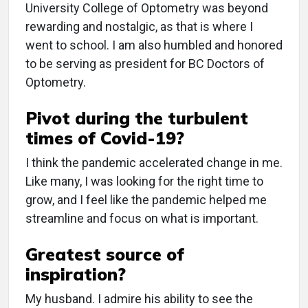
University College of Optometry was beyond
rewarding and nostalgic, as that is where I
went to school. I am also humbled and honored
to be serving as president for BC Doctors of
Optometry.
Pivot during the turbulent
times of Covid-19?
I think the pandemic accelerated change in me.
Like many, I was looking for the right time to
grow, and I feel like the pandemic helped me
streamline and focus on what is important.
Greatest source of
inspiration?
My husband. I admire his ability to see the