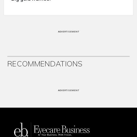
ADVERTISEMENT
RECOMMENDATIONS
ADVERTISEMENT