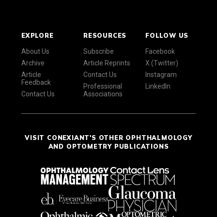
EXPLORE
RESOURCES
FOLLOW US
About Us
Subscribe
Facebook
Archive
Article Reprints
X (Twitter)
Article
Contact Us
Instagram
Feedback
Professional
LinkedIn
Contact Us
Associations
VISIT CONEXIANT'S OTHER OPHTHALMOLOGY
AND OPTOMETRY PUBLICATIONS