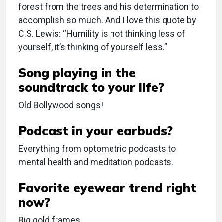
forest from the trees and his determination to
accomplish so much. And I love this quote by
C.S. Lewis: “Humility is not thinking less of
yourself, it’s thinking of yourself less.”
Song playing in the
soundtrack to your life?
Old Bollywood songs!
Podcast in your earbuds?
Everything from optometric podcasts to
mental health and meditation podcasts.
Favorite eyewear trend right
now?
Big gold frames.