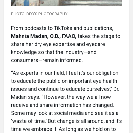
PHOTO: DEO’S PHOTOGRAPHY
From podcasts to TikToks and publications,
Mahnia Madan, O.D., FAAO,
takes the stage to
share her dry eye expertise and eyecare
knowledge so that the industry—and
consumers—remain informed.
“As experts in our field, I feel it’s our obligation
to educate the public on important eye health
issues and continue to educate ourselves,” Dr.
Madan says. “However, the way we all now
receive and share information has changed.
Some may look at social media and see it as a
‘waste of time.’ But change is all around, and it’s
time we embrace it. As long as we hold on to