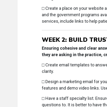
□ Create a place on your website a
and the government programs availa
services, include links to help pat
WEEK 2: BUILD TRUS
Ensuring cohesive and clear answ
they are asking in the practice, c
□ Create email templates to answ
clarity.
□
Design a marketing email for your
features and demo video links. Us
□
Have a staff specialty list. Ens
questions to. It is better to have t