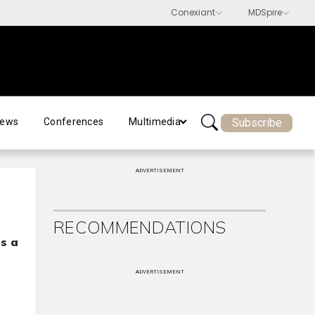
Subscribe
ews
Conferences
Multimedia
ADVERTISEMENT
RECOMMENDATIONS
as a
ADVERTISEMENT