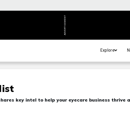
ADVERTISEMENT
Explore
N
ist
ares key intel to help your eyecare business thrive 