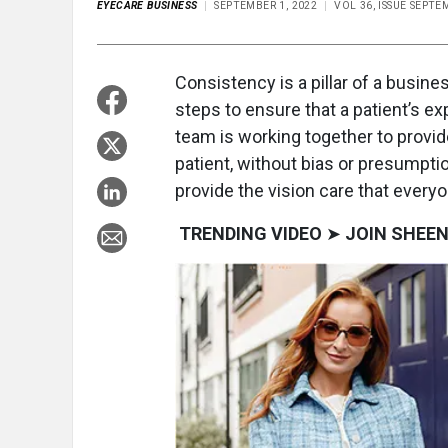
EYECARE BUSINESS
SEPTEMBER 1, 2022
VOL 36, ISSUE SEPTE
Consistency is a pillar of a busin
steps to ensure that a patient’s ex
team is working together to provid
patient, without bias or presumpti
provide the vision care that every
TRENDING VIDEO
➤
JOIN SHEEN