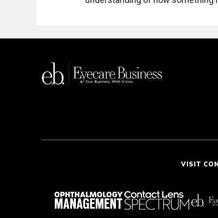
VISIT CO