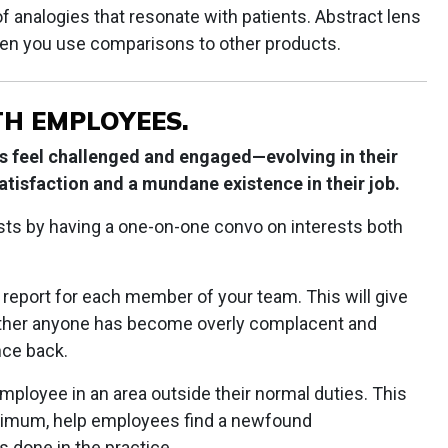
of analogies that resonate with patients. Abstract lens
n you use comparisons to other products.
TH EMPLOYEES.
rs feel challenged and engaged—evolving in their
satisfaction and a mundane existence in their job.
sts by having a one-on-one convo on interests both
 report for each member of your team. This will give
hether anyone has become overly complacent and
nce back.
ployee in an area outside their normal duties. This
minimum, help employees find a newfound
 done in the practice.