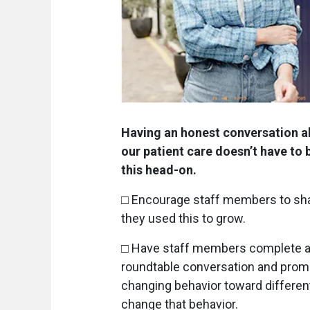
Having an honest conversation ab
our patient care doesn’t have to
this head-on.
□ Encourage staff members to sh
they used this to grow.
□ Have staff members complete a co
roundtable conversation and promp
changing behavior toward differen
change that behavior.