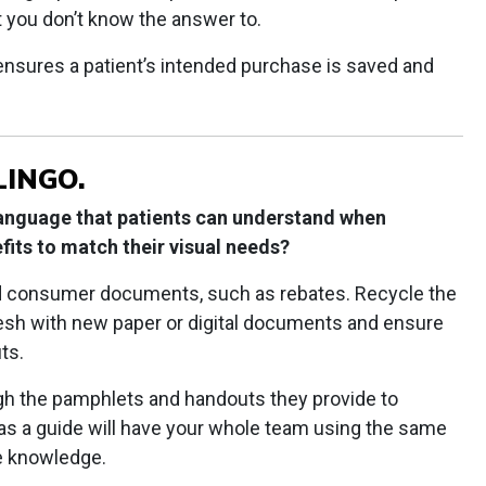
t you don’t know the answer to.
ensures a patient’s intended purchase is saved and
LINGO.
language that patients can understand when
fits to match their visual needs?
d consumer documents, such as rebates. Recycle the
resh with new paper or digital documents and ensure
ts.
h the pamphlets and handouts they provide to
as a guide will have your whole team using the same
e knowledge.