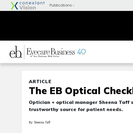
ARTICLE
The EB Optical Checkl
Optician + optical manager Sheena Taff sh
trustworthy source for patient needs.
By: Sheena Taff