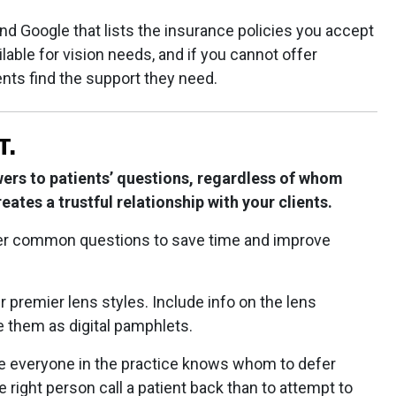
nd Google that lists the insurance policies you accept
ble for vision needs, and if you cannot offer
ients find the support they need.
T.
ers to patients’ questions, regardless of whom
reates a trustful relationship with your clients.
er common questions to save time and improve
 premier lens styles. Include info on the lens
e them as digital pamphlets.
ure everyone in the practice knows whom to defer
he right person call a patient back than to attempt to