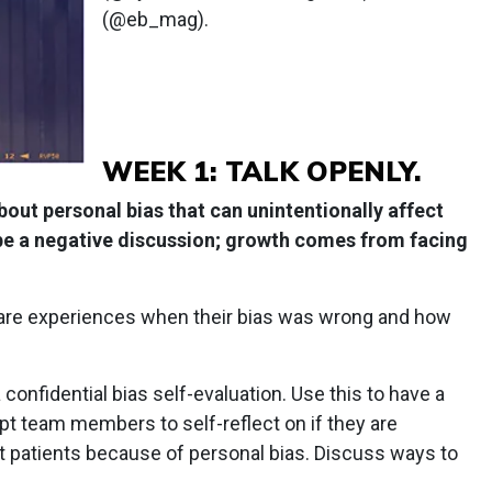
(@eb_mag).
WEEK 1: TALK OPENLY.
out personal bias that can unintentionally affect
 be a negative discussion; growth comes from facing
are experiences when their bias was wrong and how
nfidential bias self-evaluation. Use this to have a
t team members to self-reflect on if they are
t patients because of personal bias. Discuss ways to