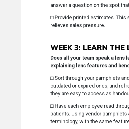
answer a question on the spot tha
□
Provide printed estimates. This 
relieves sales pressure.
WEEK 3: LEARN THE 
Does all your team speak a lens 
explaining lens features and bene
□
Sort through your pamphlets an
outdated or expired ones, and ref
they are easy to access as handou
□
Have each employee read throug
patients. Using vendor pamphlets 
terminology, with the same featur