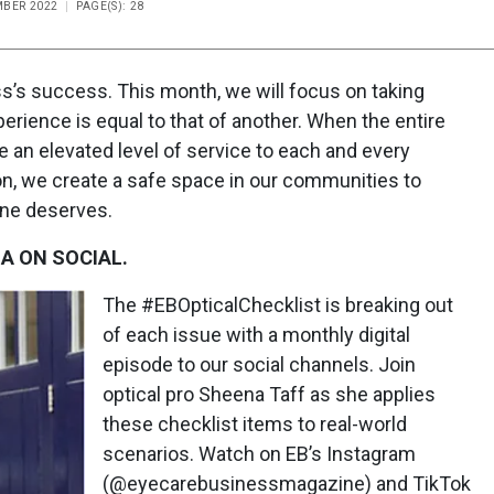
MBER 2022
PAGE(S): 28
ess’s success. This month, we will focus on taking
perience is equal to that of another. When the entire
e an elevated level of service to each and every
on, we create a safe space in our communities to
one deserves.
A ON SOCIAL.
The #EBOpticalChecklist is breaking out
of each issue with a monthly digital
episode to our social channels. Join
optical pro Sheena Taff as she applies
these checklist items to real-world
scenarios. Watch on EB’s Instagram
(@eyecarebusinessmagazine) and TikTok