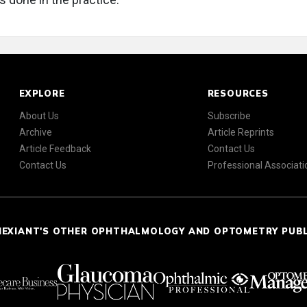
EXPLORE
RESOURCES
About Us
Subscribe
Archive
Article Reprints
Article Feedback
Contact Us
Contact Us
Professional Associati
NEXIANT'S OTHER OPHTHALMOLOGY AND OPTOMETRY PUB