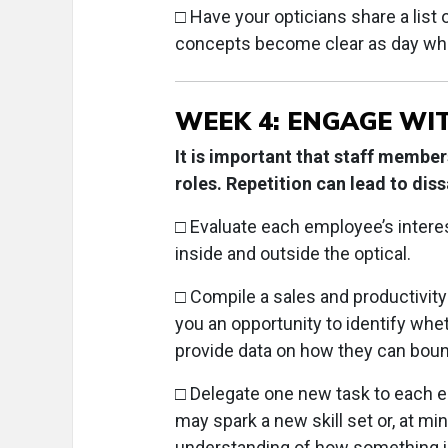
□
Have your opticians share a list 
concepts become clear as day whe
WEEK 4: ENGAGE WI
It is important that staff membe
roles. Repetition can lead to dis
□ Evaluate each employee’s intere
inside and outside the optical.
□ Compile a sales and productivity
you an opportunity to identify w
provide data on how they can bou
□
Delegate one new task to each em
may spark a new skill set or, at 
understanding of how something is