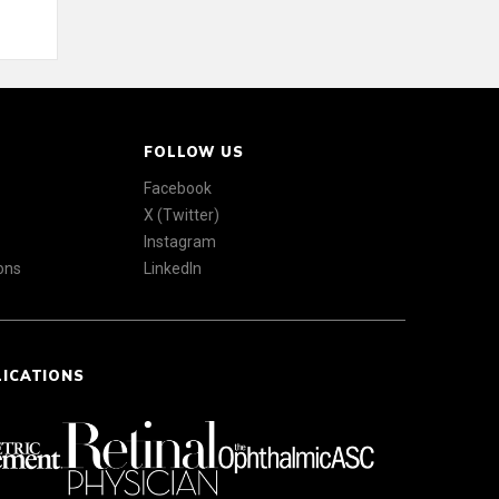
FOLLOW US
Facebook
X (Twitter)
Instagram
ons
LinkedIn
LICATIONS