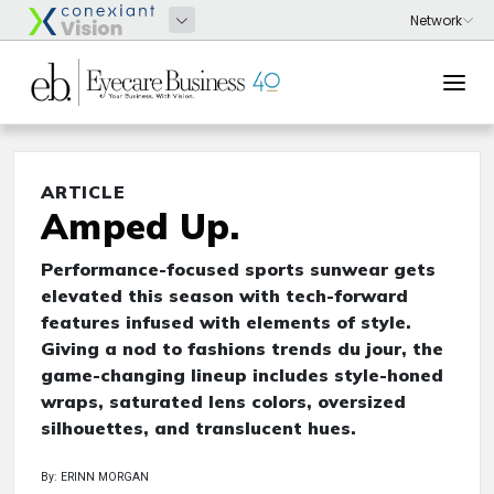
ARTICLE
Amped Up.
Performance-focused sports sunwear gets
elevated this season with tech-forward
features infused with elements of style.
Giving a nod to fashions trends du jour, the
game-changing lineup includes style-honed
wraps, saturated lens colors, oversized
silhouettes, and translucent hues.
By: ERINN MORGAN