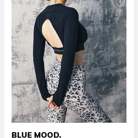
BLUE MOOD.