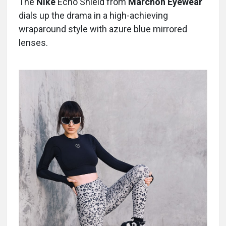
The
Nike
Echo Shield from
Marchon Eyewear
dials up the drama in a high-achieving
wraparound style with azure blue mirrored
lenses.