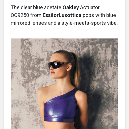
The clear blue acetate
Oakley
Actuator
OO9250 from
EssilorLuxottica
pops with blue
mirrored lenses and a style-meets-sports vibe.