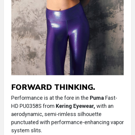
FORWARD THINKING.
Performance is at the fore in the
Puma
Fast-
HD PU0358S from
Kering Eyewear,
with an
aerodynamic, semi-rimless silhouette
punctuated with performance-enhancing vapor
system slits.