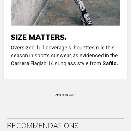
SIZE MATTERS.
Oversized, full-coverage silhouettes rule this
season in sports sunwear, as evidenced in the
Carrera
Flaglab 14 sunglass style from
Safilo.
ADVERTISEMENT
RECOMMENDATIONS