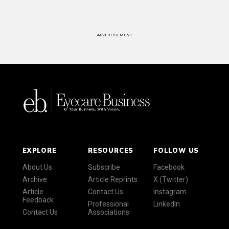
ADVERTISEMENT
EXPLORE
RESOURCES
FOLLOW US
About Us
Subscribe
Facebook
Archive
Article Reprints
X (Twitter)
Article
Contact Us
Instagram
Feedback
Professional
LinkedIn
Contact Us
Associations