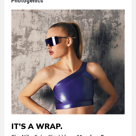
Photogenics
IT’S A WRAP.