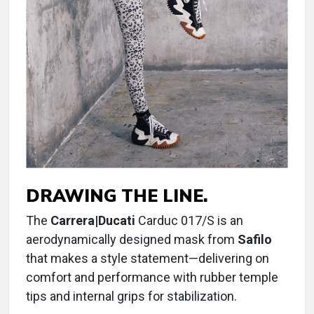
DRAWING THE LINE.
The
Carrera|Ducati
Carduc 017/S is an
aerodynamically designed mask from
Safilo
that makes a style statement—delivering on
comfort and performance with rubber temple
tips and internal grips for stabilization.