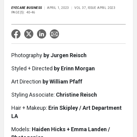
EYECARE BUSINESS
APRIL 1, 2023
VOL 37, ISSUE APRIL 2023
PAGE(S): 40-46
Photography
by Jurgen Reisch
Styled + Directed
by Erinn Morgan
Art Direction
by William Pfaff
Styling Associate:
Christine Reisch
Hair + Makeup:
Erin Skipley / Art Department
LA
Models:
Haiden Hicks + Emma Landen /