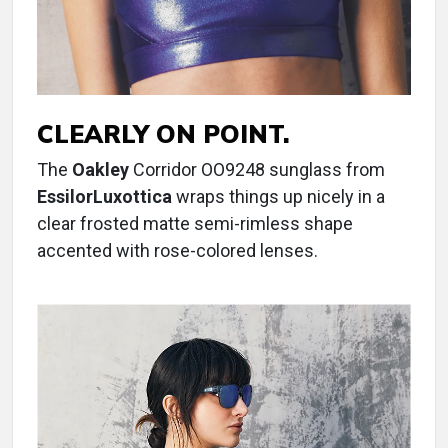
CLEARLY ON POINT.
The
Oakley
Corridor OO9248 sunglass from
EssilorLuxottica
wraps things up nicely in a
clear frosted matte semi-rimless shape
accented with rose-colored lenses.