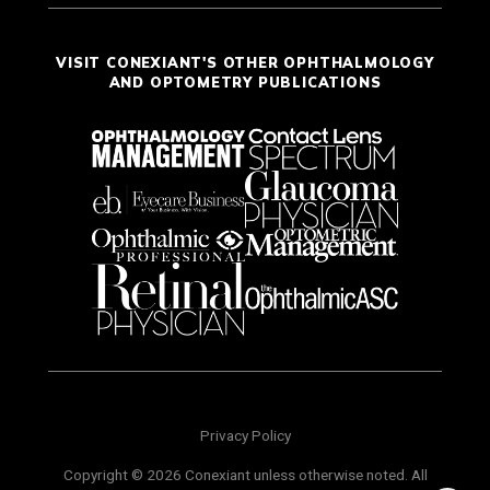
VISIT CONEXIANT'S OTHER OPHTHALMOLOGY
AND OPTOMETRY PUBLICATIONS
Privacy Policy
Copyright © 2026 Conexiant unless otherwise noted. All