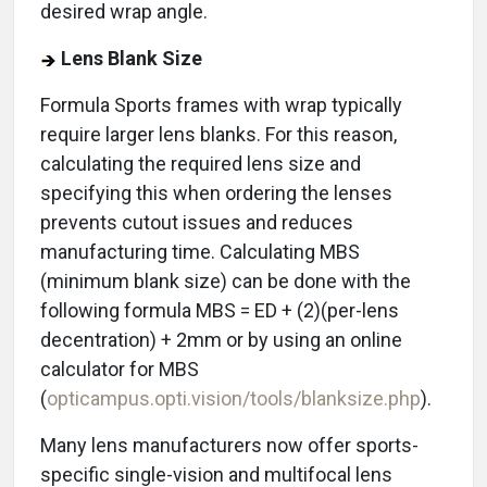
desired wrap angle.
Lens Blank Size
Formula Sports frames with wrap typically
require larger lens blanks. For this reason,
calculating the required lens size and
specifying this when ordering the lenses
prevents cutout issues and reduces
manufacturing time. Calculating MBS
(minimum blank size) can be done with the
following formula MBS = ED + (2)(per-lens
decentration) + 2mm or by using an online
calculator for MBS
(
opticampus.opti.vision/tools/blanksize.php
).
Many lens manufacturers now offer sports-
specific single-vision and multifocal lens