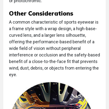
or photochromic.
Other Considerations
A common characteristic of sports eyewear is
a frame style with a wrap design, a high-base-
curved lens, and a larger lens silhouette,
offering the performance-based benefit of a
wide field of vision without peripheral
interference or occlusion and the safety-based
benefit of a close-to-the-face fit that prevents
wind, dust, debris, or objects from entering the
eye.