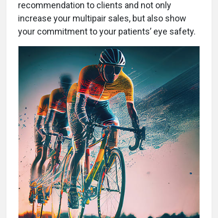
recommendation to clients and not only
increase your multipair sales, but also show
your commitment to your patients’ eye safety.