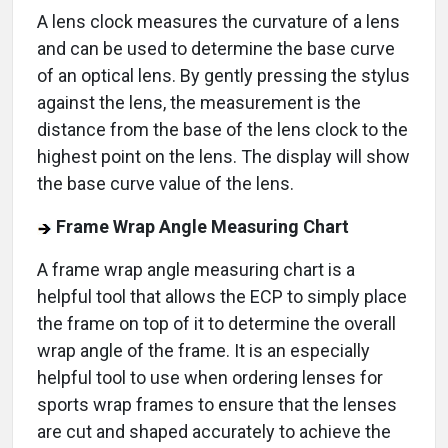
A lens clock measures the curvature of a lens
and can be used to determine the base curve
of an optical lens. By gently pressing the stylus
against the lens, the measurement is the
distance from the base of the lens clock to the
highest point on the lens. The display will show
the base curve value of the lens.
Frame Wrap Angle Measuring Chart
A frame wrap angle measuring chart is a
helpful tool that allows the ECP to simply place
the frame on top of it to determine the overall
wrap angle of the frame. It is an especially
helpful tool to use when ordering lenses for
sports wrap frames to ensure that the lenses
are cut and shaped accurately to achieve the