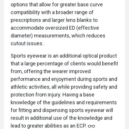
options that allow for greater base curve
compatibility with a broader range of
prescriptions and larger lens blanks to
accommodate oversized ED (effective
diameter) measurements, which reduces
cutout issues.
Sports eyewear is an additional optical product
that a large percentage of clients would benefit
from, offering the wearer improved
performance and enjoyment during sports and
athletic activities, all while providing safety and
protection from injury. Having a base
knowledge of the guidelines and requirements
for fitting and dispensing sports eyewear will
result in additional use of the knowledge and
lead to greater abilities as an ECP.