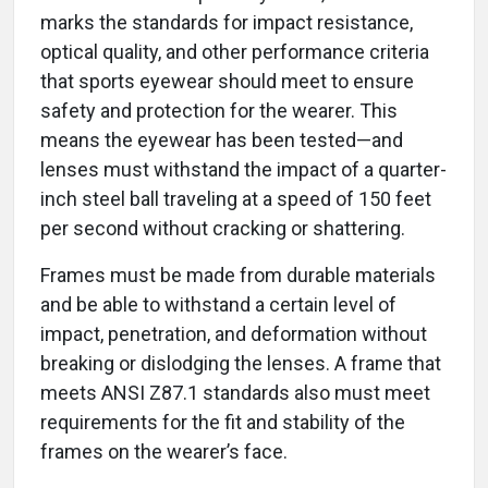
marks the standards for impact resistance,
optical quality, and other performance criteria
that sports eyewear should meet to ensure
safety and protection for the wearer. This
means the eyewear has been tested—and
lenses must withstand the impact of a quarter-
inch steel ball traveling at a speed of 150 feet
per second without cracking or shattering.
Frames must be made from durable materials
and be able to withstand a certain level of
impact, penetration, and deformation without
breaking or dislodging the lenses. A frame that
meets ANSI Z87.1 standards also must meet
requirements for the fit and stability of the
frames on the wearer’s face.