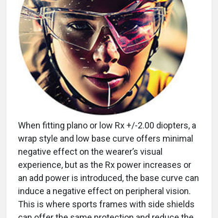
When fitting plano or low Rx +/-2.00 diopters, a
wrap style and low base curve offers minimal
negative effect on the wearer’s visual
experience, but as the Rx power increases or
an add power is introduced, the base curve can
induce a negative effect on peripheral vision.
This is where sports frames with side shields
can offer the same protection and reduce the