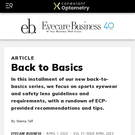
ARTICLE
Back to Basics
In this installment of our new back-to-
basics series, we focus on sports eyewear
and safety lens guidelines and
requirements, with a rundown of ECP-
provided recommendations and tips.
By: Sheena Taff
EYECARE BUSINESS
APRIL 1, 2023
VOL 37, ISSUE APRIL 2023