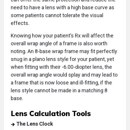
need to have a lens with a high base curve as
some patients cannot tolerate the visual
effects.
Knowing how your patient’s Rx will affect the
overall wrap angle of a frame is also worth
noting. An 8-base wrap frame may fit perfectly
snug in a plano lens style for your patient, yet
when fitting with their -6.00-diopter lens, the
overall wrap angle would splay and may lead to
a frame that is now loose and ill-fitting, if the
lens style cannot be made in a matching 8
base.
Lens Calculation Tools
The Lens Clock