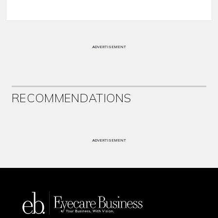
ADVERTISEMENT
RECOMMENDATIONS
ADVERTISEMENT