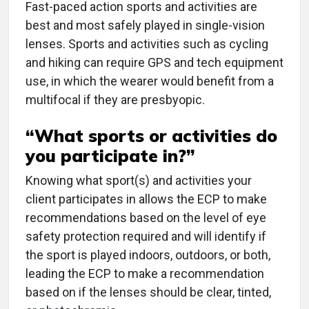
Fast-paced action sports and activities are
best and most safely played in single-vision
lenses. Sports and activities such as cycling
and hiking can require GPS and tech equipment
use, in which the wearer would benefit from a
multifocal if they are presbyopic.
“What sports or activities do
you participate in?”
Knowing what sport(s) and activities your
client participates in allows the ECP to make
recommendations based on the level of eye
safety protection required and will identify if
the sport is played indoors, outdoors, or both,
leading the ECP to make a recommendation
based on if the lenses should be clear, tinted,