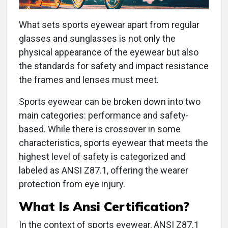
What sets sports eyewear apart from regular
glasses and sunglasses is not only the
physical appearance of the eyewear but also
the standards for safety and impact resistance
the frames and lenses must meet.
Sports eyewear can be broken down into two
main categories: performance and safety-
based. While there is crossover in some
characteristics, sports eyewear that meets the
highest level of safety is categorized and
labeled as ANSI Z87.1, offering the wearer
protection from eye injury.
What Is Ansi Certification?
In the context of sports eyewear, ANSI Z87.1