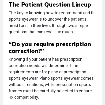
The Patient Question Lineup
The key to knowing how to recommend and fit
sports eyewear is to uncover the patient’s
need for it in their lives through two simple
questions that can reveal so much.
“Do you require prescription
correction?”
Knowing if your patient has prescription
correction needs will determine if the
requirements are for plano or prescription
sports eyewear. Plano sports eyewear comes
without limitations, while prescription sports
frames must be carefully selected to ensure
Rx compatibility.