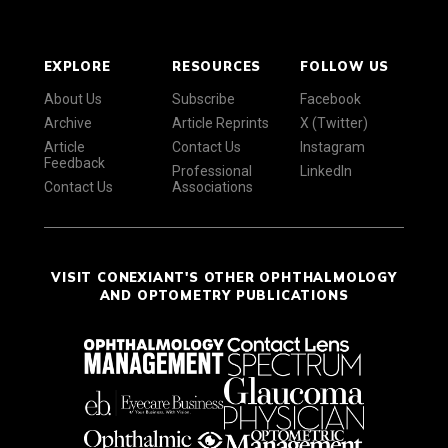
EXPLORE
RESOURCES
FOLLOW US
About Us
Subscribe
Facebook
Archive
Article Reprints
X (Twitter)
Article
Contact Us
Instagram
Feedback
Professional
LinkedIn
Contact Us
Associations
VISIT CONEXIANT'S OTHER OPHTHALMOLOGY
AND OPTOMETRY PUBLICATIONS