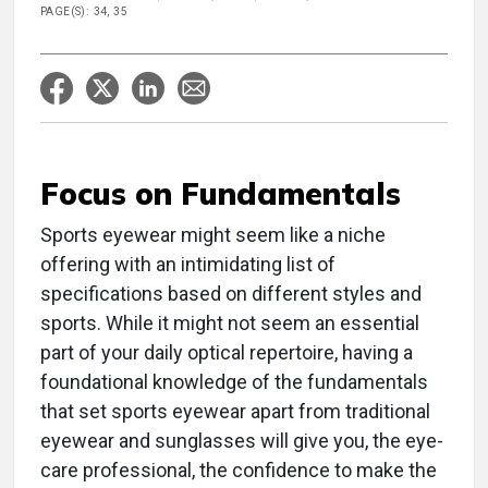
PAGE(S): 34, 35
Focus on Fundamentals
Sports eyewear might seem like a niche
offering with an intimidating list of
specifications based on different styles and
sports. While it might not seem an essential
part of your daily optical repertoire, having a
foundational knowledge of the fundamentals
that set sports eyewear apart from traditional
eyewear and sunglasses will give you, the eye-
care professional, the confidence to make the